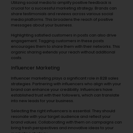
Utilizing social media to amplify positive feedback is
crucial for a successful marketing strategy. Brands can
share testimonials and reviews across various social
media platforms. This broadens the reach of positive
messages about your business.
Highlighting satisfied customers in posts can also drive
engagement. Tagging customers in these posts
encourages them to share them with their networks. This
organic sharing extends your reach without additional
costs.
Influencer Marketing
Influencer marketing plays a significant role in B2B sales
strategies. Partnering with influencers who align with your
brand can enhance your credibility. Influencers have
established trust with their followers, which can translate
into new leads for your business.
Selecting the right influencers is essential. They should
resonate with your target audience and reflect your
brand values. Collaborating with them on campaigns can
bring fresh perspectives and innovative ideas to your