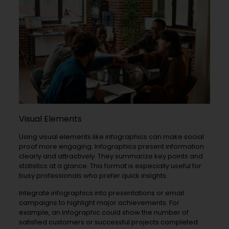
Visual Elements
Using visual elements like infographics can make social
proof more engaging. Infographics present information
clearly and attractively. They summarize key points and
statistics at a glance. This format is especially useful for
busy professionals who prefer quick insights.
Integrate infographics into presentations or email
campaigns to highlight major achievements. For
example, an infographic could show the number of
satisfied customers or successful projects completed