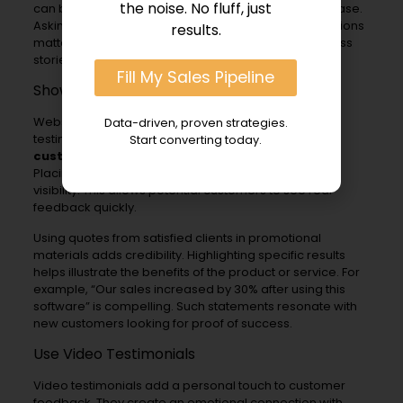
the noise. No fluff, just
can be done through follow-up emails after a purchase.
Asking for feedback shows customers that their opinions
results.
matter. It also encourages them to share their success
stories.
Fill My Sales Pipeline
Showcase Testimonials Prominently
Websites and marketing materials should feature
Data-driven, proven strategies.
testimonials prominently. A dedicated section for
Start converting today.
customer success stories
can capture attention.
Placing testimonials on the homepage increases
visibility. This allows potential customers to see real
feedback quickly.
Using quotes from satisfied clients in promotional
materials adds credibility. Highlighting specific results
helps illustrate the benefits of the product or service. For
example, “Our sales increased by 30% after using this
software” is compelling. Such statements resonate with
new customers looking for proof of success.
Use Video Testimonials
Video testimonials add a personal touch to customer
feedback. They create an emotional connection with