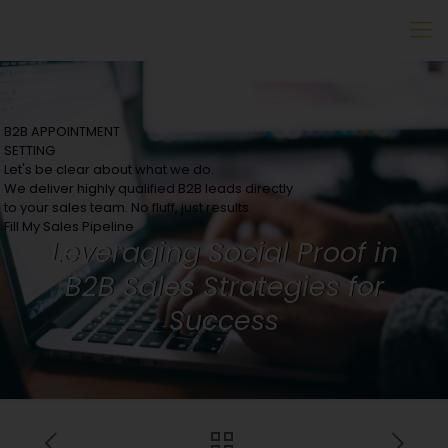
B2B APPOINTMENT
SETTING
Let's be clear about what we do.
We deliver highly qualified B2B leads directly
to your sales team. No fluff, just results.
Fill My Sales Pipeline
Leveraging Social Proof in
B2B Sales Strategies for
Success