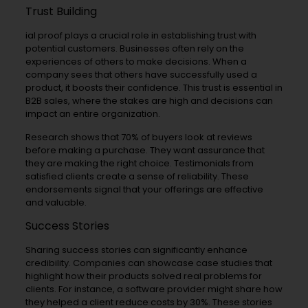
Trust Building
ial proof plays a crucial role in establishing trust with
potential customers. Businesses often rely on the
experiences of others to make decisions. When a
company sees that others have successfully used a
product, it boosts their confidence. This trust is essential in
B2B sales, where the stakes are high and decisions can
impact an entire organization.
Research shows that 70% of buyers look at reviews
before making a purchase. They want assurance that
they are making the right choice. Testimonials from
satisfied clients create a sense of reliability. These
endorsements signal that your offerings are effective
and valuable.
Success Stories
Sharing success stories can significantly enhance
credibility. Companies can showcase case studies that
highlight how their products solved real problems for
clients. For instance, a software provider might share how
they helped a client reduce costs by 30%. These stories