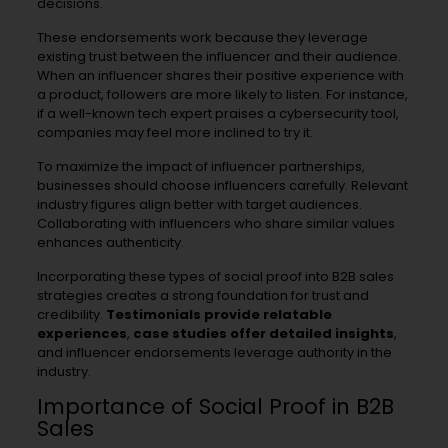
decisions.
These endorsements work because they leverage
existing trust between the influencer and their audience.
When an influencer shares their positive experience with
a product, followers are more likely to listen. For instance,
if a well-known tech expert praises a cybersecurity tool,
companies may feel more inclined to try it.
To maximize the impact of influencer partnerships,
businesses should choose influencers carefully. Relevant
industry figures align better with target audiences.
Collaborating with influencers who share similar values
enhances authenticity.
Incorporating these types of social proof into B2B sales
strategies creates a strong foundation for trust and
credibility.
Testimonials provide relatable
experiences
,
case studies offer detailed insights
,
and influencer endorsements leverage authority in the
industry.
Importance of Social Proof in B2B
Sales