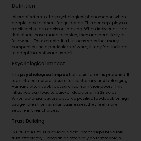
Definition
ial proof refers to the psychological phenomenon where
people look to others for guidance. This concept plays a
significant role in decision-making. When individuals see
that others have made a choice, they are more likely to
follow suit. For example, if a business sees that many
companies use a particular software, it may feel inclined
to adopt that software as well.
Psychological Impact
The
psychological impact
of social proof is profound. It
taps into our natural desire for conformity and belonging.
Humans often seek reassurance from their peers. This
influence can lead to quicker decisions in B2B sales.
When potential buyers observe positive feedback or high
usage rates from similar businesses, they feel more
secure in their choices.
Trust Building
In B2B sales, trust is crucial. Social proof helps build this
trust effectively. Companies often rely on testimonials,