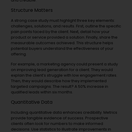
and credible.
Structure Matters
A strong case study must highlight three key elements:
challenges, solutions, and results. First, outline the specific
pain points faced by the client. Next, detail how your
product or service provided a solution. Finally, share the
measurable outcomes achieved. This structure helps
potential buyers understand the effectiveness of your
offering.
For example, a marketing agency could present a study
on improving lead generation for a client. They would
explain the client’s struggle with low engagement rates.
Then, they would describe how they implemented
targeted campaigns. The result? A 50% increase in
qualified leads within six months.
Quantitative Data
Including quantitative data enhances credibility. Metrics
provide tangible evidence of success. Prospective
clients often look for numbers to make informed
decisions. Use statistics to illustrate improvements in