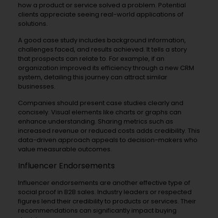
how a product or service solved a problem. Potential
clients appreciate seeing real-world applications of
solutions.
A good case study includes background information,
challenges faced, and results achieved. It tells a story
that prospects can relate to. For example, if an
organization improved its efficiency through a new CRM
system, detailing this journey can attract similar
businesses.
Companies should present case studies clearly and
concisely. Visual elements like charts or graphs can
enhance understanding. Sharing metrics such as
increased revenue or reduced costs adds credibility. This
data-driven approach appeals to decision-makers who
value measurable outcomes.
Influencer Endorsements
Influencer endorsements are another effective type of
social proof in B2B sales. Industry leaders or respected
figures lend their credibility to products or services. Their
recommendations can significantly impact buying