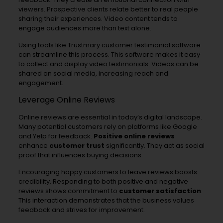
viewers. Prospective clients relate better to real people
sharing their experiences. Video content tends to
engage audiences more than text alone.
Using tools like Trustmary customer testimonial software
can streamline this process. This software makes it easy
to collect and display video testimonials. Videos can be
shared on social media, increasing reach and
engagement.
Leverage Online Reviews
Online reviews are essential in today’s digital landscape.
Many potential customers rely on platforms like Google
and Yelp for feedback.
Positive online reviews
enhance
customer trust
significantly. They act as social
proof that influences buying decisions.
Encouraging happy customers to leave reviews boosts
credibility. Responding to both positive and negative
reviews shows commitment to
customer satisfaction
.
This interaction demonstrates that the business values
feedback and strives for improvement.