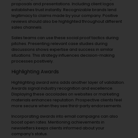
proposals and presentations. Including client logos
establishes trust instantly. Recognizable brands lend
legitimacy to claims made by your company. Positive
reviews should also be highlighted throughout different
sales channels.
Sales teams can use these social proof tactics during
pitches. Presenting relevant case studies during
discussions shows expertise and success in similar
situations. This strategy influences decision-making
processes positively.
Highlighting Awards
Highlighting award wins adds another layer of validation.
Awards signal industry recognition and excellence.
Displaying these accolades on websites or marketing
materials enhances reputation. Prospective clients feel
more secure when they see third-party endorsements.
Incorporating awards into email campaigns can also
boost open rates. Mentioning achievements in
newsletters keeps clients informed about your
company’s status.