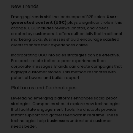
New Trends
Emerging trends shift the landscape of B2B sales.
User-
generated content (UGC)
plays a significant role in this
change. UGC includes reviews, photos, and videos
created by customers. It offers authenticity that traditional
marketing lacks. Businesses should encourage satisfied
clients to share their experiences online.
Incorporating UGC into sales strategies can be effective.
Prospects relate better to peer experiences than
corporate messages. Brands can create campaigns that
highlight customer stories. This method resonates with
potential buyers and builds rapport.
Platforms and Technologies
Leveraging emerging platforms enhances social proof
strategies. Companies should explore new technologies
that facilitate engagement. Tools like chatbots provide
instant support and gather feedback in real time. These
technologies help businesses understand customer
needs better.