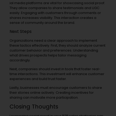
ial media platforms are vital for showcasing social proof.
They allow companies to share testimonials and UGC
easily. Engaging with customers through comments or
shares increases visibility. This interaction creates a
sense of community around the brand.
Next Steps
Organizations need a clear approach to implement
these tactics effectively. First, they should analyze current
customer behavior and preferences. Understanding
what drives prospects helps tailor messaging
accordingly.
Next, companies should invest in tools that foster real-
time interactions. This investment will enhance customer
experiences and build trust faster.
Lastly, businesses must encourage customers to share
their stories online actively. Creating incentives for
sharing can motivate more participation.
Closing Thoughts
Leveraging social proof in your B2B sales strategies can