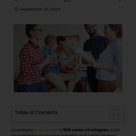
September 20, 2024
Table of Contents
Leveraging
social proof
in
B2B sales strategies
, such
as marketing showcases benefits and online reviews