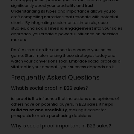
significantly boost your credibility and trust.
Understanding its types and importance allows you to
craft compelling narratives that resonate with potential
clients. By integrating customer testimonials, case
studies, and
social media engagement
into your sales
approach, you create a powerful influence on decision-
makers.
Don’t miss out on the chance to enhance your sales
game. Start implementing these strategies today and
watch your conversions soar. Embrace social proof as a
vital tool in your arsenal—your success depends on it.
Frequently Asked Questions
What is social proof in B2B sales?
ial proof is the influence that the actions and opinions of
others have on potential buyers. In B2B sales, it helps
build trust and credibility
, making it easier for
prospects to make purchasing decisions.
Why is social proof important in B2B sales?