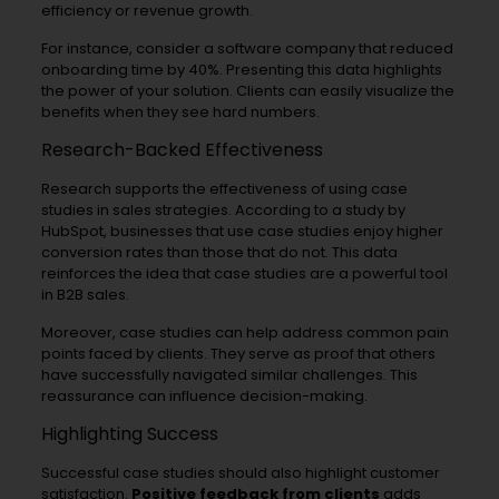
efficiency or revenue growth.
For instance, consider a software company that reduced
onboarding time by 40%. Presenting this data highlights
the power of your solution. Clients can easily visualize the
benefits when they see hard numbers.
Research-Backed Effectiveness
Research supports the effectiveness of using case
studies in sales strategies. According to a study by
HubSpot, businesses that use case studies enjoy higher
conversion rates than those that do not. This data
reinforces the idea that case studies are a powerful tool
in B2B sales.
Moreover, case studies can help address common pain
points faced by clients. They serve as proof that others
have successfully navigated similar challenges. This
reassurance can influence decision-making.
Highlighting Success
Successful case studies should also highlight customer
satisfaction.
Positive feedback from clients
adds