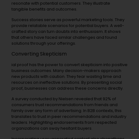
resonate with potential customers. They illustrate
tangible benefits and outcomes.
Success stories serve as powerful marketing tools. They
provide relatable scenarios for potential buyers. A well-
crafted story can turn doubts into enthusiasm. It shows
that others have faced similar challenges and found
solutions through your offerings.
Converting Skepticism
ial proof has the power to convert skepticism into positive
business outcomes. Many decision-makers approach
new products with caution. They fear wasting time and
resources on ineffective solutions. By presenting social
proof, businesses can address these concerns directly.
A survey conducted by Nielsen revealed that 92% of
consumers trust recommendations from friends and
family over any form of advertising. In B2B contexts, this
translates to trust in peer recommendations and industry
leaders. Highlighting endorsements from respected
organizations can sway hesitant buyers.
Incorporating user-generated content also strengthens