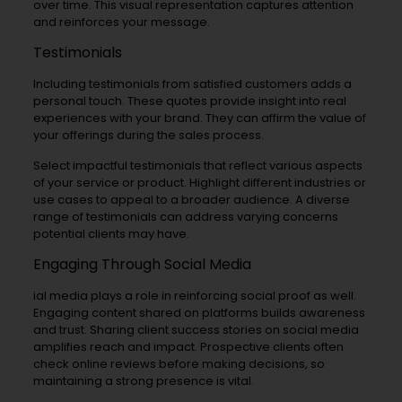
over time. This visual representation captures attention
and reinforces your message.
Testimonials
Including testimonials from satisfied customers adds a
personal touch. These quotes provide insight into real
experiences with your brand. They can affirm the value of
your offerings during the sales process.
Select impactful testimonials that reflect various aspects
of your service or product. Highlight different industries or
use cases to appeal to a broader audience. A diverse
range of testimonials can address varying concerns
potential clients may have.
Engaging Through Social Media
ial media plays a role in reinforcing social proof as well.
Engaging content shared on platforms builds awareness
and trust. Sharing client success stories on social media
amplifies reach and impact. Prospective clients often
check online reviews before making decisions, so
maintaining a strong presence is vital.