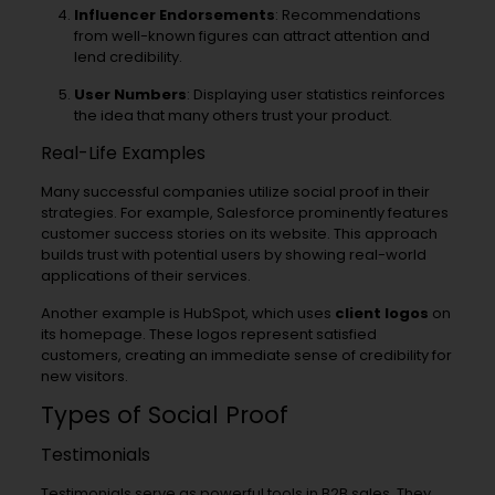
Influencer Endorsements
: Recommendations
from well-known figures can attract attention and
lend credibility.
User Numbers
: Displaying user statistics reinforces
the idea that many others trust your product.
Real-Life Examples
Many successful companies utilize social proof in their
strategies. For example, Salesforce prominently features
customer success stories on its website. This approach
builds trust with potential users by showing real-world
applications of their services.
Another example is HubSpot, which uses
client logos
on
its homepage. These logos represent satisfied
customers, creating an immediate sense of credibility for
new visitors.
Types of Social Proof
Testimonials
Testimonials serve as powerful tools in B2B sales. They