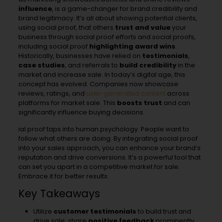
influence
, is a game-changer for brand credibility and
brand legitimacy. It’s all about showing potential clients,
using social proof, that others
trust and value
your
business through social proof efforts and social proofs,
including social proof
highlighting award wins
.
Historically, businesses have relied on
testimonials
,
case studies
, and referrals to
build credibility
in the
market and increase sale. In today’s digital age, this
concept has evolved. Companies now showcase
reviews, ratings, and
user-generated content
across
platforms for market sale. This
boosts trust
and can
significantly influence buying decisions.
ial proof taps into human psychology. People want to
follow what others are doing. By integrating social proof
into your sales approach, you can enhance your brand’s
reputation and drive conversions. It’s a powerful tool that
can set you apart in a competitive market for sale.
Embrace it for better results.
Key Takeaways
Utilize
customer testimonials
to build trust and
drive sale; share
positive feedback
prominently