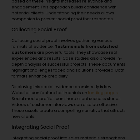
based on these insights increases relevance and
engagement. This approach builds confidence with
potential clients. Understanding their needs allows
companies to present social proof that resonates.
Collecting Social Proof
Collecting social proof involves gathering various
formats of evidence.
Testimonials from satisfied
customers
are powerful tools. They showcase real
experiences and results. Case studies also provide in-
depth analysis of successful projects. These documents
highlight challenges faced and solutions provided. Both
formats enhance credibility.
Displaying this social evidence prominently is key.
Websites can feature testimonials on
landing pages
.
Social media profiles can share client success stories.
Videos of customer interviews can also be effective.
These assets create a compelling narrative that attracts
new clients.
Integrating Social Proof
Integrating social proof into sales materials strengthens