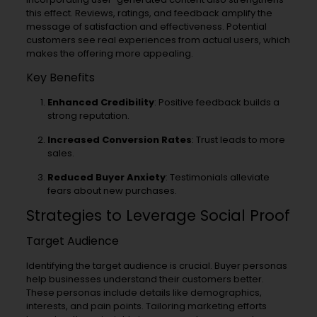
this effect. Reviews, ratings, and feedback amplify the
message of satisfaction and effectiveness. Potential
customers see real experiences from actual users, which
makes the offering more appealing.
Key Benefits
Enhanced Credibility
: Positive feedback builds a
strong reputation.
Increased Conversion Rates
: Trust leads to more
sales.
Reduced Buyer Anxiety
: Testimonials alleviate
fears about new purchases.
Strategies to Leverage Social Proof
Target Audience
Identifying the target audience is crucial. Buyer personas
help businesses understand their customers better.
These personas include details like demographics,
interests, and pain points. Tailoring marketing efforts