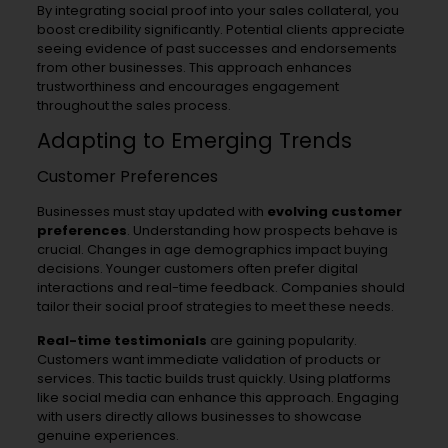
By integrating social proof into your sales collateral, you
boost credibility significantly. Potential clients appreciate
seeing evidence of past successes and endorsements
from other businesses. This approach enhances
trustworthiness and encourages engagement
throughout the sales process.
Adapting to Emerging Trends
Customer Preferences
Businesses must stay updated with
evolving customer
preferences
. Understanding how prospects behave is
crucial. Changes in age demographics impact buying
decisions. Younger customers often prefer digital
interactions and real-time feedback. Companies should
tailor their social proof strategies to meet these needs.
Real-time testimonials
are gaining popularity.
Customers want immediate validation of products or
services. This tactic builds trust quickly. Using platforms
like social media can enhance this approach. Engaging
with users directly allows businesses to showcase
genuine experiences.