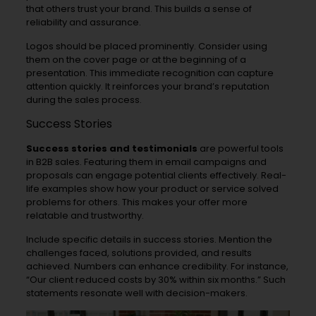
that others trust your brand. This builds a sense of
reliability and assurance.
Logos should be placed prominently. Consider using
them on the cover page or at the beginning of a
presentation. This immediate recognition can capture
attention quickly. It reinforces your brand’s reputation
during the sales process.
Success Stories
Success stories and testimonials
are powerful tools
in B2B sales. Featuring them in email campaigns and
proposals can engage potential clients effectively. Real-
life examples show how your product or service solved
problems for others. This makes your offer more
relatable and trustworthy.
Include specific details in success stories. Mention the
challenges faced, solutions provided, and results
achieved. Numbers can enhance credibility. For instance,
“Our client reduced costs by 30% within six months.” Such
statements resonate well with decision-makers.