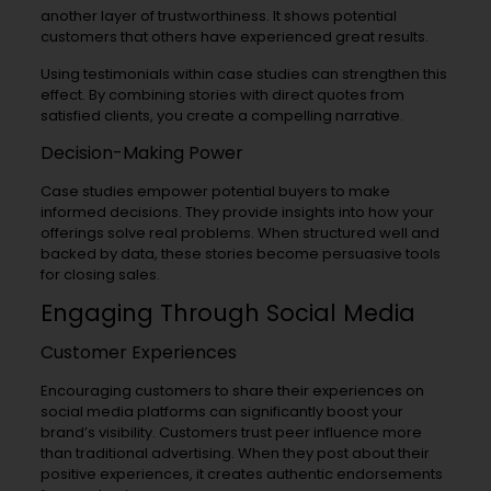
another layer of trustworthiness. It shows potential
customers that others have experienced great results.
Using testimonials within case studies can strengthen this
effect. By combining stories with direct quotes from
satisfied clients, you create a compelling narrative.
Decision-Making Power
Case studies empower potential buyers to make
informed decisions. They provide insights into how your
offerings solve real problems. When structured well and
backed by data, these stories become persuasive tools
for closing sales.
Engaging Through Social Media
Customer Experiences
Encouraging customers to share their experiences on
social media platforms can significantly boost your
brand’s visibility. Customers trust peer influence more
than traditional advertising. When they post about their
positive experiences, it creates authentic endorsements