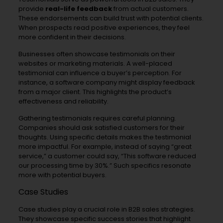
provide
real-life feedback
from actual customers.
These endorsements can build trust with potential clients.
When prospects read positive experiences, they feel
more confident in their decisions.
Businesses often showcase testimonials on their
websites or marketing materials. A well-placed
testimonial can influence a buyer’s perception. For
instance, a software company might display feedback
from a major client. This highlights the product’s
effectiveness and reliability.
Gathering testimonials requires careful planning.
Companies should ask satisfied customers for their
thoughts. Using specific details makes the testimonial
more impactful. For example, instead of saying “great
service,” a customer could say, “This software reduced
our processing time by 30%.” Such specifics resonate
more with potential buyers.
Case Studies
Case studies play a crucial role in B2B sales strategies.
They showcase specific success stories that highlight