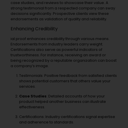
case studies, and reviews to showcase their value. A
strong testimonial from a respected company can sway
decisions significantly. Prospective clients view these
endorsements as validation of quality and reliability.
Enhancing Credibility
ial proof enhances credibility through various means.
Endorsements from industry leaders carry weight.
Certifications also serve as powerful indicators of
trustworthiness. For instance, receiving an award or
being recognized by a reputable organization can boost
a company’s image.
Testimonials: Positive feedback from satisfied clients
shows potential customers that others value your
services.
Case Studies
: Detailed accounts of how your
product helped another business can illustrate
effectiveness.
Certifications: Industry certifications signal expertise
and adherence to standards.