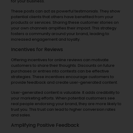
for your business.
These posts can act as powerful testimonials. They show
potential clients that others have benefited from your
products or services. Sharing these customer stories on
your own channels amplifies their impact. This strategy
fosters a community around your brand, leading to
increased engagement and loyalty.
Incentives for Reviews
Offering incentives for online reviews can motivate
customers to share their thoughts. Discounts on future
purchases or entries into contests can be effective
strategies. These incentives encourage customers to
provide feedback and create user-generated content.
User-generated content is valuable. It adds credibility to
your marketing efforts. When potential customers see
real people endorsing your brand, they are more likely to
trust you. This trust can lead to higher conversion rates
and sales.
Amplifying Positive Feedback