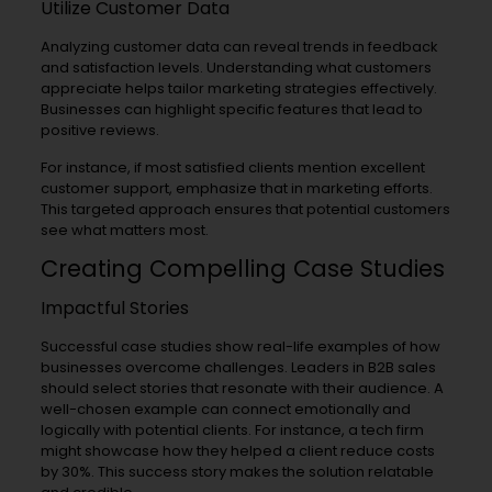
Utilize Customer Data
Analyzing customer data can reveal trends in feedback
and satisfaction levels. Understanding what customers
appreciate helps tailor marketing strategies effectively.
Businesses can highlight specific features that lead to
positive reviews.
For instance, if most satisfied clients mention excellent
customer support, emphasize that in marketing efforts.
This targeted approach ensures that potential customers
see what matters most.
Creating Compelling Case Studies
Impactful Stories
Successful case studies show real-life examples of how
businesses overcome challenges. Leaders in B2B sales
should select stories that resonate with their audience. A
well-chosen example can connect emotionally and
logically with potential clients. For instance, a tech firm
might showcase how they helped a client reduce costs
by 30%. This success story makes the solution relatable