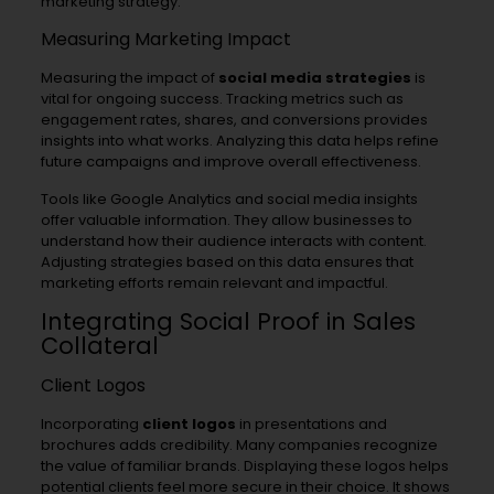
marketing strategy.
Measuring Marketing Impact
Measuring the impact of
social media strategies
is
vital for ongoing success. Tracking metrics such as
engagement rates, shares, and conversions provides
insights into what works. Analyzing this data helps refine
future campaigns and improve overall effectiveness.
Tools like Google Analytics and social media insights
offer valuable information. They allow businesses to
understand how their audience interacts with content.
Adjusting strategies based on this data ensures that
marketing efforts remain relevant and impactful.
Integrating Social Proof in Sales
Collateral
Client Logos
Incorporating
client logos
in presentations and
brochures adds credibility. Many companies recognize
the value of familiar brands. Displaying these logos helps
potential clients feel more secure in their choice. It shows