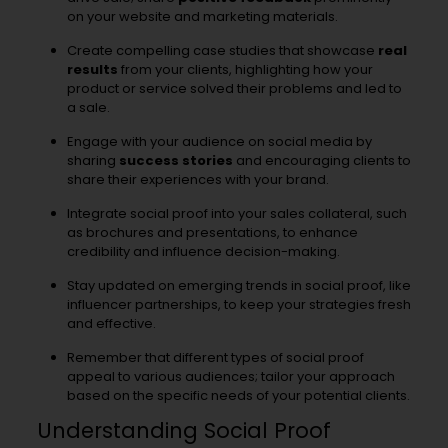
on your website and marketing materials.
Create compelling case studies that showcase
real
results
from your clients, highlighting how your
product or service solved their problems and led to
a sale.
Engage with your audience on social media by
sharing
success stories
and encouraging clients to
share their experiences with your brand.
Integrate social proof into your sales collateral, such
as brochures and presentations, to enhance
credibility and influence decision-making.
Stay updated on emerging trends in social proof, like
influencer partnerships, to keep your strategies fresh
and effective.
Remember that different types of social proof
appeal to various audiences; tailor your approach
based on the specific needs of your potential clients.
Understanding Social Proof