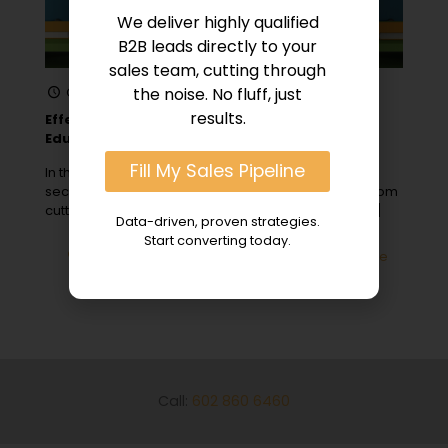
We deliver highly qualified
B2B leads directly to your
sales team, cutting through
October 15, 2023
the noise. No fluff, just
results.
Effective B2B Strategies for Engaging the
Education Sector
Fill My Sales Pipeline
In the ever-evolving landscape of the education
sector, opportunities for B2B sales are abundant. From
cutting-edge technology solutions to curriculum
[…]
Data-driven, proven strategies.
Start converting today.
0
Read more
Call:
602 860 6460