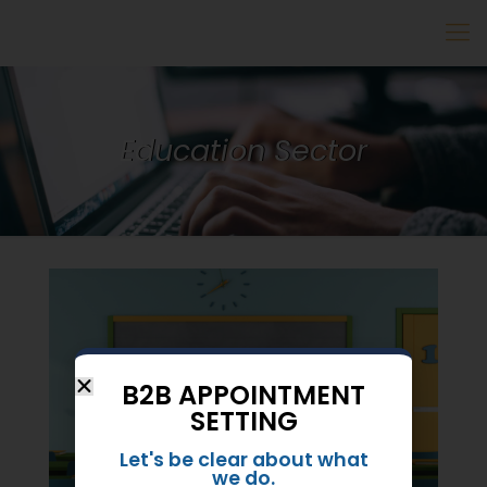
Education Sector
B2B APPOINTMENT
SETTING
Let's be clear about what
we do.