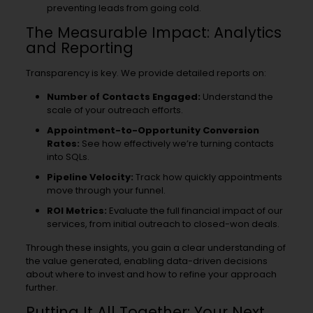
preventing leads from going cold.
The Measurable Impact: Analytics
and Reporting
Transparency is key. We provide detailed reports on:
Number of Contacts Engaged:
Understand the
scale of your outreach efforts.
Appointment-to-Opportunity Conversion
Rates:
See how effectively we’re turning contacts
into SQLs.
Pipeline Velocity:
Track how quickly appointments
move through your funnel.
ROI Metrics:
Evaluate the full financial impact of our
services, from initial outreach to closed-won deals.
Through these insights, you gain a clear understanding of
the value generated, enabling data-driven decisions
about where to invest and how to refine your approach
further.
Putting It All Together: Your Next