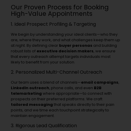
Our Proven Process for Booking
High-Value Appointments
1. Ideal Prospect Profiling & Targeting
We begin by understanding your ideal clients—who they
are, where they work, and what challenges keep them up
at night. By defining clear
buyer personas
and building
robust lists of
executive decision makers
, we ensure
that every outreach attempt targets individuals most
likely to benefit from your solution.
2. Personalized Multi-Channel Outreach
Our team uses a blend of channels—
email campaigns
,
LinkedIn outreach
, phone calls, and even
B2B
telemarketing
where appropriate—to connect with
prospects on their preferred platforms. We craft
tailored messaging
that speaks directly to their pain
points, and we time each touchpoint strategically to
maintain engagement.
3. Rigorous Lead Qualification