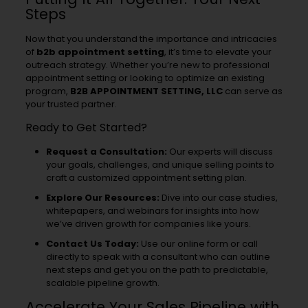
Steps
Now that you understand the importance and intricacies
of
b2b appointment setting
, it’s time to elevate your
outreach strategy. Whether you’re new to professional
appointment setting or looking to optimize an existing
program,
B2B APPOINTMENT SETTING, LLC
can serve as
your trusted partner.
Ready to Get Started?
Request a Consultation:
Our experts will discuss
your goals, challenges, and unique selling points to
craft a customized appointment setting plan.
Explore Our Resources:
Dive into our case studies,
whitepapers, and webinars for insights into how
we’ve driven growth for companies like yours.
Contact Us Today:
Use our online form or call
directly to speak with a consultant who can outline
next steps and get you on the path to predictable,
scalable pipeline growth.
Accelerate Your Sales Pipeline with