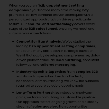
When you search “
b2b appointment setting
companies
,” you’ll notice many firms making lofty
promises. Yet few combine proven techniques with a
personalized approach that truly drives predictable
results. Our
end-to-end methodology
covers every
stage of the
B2B sales funnel
, ensuring we meet and
surpass your expectations:
Competitor Gap Analysis:
We’ve studied the
leading
b2b appointment setting companies
,
and found many lack depth in strategic outreach.
We fill that gap by developing comprehensive, data-
driven plans that include
lead nurturing
, consistent
follow-up, and
tailored messaging
.
Industry-Specific Expertise:
From
complex B2B
solutions
to specialized sectors like tech,
healthcare, or manufacturing, we know the nuances
required to secure valuable appointments.
Long-Term Partnership:
Instead of short-term
gains, we focus on building a sustainable pipeline.
Our approach fosters ongoing growth and a steady
stream of
sales acceleration
opportunities.