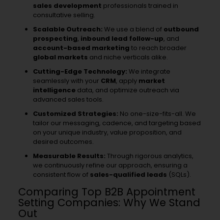
sales development
professionals trained in
consultative selling.
Scalable Outreach:
We use a blend of
outbound
prospecting
,
inbound lead follow-up
, and
account-based marketing
to reach broader
global markets
and niche verticals alike.
Cutting-Edge Technology:
We integrate
seamlessly with your
CRM
, apply
market
intelligence
data, and optimize outreach via
advanced sales tools.
Customized Strategies:
No one-size-fits-all. We
tailor our messaging, cadence, and targeting based
on your unique industry, value proposition, and
desired outcomes.
Measurable Results:
Through rigorous analytics,
we continuously refine our approach, ensuring a
consistent flow of
sales-qualified leads
(SQLs).
Comparing Top B2B Appointment
Setting Companies: Why We Stand
Out