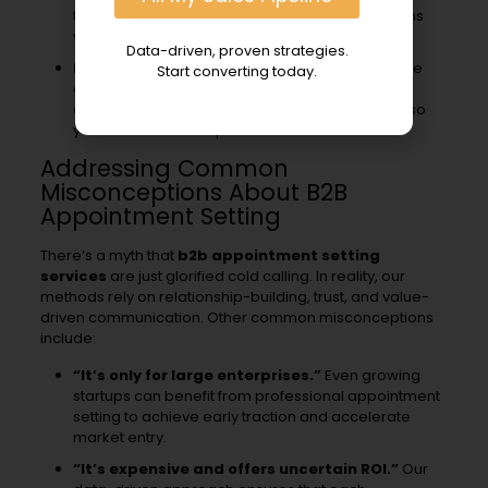
testimonials—are ready to support conversations
with prospects at every stage of their journey.
Data-driven, proven strategies.
Leveraging Predictable Revenue Models:
We
Start converting today.
adopt a systematic approach to pipeline
development, inspired by leading frameworks, so
you know what to expect month after month.
Addressing Common
Misconceptions About B2B
Appointment Setting
There’s a myth that
b2b appointment setting
services
are just glorified cold calling. In reality, our
methods rely on relationship-building, trust, and value-
driven communication. Other common misconceptions
include:
“It’s only for large enterprises.”
Even growing
startups can benefit from professional appointment
setting to achieve early traction and accelerate
market entry.
“It’s expensive and offers uncertain ROI.”
Our