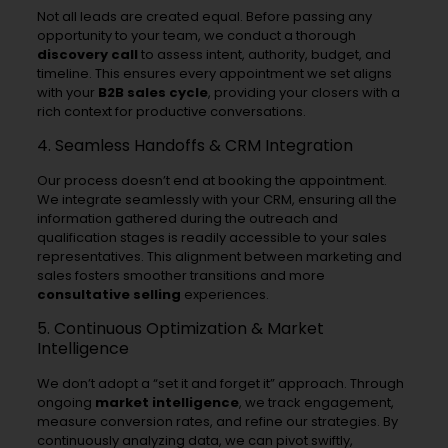
Not all leads are created equal. Before passing any
opportunity to your team, we conduct a thorough
discovery call
to assess intent, authority, budget, and
timeline. This ensures every appointment we set aligns
with your
B2B sales cycle
, providing your closers with a
rich context for productive conversations.
4. Seamless Handoffs & CRM Integration
Our process doesn’t end at booking the appointment.
We integrate seamlessly with your CRM, ensuring all the
information gathered during the outreach and
qualification stages is readily accessible to your sales
representatives. This alignment between marketing and
sales fosters smoother transitions and more
consultative selling
experiences.
5. Continuous Optimization & Market
Intelligence
We don’t adopt a “set it and forget it” approach. Through
ongoing
market intelligence
, we track engagement,
measure conversion rates, and refine our strategies. By
continuously analyzing data, we can pivot swiftly,