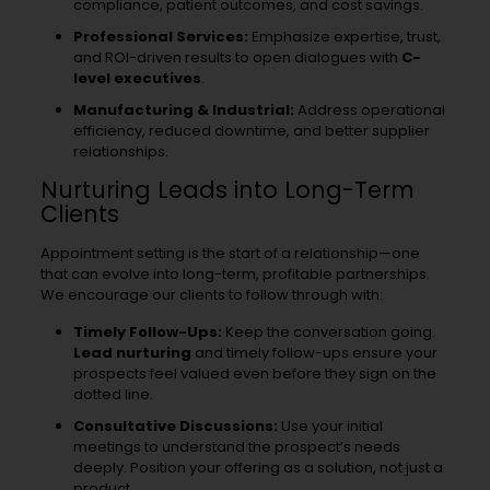
compliance, patient outcomes, and cost savings.
Professional Services:
Emphasize expertise, trust,
and ROI-driven results to open dialogues with
C-
level executives
.
Manufacturing & Industrial:
Address operational
efficiency, reduced downtime, and better supplier
relationships.
Nurturing Leads into Long-Term
Clients
Appointment setting is the start of a relationship—one
that can evolve into long-term, profitable partnerships.
We encourage our clients to follow through with:
Timely Follow-Ups:
Keep the conversation going.
Lead nurturing
and timely follow-ups ensure your
prospects feel valued even before they sign on the
dotted line.
Consultative Discussions:
Use your initial
meetings to understand the prospect’s needs
deeply. Position your offering as a solution, not just a
product.