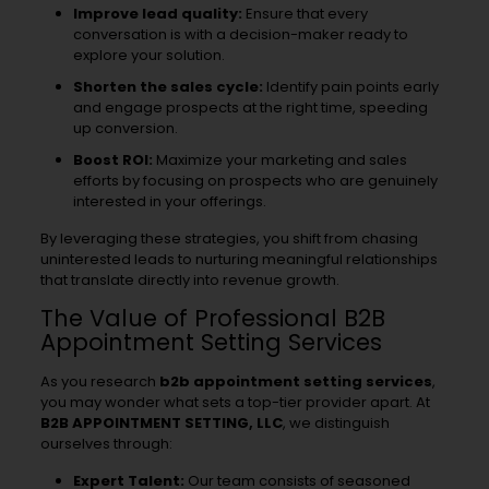
Improve lead quality:
Ensure that every
conversation is with a decision-maker ready to
explore your solution.
Shorten the sales cycle:
Identify pain points early
and engage prospects at the right time, speeding
up conversion.
Boost ROI:
Maximize your marketing and sales
efforts by focusing on prospects who are genuinely
interested in your offerings.
By leveraging these strategies, you shift from chasing
uninterested leads to nurturing meaningful relationships
that translate directly into revenue growth.
The Value of Professional B2B
Appointment Setting Services
As you research
b2b appointment setting services
,
you may wonder what sets a top-tier provider apart. At
B2B APPOINTMENT SETTING, LLC
, we distinguish
ourselves through:
Expert Talent:
Our team consists of seasoned