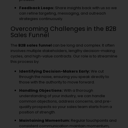
Feedback Loops:
Share insights back with us so we
can refine targeting, messaging, and outreach
strategies continuously.
Overcoming Challenges in the B2B
Sales Funnel
The
B2B sales funnel
can be long and complex. It often
involves multiple stakeholders, lengthy decision-making
cycles, and high-value contracts. Our role is to streamline
this process by:
Identifying Decision-Makers Early:
We cut
through the noise, ensuring you speak directly to
those with the authority to move forward.
Handling Objections:
With a thorough
understanding of your industry, we can handle
common objections, address concerns, and pre-
qualify prospects so your sales team starts from a
position of strength.
Maintaining Momentum:
Regular touchpoints and
consistent communication maintain momentum,