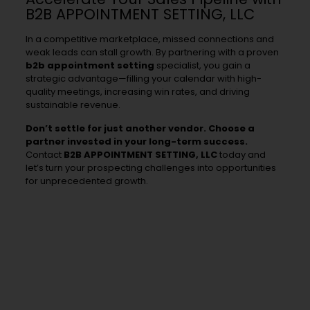
B2B APPOINTMENT SETTING, LLC
In a competitive marketplace, missed connections and
weak leads can stall growth. By partnering with a proven
b2b appointment setting
specialist, you gain a
strategic advantage—filling your calendar with high-
quality meetings, increasing win rates, and driving
sustainable revenue.
Don’t settle for just another vendor. Choose a
partner invested in your long-term success.
Contact
B2B APPOINTMENT SETTING, LLC
today and
let’s turn your prospecting challenges into opportunities
for unprecedented growth.