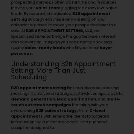
prospecting methods often waste time and resources,
leaving your
sales team
juggling too many low-value
leads. By contrast, a dedicated
B2B appointment
setting
strategy ensures every meeting on your
calendar is poised to move your prospects closer to a
sale. At
B2B APPOINTMENT SETTING, LLC
, our
specialized services bridge the gap between interest
and conversion—helping you consistently book high-
quality
sales-ready leads
who fit your ideal
buyer
personas.
Understanding B2B Appointment
Setting: More Than Just
Scheduling
B2B appointment setting
isn’t merely about booking
meetings. It involves a strategic, data-driven approach to
demand generation
,
lead qualification
, and
multi-
touch outreach
campaigns
that align with your
overarching
B2B sales strategy.
From
C-level
appointments
with enterprise clients to targeted
introductions with niche prospects, it’s a nuanced
discipline designed to: