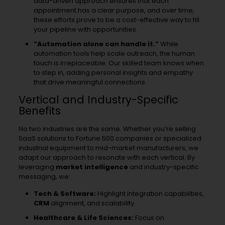
data-driven approach ensures that each
appointment has a clear purpose, and over time,
these efforts prove to be a cost-effective way to fill
your pipeline with opportunities.
“Automation alone can handle it.”
While
automation tools help scale outreach, the human
touch is irreplaceable. Our skilled team knows when
to step in, adding personal insights and empathy
that drive meaningful connections.
Vertical and Industry-Specific
Benefits
No two industries are the same. Whether you’re selling
SaaS solutions to Fortune 500 companies or specialized
industrial equipment to mid-market manufacturers, we
adapt our approach to resonate with each vertical. By
leveraging
market intelligence
and industry-specific
messaging, we:
Tech & Software:
Highlight integration capabilities,
CRM
alignment, and scalability.
Healthcare & Life Sciences:
Focus on