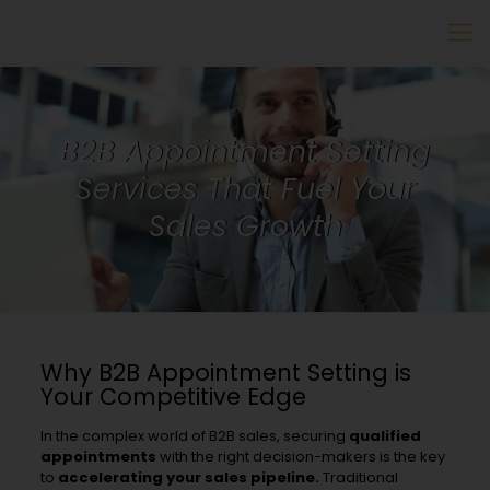
B2B Appointment Setting
Services That Fuel Your
Sales Growth
Why B2B Appointment Setting is
Your Competitive Edge
In the complex world of B2B sales, securing
qualified
appointments
with the right decision-makers is the key
to
accelerating your sales pipeline.
Traditional