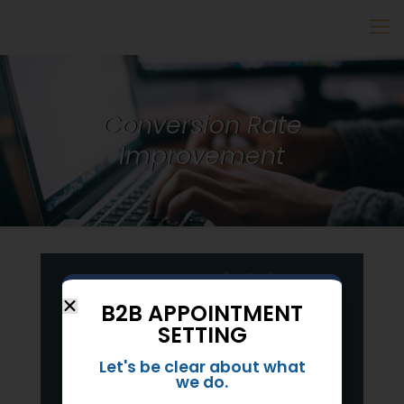
Conversion Rate
Improvement
B2B APPOINTMENT
SETTING
Let's be clear about what
we do.