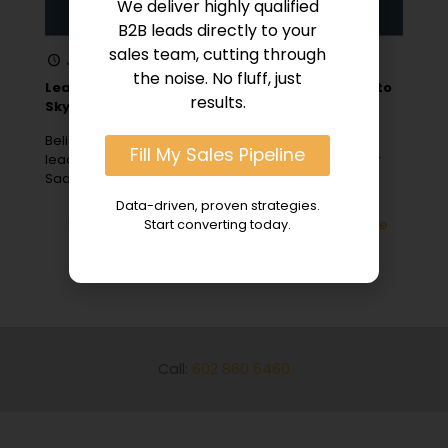
We deliver highly qualified
B2B leads directly to your
sales team, cutting through
January 1, 2024
the noise. No fluff, just
Lead Generation for SaaS: 10 B2B Sales Hacks to
results.
Skyrocket Growth
Believe it or not, a staggering 61% of marketers rank
Fill My Sales Pipeline
lead generation as their number one challenge. For
SaaS companies
[…]
Data-driven, proven strategies.
0
Read more
Start converting today.
Call:
602 860 6460