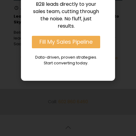
B2B leads directly to your
January 1, 2024
sales team, cutting through
Lead Generation for SaaS: 10 B2B Sales Hacks to
the noise. No fluff, just
Skyrocket Growth
results.
Believe it or not, a staggering 61% of marketers rank
lead generation as their number one challenge. For
Fill My Sales Pipeline
SaaS companies
[…]
Data-driven, proven strategies.
0
Read more
Start converting today.
Call:
602 860 6460