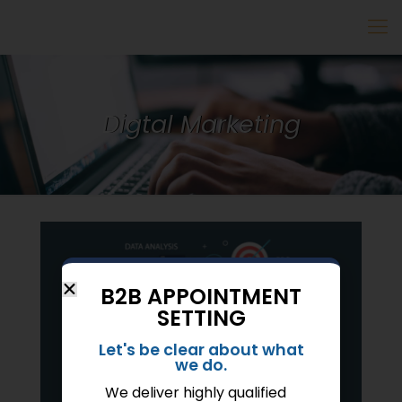
Digtal Marketing
B2B APPOINTMENT
SETTING
Let's be clear about what
we do.
We deliver highly qualified