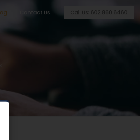
Call Us: 602 860 6460
log
Contact Us
s