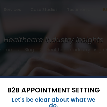
Services
Case Studies
Testimonials
B
Healthcare Industry Insights
Home
Blog
Healthcare Industry Insight
B2B APPOINTMENT SETTING
Let's be clear about what we
January 30, 2024
do.