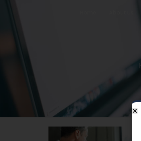
Home
About Us