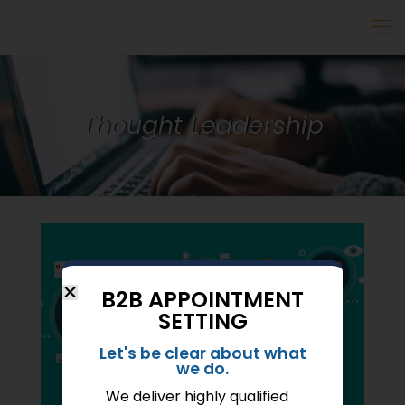
Thought Leadership
B2B APPOINTMENT
SETTING
Let's be clear about what
we do.
We deliver highly qualified