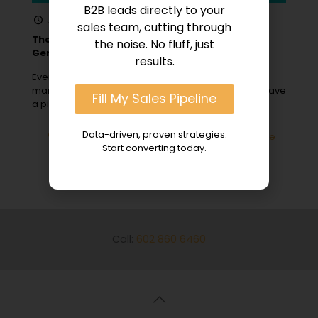
B2B leads directly to your
January 31, 2024
sales team, cutting through
The Role of Content Marketing in B2B Lead
the noise. No fluff, just
Generation
results.
Ever wonder why some B2B companies, with savvy
marketers and engaging landing pages, seem to have
Fill My Sales Pipeline
a pipeline bursting with
[…]
Data-driven, proven strategies.
0
Read more
Start converting today.
Call:
602 860 6460