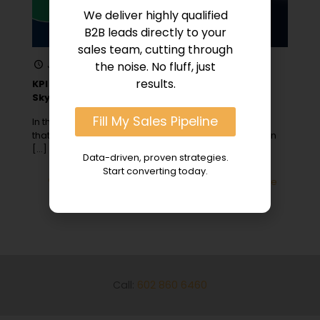
We deliver highly qualified
B2B leads directly to your
sales team, cutting through
January 2, 2024
the noise. No fluff, just
results.
KPI Lead Generation: 8 Crucial Metrics to
Skyrocket Conversions
Fill My Sales Pipeline
In the early days of my first startup, I quickly learned
that not all leads are created equal, especially when
[…]
Data-driven, proven strategies.
Start converting today.
0
Read more
Call:
602 860 6460