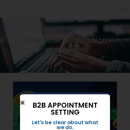
Customer Acquisition
Metrics
B2B APPOINTMENT
SETTING
Let's be clear about what
we do.