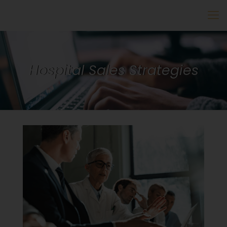
Hospital Sales Strategies