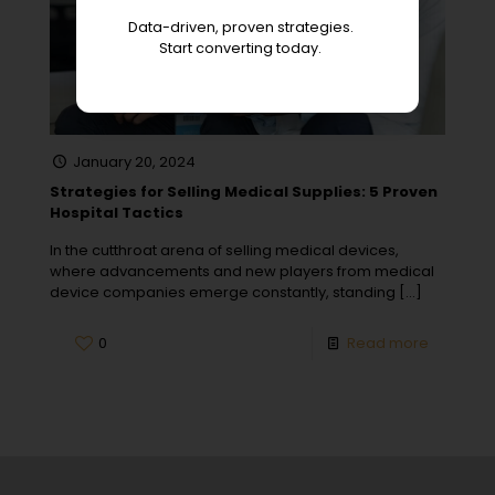
Data-driven, proven strategies.
Start converting today.
January 20, 2024
Strategies for Selling Medical Supplies: 5 Proven
Hospital Tactics
In the cutthroat arena of selling medical devices,
where advancements and new players from medical
device companies emerge constantly, standing
[…]
0
Read more