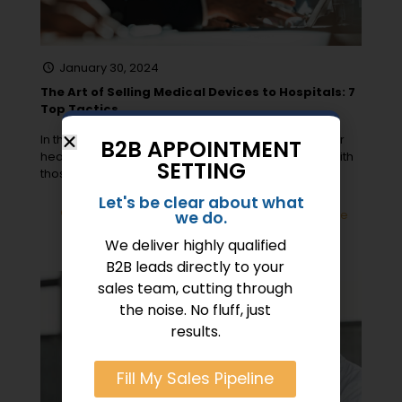
January 30, 2024
The Art of Selling Medical Devices to Hospitals: 7
Top Tactics
In the high-stakes arena of medical device sales for
B2B APPOINTMENT
health devices, “Opportunity does not waste time with
SETTING
those who are
[…]
Let's be clear about what
0
Read more
we do.
We deliver highly qualified
B2B leads directly to your
sales team, cutting through
the noise. No fluff, just
results.
Fill My Sales Pipeline