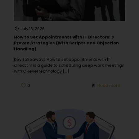
July 18, 2026
How to Set Appointments with IT Directors: 8
Proven Strategies (With Scripts and Objection
Handling)
Key Takeaways How to set appointments with IT
directors is a guide to scheduling deep work meetings
with C-level technology
[…]
0
Read more