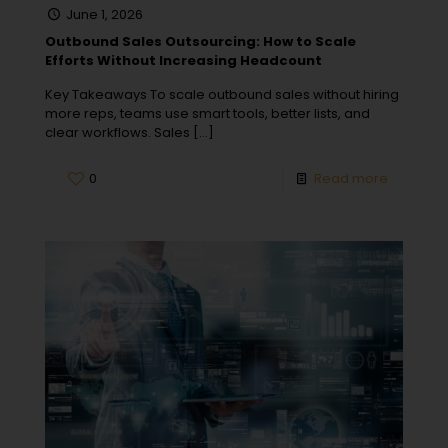
June 1, 2026
Outbound Sales Outsourcing: How to Scale
Efforts Without Increasing Headcount
Key Takeaways To scale outbound sales without hiring
more reps, teams use smart tools, better lists, and
clear workflows. Sales
[…]
0
Read more