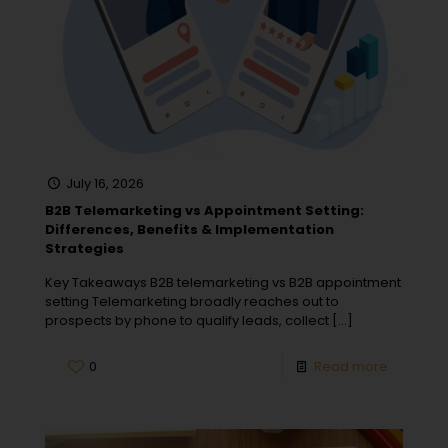
July 16, 2026
B2B Telemarketing vs Appointment Setting:
Differences, Benefits & Implementation
Strategies
Key Takeaways B2B telemarketing vs B2B appointment
setting Telemarketing broadly reaches out to
prospects by phone to qualify leads, collect
[…]
0
Read more