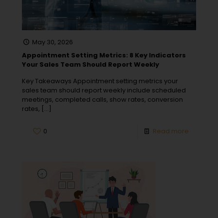
May 30, 2026
Appointment Setting Metrics: 8 Key Indicators
Your Sales Team Should Report Weekly
Key Takeaways Appointment setting metrics your
sales team should report weekly include scheduled
meetings, completed calls, show rates, conversion
rates,
[…]
0
Read more