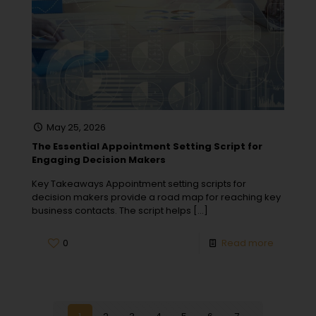
May 25, 2026
The Essential Appointment Setting Script for
Engaging Decision Makers
Key Takeaways Appointment setting scripts for
decision makers provide a road map for reaching key
business contacts. The script helps
[…]
0
Read more