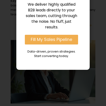
Key Takeaways Appointment setting for account-
We deliver highly qualified
based marketing is identifying and scheduling
B2B leads directly to your
meetings with key buyers at target organizations. Many
teams
[…]
sales team, cutting through
the noise. No fluff, just
0
Read more
results.
Fill My Sales Pipeline
Data-driven, proven strategies.
Start converting today.