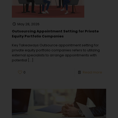
May 28, 2026
Outsourcing Appointment Setting for Private
Equity Portfolio Companies
Key Takeaways Outsource appointment setting for
private equity portfolio companies refers to utilizing
external specialists to arrange appointments with
potential
[…]
0
Read more