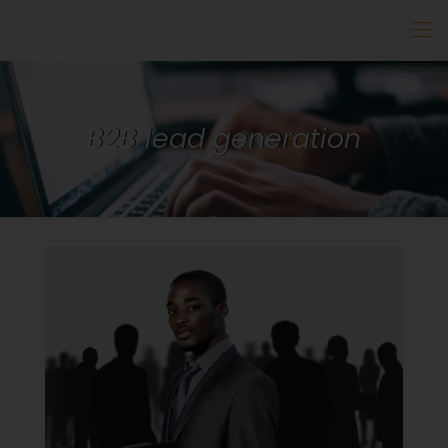
B2B lead generation