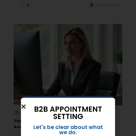
0
Read more
B2B APPOINTMENT
June 8, 2026
SETTING
The Essential Role of Appointment Setting in
Let's be clear about what
Account-Based Marketing (ABM)
we do.