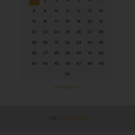
1
2
3
4
5
6
7
8
9
10
11
12
13
14
15
16
17
18
19
20
21
22
23
24
25
26
27
28
29
30
31
32
33
34
35
36
37
38
39
40
41
42
43
44
45
46
47
48
49
50
Next page
Call:
602 860 6460