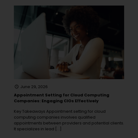
June 29, 2026
Appointment Setting for Cloud Computing
Companies: Engaging CIOs Effectively
Key Takeaways Appointment setting for cloud
computing companies involves qualified
appointments between providers and potential clients.
It specializes in lead
[…]