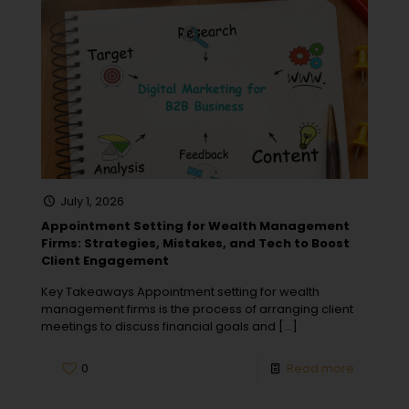
July 1, 2026
Appointment Setting for Wealth Management
Firms: Strategies, Mistakes, and Tech to Boost
Client Engagement
Key Takeaways Appointment setting for wealth
management firms is the process of arranging client
meetings to discuss financial goals and
[…]
0
Read more