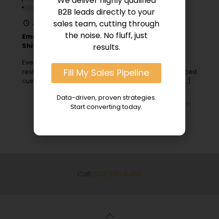
We deliver highly qualified
B2B leads directly to your
sales team, cutting through
January 24, 2024
the noise. No fluff, just
Emerging Trends in B2B Digital Marketing: Key
Shifts
results.
Ever wonder how the fast-paced digital world is
Fill My Sales Pipeline
reshaping B2B marketing strategies through enhanced
customer interactions, industry events, and giving
[…]
Data-driven, proven strategies.
0
Read more
Start converting today.
Call:
602 860 6460