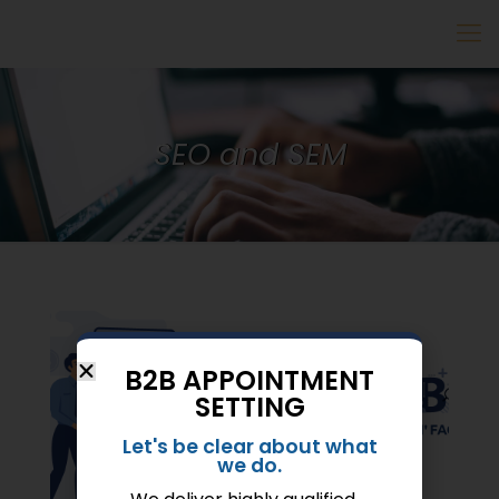
SEO and SEM
B2B APPOINTMENT
SETTING
Let's be clear about what
we do.