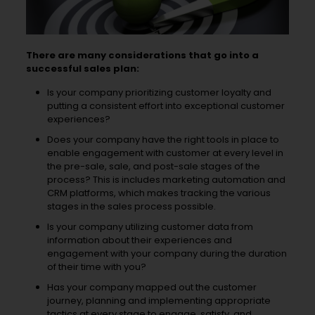
There are many considerations that go into a
successful sales plan:
Is your company prioritizing customer loyalty and
putting a consistent effort into exceptional customer
experiences?
Does your company have the right tools in place to
enable engagement with customer at every level in
the pre-sale, sale, and post-sale stages of the
process? This is includes marketing automation and
CRM platforms, which makes tracking the various
stages in the sales process possible.
Is your company utilizing customer data from
information about their experiences and
engagement with your company during the duration
of their time with you?
Has your company mapped out the customer
journey, planning and implementing appropriate
tactics at every stage to engage, satisfy, and