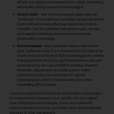
efforts can easily complement your other marketing
efforts like calling and email campaigns.
Direct mail
– this can be a unique approach as
“snail mail” is not common in today’s world yet direct
mail is still extremely effective, especially in local
markets. Pair this channel with phone calls, emails,
and digital marketing and you have a robust
reactivation campaign.
Social media
– this is another case of be where
your customers are. It is a channel that has become
much more of a factor in B2B marketing plans, where
in the past (not very long ago) this channel was not
considered to be a good B2B marketing channel.
However, adjusting to how B2B buyers make
purchases today, social media is a great
consideration and it complements your other
marketing efforts nicely.
Once you implement customer reactivation campaigns,
it is important to measure your results. You can adjust
your campaigns accordingly, once you review the
metrics and benchmarks you have set to determine the
success of your campaigns.