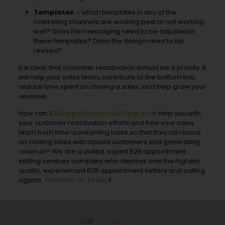
Templates
– which templates in any of the
marketing channels are working best or not working
well? Does the messaging need to be adjusted in
these templates? Does the design need to be
revised?
It is clear that customer reactivation should be a priority. It
will help your sales team, contribute to the bottom line,
reduce time spent on closing a sales, and help grow your
revenue.
How can
B2BAppointmentSetting.com
help you with
your customer reactivation efforts and free your sales
team from time-consuming tasks so that they can focus
on closing sales with lapsed customers and generating
revenue? We are a skilled, expert B2B appointment
setting services company who deploys only the highest
quality, experienced B2B appointment setters and calling
agents.
Contact us today
!
Call:
602 860 6460