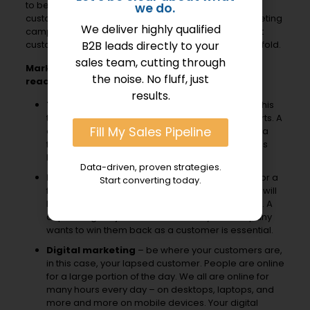
to be an important part of winning back lapsed
we do.
customers. A multi-channel approach for your marketing
We deliver highly qualified
campaigns is a smart strategy to to reach out to past
B2B leads directly to your
customers in your efforts to bring them back into the fold.
sales team, cutting through
Marketing channels to consider in your
the noise. No fluff, just
reactivation strategy:
results.
Telemarketing
– this is a great place to start. This
tactic works well to complement your other efforts. A
Fill My Sales Pipeline
calling campaign can be a first step or it can be a
follow-up to an email or direct mail letter that has
been already sent to the dormant customer.
Data-driven, proven strategies.
Email marketing
– this can be a first outreach or a
Start converting today.
follow-up to a calling or direct mail campaign. It will
be important to have a clean, updated email list. A
captivating subject line that is clear your company
wants to win them back as a customer is essential.
Digital marketing
– be where your customers are,
in this case, your lapsed customer. People are online
for a large portion of the day. We all are online for
many hours every day – on desktops, laptops, and
more and more on mobile devices. Your digital