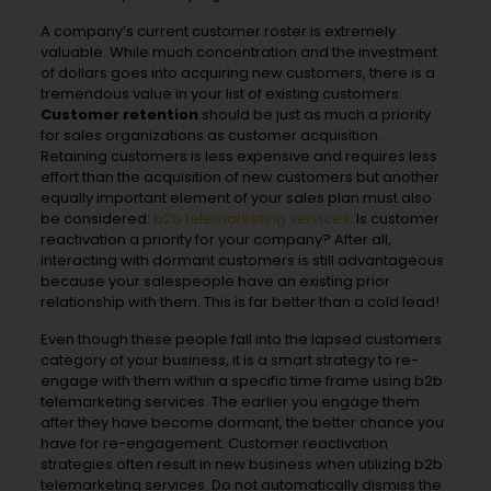
A company’s current customer roster is extremely
valuable. While much concentration and the investment
of dollars goes into acquiring new customers, there is a
tremendous value in your list of existing customers.
Customer retention
should be just as much a priority
for sales organizations as customer acquisition.
Retaining customers is less expensive and requires less
effort than the acquisition of new customers but another
equally important element of your sales plan must also
be considered:
b2b telemarketing services
. Is customer
reactivation a priority for your company? After all,
interacting with dormant customers is still advantageous
because your salespeople have an existing prior
relationship with them. This is far better than a cold lead!
Even though these people fall into the lapsed customers
category of your business, it is a smart strategy to re-
engage with them within a specific time frame using b2b
telemarketing services. The earlier you engage them
after they have become dormant, the better chance you
have for re-engagement. Customer reactivation
strategies often result in new business when utilizing b2b
telemarketing services. Do not automatically dismiss the