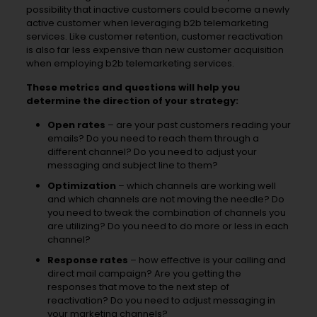
possibility that inactive customers could become a newly
active customer when leveraging b2b telemarketing
services. Like customer retention, customer reactivation
is also far less expensive than new customer acquisition
when employing b2b telemarketing services.
These metrics and questions will help you
determine the direction of your strategy:
Open rates
– are your past customers reading your
emails? Do you need to reach them through a
different channel? Do you need to adjust your
messaging and subject line to them?
Optimization
– which channels are working well
and which channels are not moving the needle? Do
you need to tweak the combination of channels you
are utilizing? Do you need to do more or less in each
channel?
Response rates
– how effective is your calling and
direct mail campaign? Are you getting the
responses that move to the next step of
reactivation? Do you need to adjust messaging in
your marketing channels?