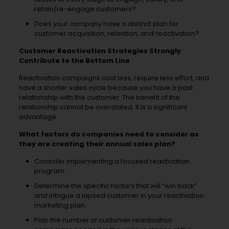
retain/re-engage customers?
Does your company have a distinct plan for
customer acquisition, retention, and reactivation?
Customer Reactivation Strategies Strongly
Contribute to the Bottom Line
Reactivation campaigns cost less, require less effort, and
have a shorter sales cycle because you have a past
relationship with the customer. The benefit of the
relationship cannot be overstated. It is a significant
advantage.
What factors do companies need to consider as
they are creating their annual sales plan?
Consider implementing a focused reactivation
program.
Determine the specific factors that will “win back”
and intrigue a lapsed customer in your reactivation
marketing plan.
Plan the number of customer reactivation