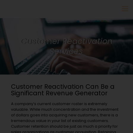
Customer Reactivation
Services
Customer Reactivation Can Be a
Significant Revenue Generator
A company’s current customer roster is extremely
valuable. While much concentration and the investment
of dollars goes into acquiring new customers, there is a
tremendous value in your list of existing customers.
Customer retention should be just as much a priority for
sales organizations as customer acquisition. Retaining