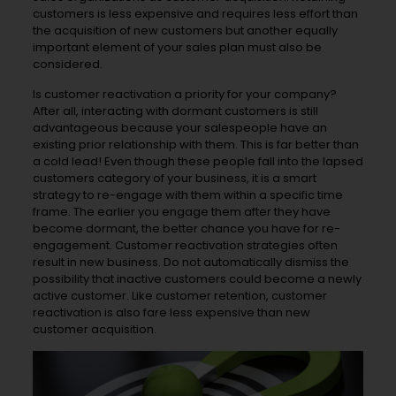
customers is less expensive and requires less effort than
the acquisition of new customers but another equally
important element of your sales plan must also be
considered.
Is customer reactivation a priority for your company?
After all, interacting with dormant customers is still
advantageous because your salespeople have an
existing prior relationship with them. This is far better than
a cold lead! Even though these people fall into the lapsed
customers category of your business, it is a smart
strategy to re-engage with them within a specific time
frame. The earlier you engage them after they have
become dormant, the better chance you have for re-
engagement. Customer reactivation strategies often
result in new business. Do not automatically dismiss the
possibility that inactive customers could become a newly
active customer. Like customer retention, customer
reactivation is also fare less expensive than new
customer acquisition.