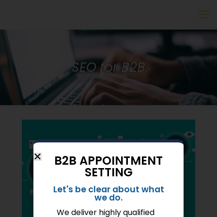
SEO for B2B
B2B APPOINTMENT
SETTING
Let's be clear about what
we do.
We deliver highly qualified