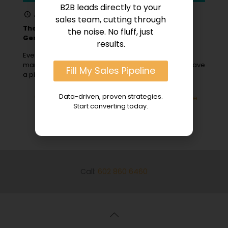
B2B leads directly to your
January 31, 2024
sales team, cutting through
The Role of Content Marketing in B2B Lead
the noise. No fluff, just
Generation
results.
Ever wonder why some B2B companies, with savvy
marketers and engaging landing pages, seem to have
Fill My Sales Pipeline
a pipeline bursting with
[…]
Data-driven, proven strategies.
0
Read more
Start converting today.
Call:
602 860 6460