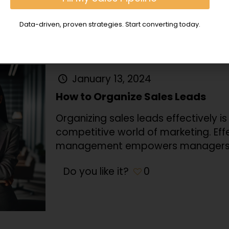
Do you like it?
0
Data-driven, proven strategies. Start converting today.
January 13, 2024
How to Organize Sales Leads
Organizing sales leads effectively 
competitive world of marketing. Eff
management empowers managers
Do you like it?
0