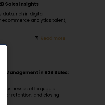
2B Sales Insights
data, rich in digital
for ecommerce analytics talent,
Read more
ip Management in B2B Sales:
s, businesses often juggle
omer retention, and closing