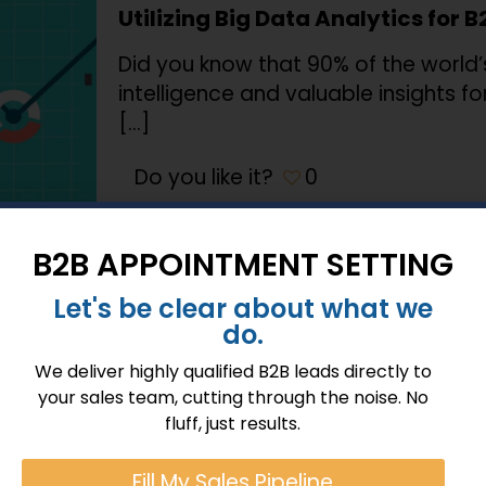
Utilizing Big Data Analytics for B
Did you know that 90% of the world’s 
intelligence and valuable insights 
[…]
Do you like it?
0
B2B APPOINTMENT SETTING
January 23, 2024
Let's be clear about what we
do.
Optimizing Customer Relationsh
Key Tactics
We deliver highly qualified B2B leads directly to
your sales team, cutting through the noise. No
In the fast-paced realm of B2B sale
fluff, just results.
nurturing potential customers, cust
deals with satisfied
[…]
Fill My Sales Pipeline