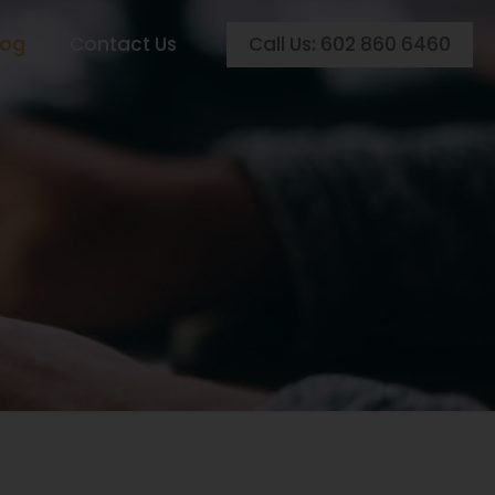
Call Us: 602 860 6460
log
Contact Us