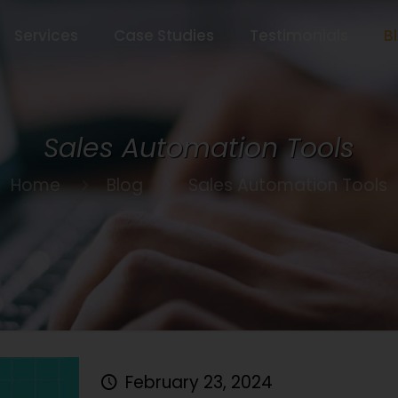
Services
Case Studies
Testimonials
B
Sales Automation Tools
Home
Blog
Sales Automation Tools
February 23, 2024