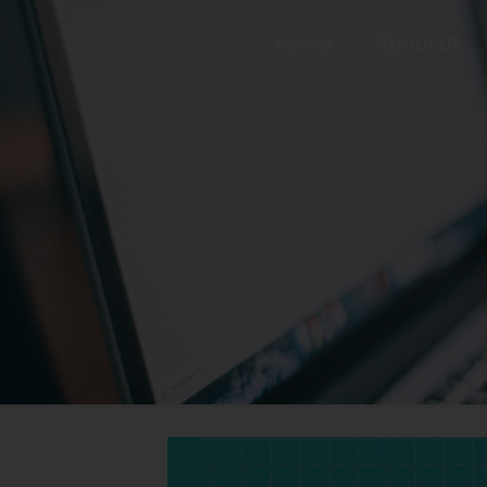
Home
About Us