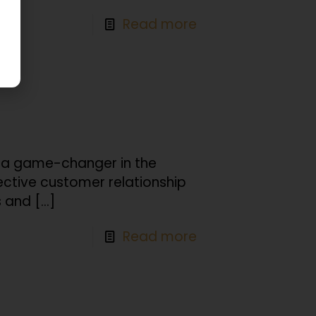
Read more
is a game-changer in the
ective customer relationship
 and
[…]
Read more