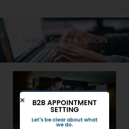
Ethical Sales Practices
B2B APPOINTMENT
SETTING
Let's be clear about what
we do.