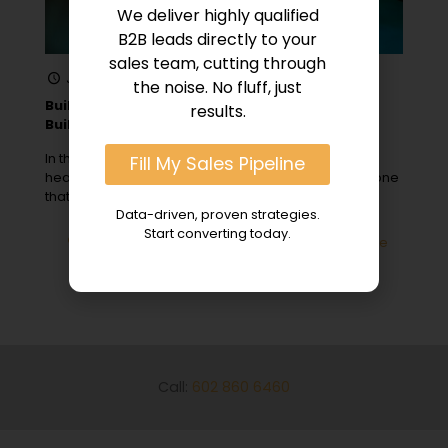
We deliver highly qualified
B2B leads directly to your
sales team, cutting through
January 19, 2024
the noise. No fluff, just
Building Trust in Hospital Sales: Top 5 Trust-
results.
Building Strategies
In the competitive arena of hospital sales and
Fill My Sales Pipeline
healthcare marketing strategy, trust is the cornerstone
that can make or break
[…]
Data-driven, proven strategies.
Start converting today.
0
Read more
Call:
602 860 6460