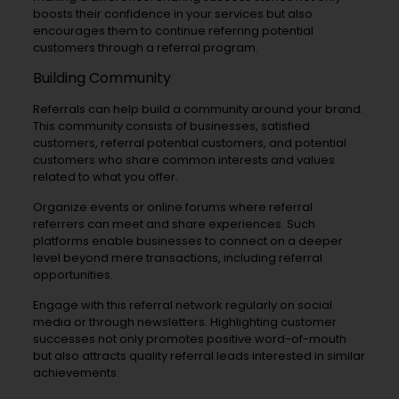
boosts their confidence in your services but also
encourages them to continue referring potential
customers through a referral program.
Building Community
Referrals can help build a community around your brand.
This community consists of businesses, satisfied
customers, referral potential customers, and potential
customers who share common interests and values
related to what you offer.
Organize events or online forums where referral
referrers can meet and share experiences. Such
platforms enable businesses to connect on a deeper
level beyond mere transactions, including referral
opportunities.
Engage with this referral network regularly on social
media or through newsletters. Highlighting customer
successes not only promotes positive word-of-mouth
but also attracts quality referral leads interested in similar
achievements.