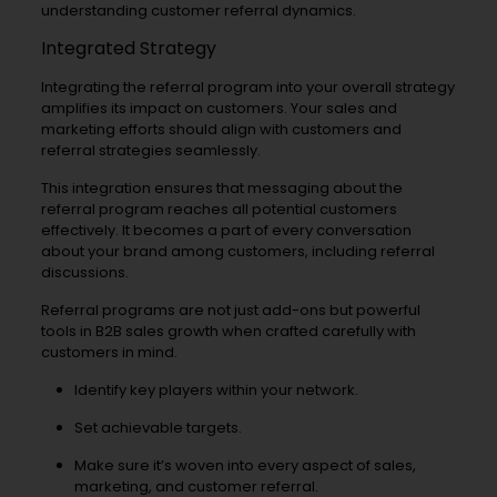
understanding customer referral dynamics.
Integrated Strategy
Integrating the referral program into your overall strategy
amplifies its impact on customers. Your sales and
marketing efforts should align with customers and
referral strategies seamlessly.
This integration ensures that messaging about the
referral program reaches all potential customers
effectively. It becomes a part of every conversation
about your brand among customers, including referral
discussions.
Referral programs are not just add-ons but powerful
tools in B2B sales growth when crafted carefully with
customers in mind.
Identify key players within your network.
Set achievable targets.
Make sure it’s woven into every aspect of sales,
marketing, and customer referral.