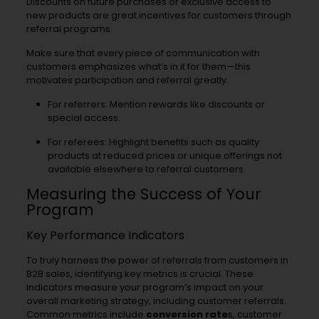
Discounts on future purchases or exclusive access to
new products are great incentives for customers through
referral programs.
Make sure that every piece of communication with
customers emphasizes what’s in it for them—this
motivates participation and referral greatly.
For referrers: Mention rewards like discounts or
special access.
For referees: Highlight benefits such as quality
products at reduced prices or unique offerings not
available elsewhere to referral customers.
Measuring the Success of Your
Program
Key Performance Indicators
To truly harness the power of referrals from customers in
B2B sales, identifying key metrics is crucial. These
indicators measure your program’s impact on your
overall marketing strategy, including customer referrals.
Common metrics include
conversion rate
s, customer