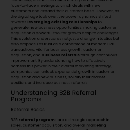
face-to-face meetings to clinch deals with new
customers and expand their customer base. However, as
the digital age took over, the power dynamics shifted
towards
leveraging existing relationships
to
generate new business opportunities, making customer
acquisition a powerful tool for growth despite challenges.
This evolution underscores not just a change in tactics but
also emphasizes trust as a cornerstone of modern B2B
transactions, vital for business growth, customer
acquisition, and
business referrals
through continuous
improvement. By understanding how to effectively
harness this power in their overall marketing strategy,
companies can unlock exponential growth in customer
acquisition and new business, solidify their market
position, and increase business referrals.
Understanding B2B Referral
Programs
Referral Basics
B2B
referral program
s are a strategic approach in
sales, customer acquisition, and overall marketing