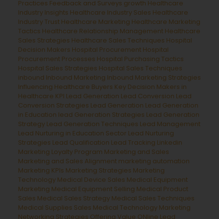
Practices
Feedback and Surveys
growth
Healthcare
Industry Insights
Healthcare Industry Sales
Healthcare
Industry Trust
Healthcare Marketing
Healthcare Marketing
Tactics
Healthcare Relationship Management
Healthcare
Sales Strategies
Healthcare Sales Techniques
Hospital
Decision Makers
Hospital Procurement
Hospital
Procurement Processes
Hospital Purchasing Tactics
Hospital Sales Strategies
Hospital Sales Techniques
inbound
Inbound Marketing
Inbound Marketing Strategies
Influencing Healthcare Buyers
Key Decision Makers in
Healthcare
KPI Lead Generation
Lead Conversion
Lead
Conversion Strategies
Lead Generation
Lead Generation
in Education
lead Generation Strategies
Lead Generation
Strategy
Lead Generation Techniques
Lead Management
Lead Nurturing in Education Sector
Lead Nurturing
Strategies
Lead Qualification
Lead Tracking
Linkedin
Marketing
Loyalty Program
Marketing and Sales
Marketing and Sales Alignment
marketing automation
Marketing KPIs
Marketing Strategies
Marketing
Technology
Medical Device Sales
Medical Equipment
Marketing
Medical Equipment Selling
Medical Product
Sales
Medical Sales Strategy
Medical Sales Techniques
Medical Supplies Sales
Medical Technology Marketing
Networking Strategies
Offering Value
ONline Lead