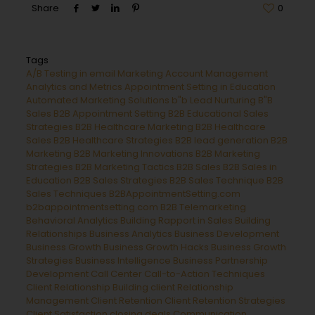
Share
0
Tags
A/B Testing in email Marketing
Account Management
Analytics and Metrics
Appointment Setting in Education
Automated Marketing Solutions
b"b Lead Nurturing
B"B
Sales
B2B Appointment Setting
B2B Educational Sales
Strategies
B2B Healthcare Marketing
B2B Healthcare
Sales
B2B Healthcare Strategies
B2B lead generation
B2B
Marketing
B2B Marketing Innovations
B2B Marketing
Strategies
B2B Marketing Tactics
B2B Sales
B2B Sales in
Education
B2B Sales Strategies
B2B Sales Technique
B2B
Sales Techniques
B2BAppointmentSetting.com
b2bappointmentsetting.com B2B Telemarketing
Behavioral Analytics
Building Rapport in Sales
Building
Relationships
Business Analytics
Business Development
Business Growth
Business Growth Hacks
Business Growth
Strategies
Business Intelligence
Business Partnership
Development
Call Center
Call-to-Action Techniques
Client Relationship Building
client Relationship
Management
Client Retention
Client Retention Strategies
Client Satisfaction
closing deals
Communication