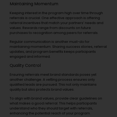
Maintaining Momentum
Keeping interest in the program high over time through
referrals is crucial. One effective approach is offering
referral incentives that match your partners’ needs and
values. Rewards range from discounts on future
purchases to recognition among peers for referrals.
Regular communication is another must-do for
maintaining momentum. Sharing success stories, referral
updates, and program benefits keeps participants
engaged and informed.
Quality Control
Ensuring referrals meet brand standards poses yet
another challenge. A vetting process ensures only
qualified leads are pursued. This not only maintains
quality but also protects brand values.
To align with brand values, provide clear guidelines on
what makes a good referral. This helps participants
understand who they should target with referrals,
enhancing the potential reach of your program.