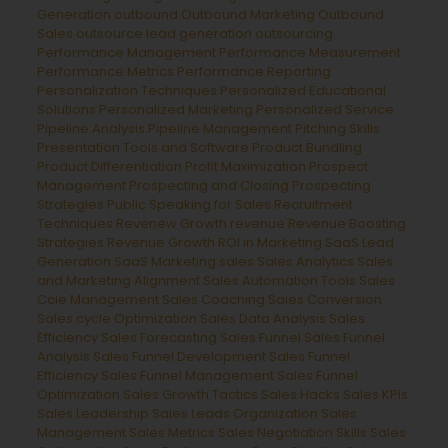
Generation
outbound
Outbound Marketing
Outbound
Sales
outsource lead generation
outsourcing
Performance Management
Performance Measurement
Performance Metrics
Performance Reporting
Personalization Techniques
Personalized Educational
Solutions
Personalized Marketing
Personalized Service
Pipeline Analysis
Pipeline Management
Pitching Skills
Presentation Tools and Software
Product Bundling
Product Differentiation
Profit Maximization
Prospect
Management
Prospecting and Closing
Prospecting
Strategies
Public Speaking for Sales
Recruitment
Techniques
Revenew Growth
revenue
Revenue Boosting
Strategies
Revenue Growth
ROI in Marketing
SaaS Lead
Generation
SaaS Marketing
sales
Sales Analytics
Sales
and Marketing Alignment
Sales Automation Tools
Sales
Ccle Management
Sales Coaching
Sales Conversion
Sales cycle Optimization
Sales Data Analysis
Sales
Efficiency
Sales Forecasting
Sales Funnel
Sales Funnel
Analysis
Sales Funnel Development
Sales Funnel
Efficiency
Sales Funnel Management
Sales Funnel
Optimization
Sales Growth Tactics
Sales Hacks
Sales KPIs
Sales Leadership
Sales Leads Organization
Sales
Management
Sales Metrics
Sales Negotiation Skills
Sales