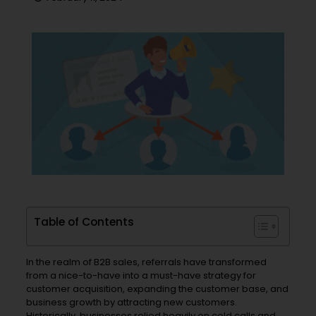
Table of Contents
In the realm of B2B sales, referrals have transformed
from a nice-to-have into a must-have strategy for
customer acquisition, expanding the customer base, and
business growth by attracting new customers.
Historically, businesses relied heavily on cold calls and