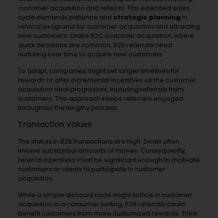
customer acquisition and referral. This extended sales
cycle demands patience and
strategic planning
in
referral programs for customer acquisition and attracting
new customers. Unlike B2C customer acquisition, where
quick decisions are common, B2B referrals need
nurturing over time to acquire new customers.
To adapt, companies might set longer timelines for
rewards or offer incremental incentives as the customer
acquisition deal progresses, including referrals from
customers. This approach keeps referrers engaged
throughout the lengthy process.
Transaction Values
The stakes in B2B transactions are high. Deals often
involve substantial amounts of money. Consequently,
referral incentives must be significant enough to motivate
customers or clients to participate in customer
acquisition.
While a simple discount code might suffice in customer
acquisition in a consumer setting, B2B referrals could
benefit customers from more customized rewards. Think