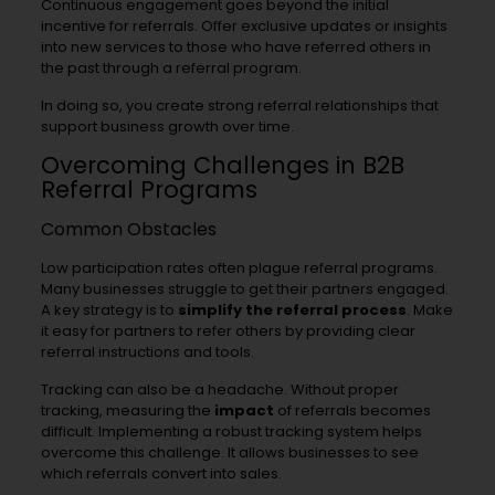
Continuous engagement goes beyond the initial
incentive for referrals. Offer exclusive updates or insights
into new services to those who have referred others in
the past through a referral program.
In doing so, you create strong referral relationships that
support business growth over time.
Overcoming Challenges in B2B
Referral Programs
Common Obstacles
Low participation rates often plague referral programs.
Many businesses struggle to get their partners engaged.
A key strategy is to
simplify the referral process
. Make
it easy for partners to refer others by providing clear
referral instructions and tools.
Tracking can also be a headache. Without proper
tracking, measuring the
impact
of referrals becomes
difficult. Implementing a robust tracking system helps
overcome this challenge. It allows businesses to see
which referrals convert into sales.