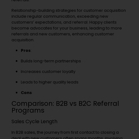
Relationship-building strategies for customer acquisition
include regular communication, exceeding new
customers’ expectations, and referral. Happy clients
become advocates for your business, leading to more
referrals and new customers, enhancing customer
acquisition.
Pros
:
Builds long-term partnerships
Increases customer loyalty
Leads to higher quality leads
Cons
Comparison: B2B vs B2C Referral
Programs
Sales Cycle Length
In B2B sales, the journey from first contact to closing a
deal with new customers often spans months, involving