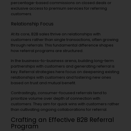
percentage-based commissions on closed deals or
exclusive access to premium services for referring
customers.
Relationship Focus
At its core, B2B sales thrive on relationships with
customers rather than single transactions, often growing
through referrals. This fundamental difference shapes
how referral programs are structured.
In the business-to-business arena, building long-term
partnerships with customers and generating referral is
key. Referral strategies here focus on deepening existing
relationships with customers and fostering new ones
based on trust and mutual benefit.
Contrastingly, consumer-focused referrals tend to
prioritize volume over depth of connection with
customers. They aim for quick wins with customers rather
than cultivating ongoing collaborations for referral.
Crafting an Effective B2B Referral
Program