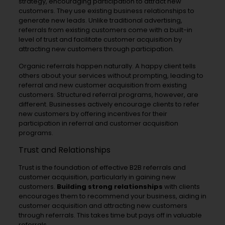
strategy, encouraging participation to attract new
customers. They use existing business relationships to
generate new leads. Unlike traditional advertising,
referrals from existing customers come with a built-in
level of trust and facilitate customer acquisition by
attracting new customers through participation.
Organic referrals happen naturally. A happy client tells
others about your services without prompting, leading to
referral and new customer acquisition from existing
customers. Structured referral programs, however, are
different. Businesses actively encourage clients to refer
new customers by offering incentives for their
participation in referral and customer acquisition
programs.
Trust and Relationships
Trust is the foundation of effective B2B referrals and
customer acquisition, particularly in gaining new
customers.
Building strong relationships
with clients
encourages them to recommend your business, aiding in
customer acquisition and attracting new customers
through referrals. This takes time but pays off in valuable
referrals.