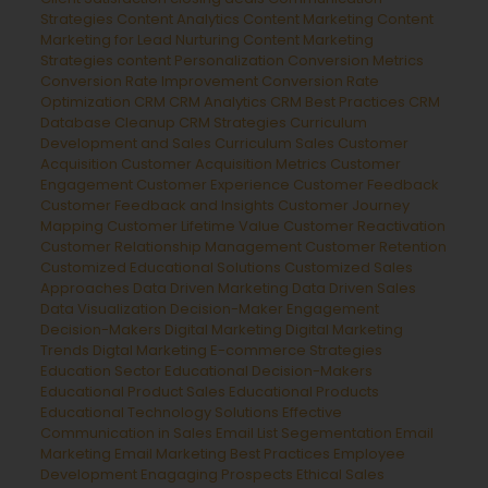
Strategies
Content Analytics
Content Marketing
Content
Marketing for Lead Nurturing
Content Marketing
Strategies
content Personalization
Conversion Metrics
Conversion Rate Improvement
Conversion Rate
Optimization
CRM
CRM Analytics
CRM Best Practices
CRM
Database Cleanup
CRM Strategies
Curriculum
Development and Sales
Curriculum Sales
Customer
Acquisition
Customer Acquisition Metrics
Customer
Engagement
Customer Experience
Customer Feedback
Customer Feedback and Insights
Customer Journey
Mapping
Customer Lifetime Value
Customer Reactivation
Customer Relationship Management
Customer Retention
Customized Educational Solutions
Customized Sales
Approaches
Data Driven Marketing
Data Driven Sales
Data Visualization
Decision-Maker Engagement
Decision-Makers
Digital Marketing
Digital Marketing
Trends
Digtal Marketing
E-commerce Strategies
Education Sector
Educational Decision-Makers
Educational Product Sales
Educational Products
Educational Technology Solutions
Effective
Communication in Sales
Email List Segementation
Email
Marketing
Email Marketing Best Practices
Employee
Development
Enagaging Prospects
Ethical Sales