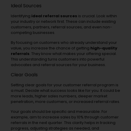
Ideal Sources
Identifying
ideal referral sources
is crucial. Look within
your industry or network first. These can include existing
customers, partners, referral sources, and even non-
competing businesses.
By focusing on customers who already understand your
value, you increase the chance of getting
high-quality
referrals
. They know what makes your offering special.
This understanding turns customers into powerful
advocates and referral sources for your business.
Clear Goals
Setting clear goals for your customer referral program is
a must. Decide what success looks like for you. It could be
more leads, higher sales numbers, deeper market
penetration, more customers, or increased referral rates.
Your goals should be specific and measurable. For
example, aim to increase sales by 10% through customer
referrals in the next quarter. This clarity helps in tracking
progress, adjusting strategies as needed, and