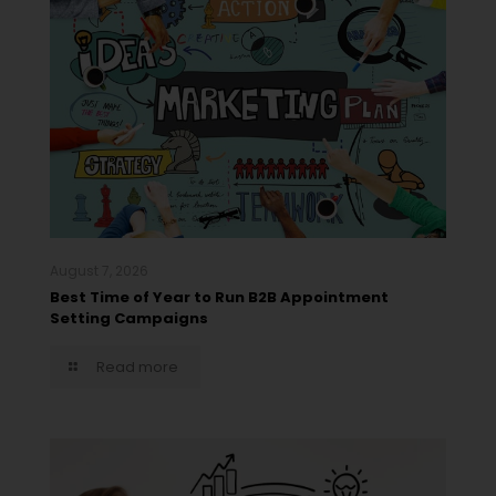
August 7, 2026
Best Time of Year to Run B2B Appointment
Setting Campaigns
Read more