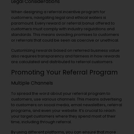
Legal Considerations
When designing a referral incentive program for
customers, navigating legal and ethical waters is
paramount. Every reward or referral bonus offered to
customers must comply with industry regulations and
standards. This means avoiding promises to customers
or referrals that could be seen as coercive or unethical.
Customizing rewards based on referred business value
also requires transparency and fairness in how rewards
are calculated and distributed to referral customers.
Promoting Your Referral Program
Multiple Channels
To spread the word about your referral program to
customers, use various channels. This means advertising
to customers on social media, email newsletters, referral
programs, and even your website. It’s crucial to reach
your target customers where they spend most of their
time, including through referral.
By using different platforms, you can ensure that more