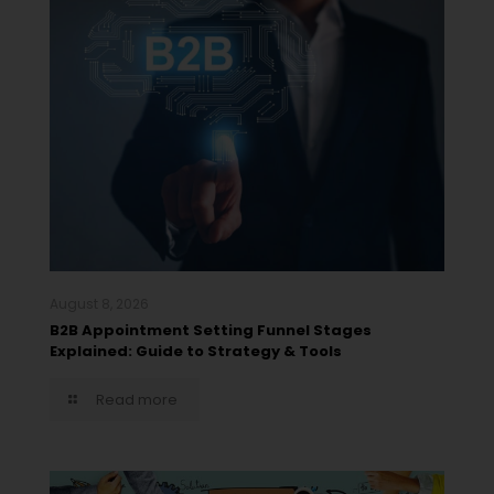
August 8, 2026
B2B Appointment Setting Funnel Stages
Explained: Guide to Strategy & Tools
Read more