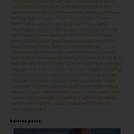
Optimization
Sales Performance
Sales Pipeline
Sales
Pipeline Analysis
Sales Pipeline Management
Sales
Pipeline Reporting
Sales Presentation Techniques
Sales
Process
Sales Process Improvement
Sales Process
Optimization
Sales Prospecting Techniques
Sales
Reporting Tools
Sales Skill Development
Sales Strategy
Sales Tactics
Sales Tactics in Healthcare
Sales Team
Development
Sales Team Efficiency
Sales Techniques
Sales Training
Sales Training Programs
School
Administrators
School Board Decision-Making
School
Districts
Selling to Hospitals
Selling to School Districts
SEO
and SEM
SEO for B2B
Social Media Analytics
Social Media
Engagement
Social Media in B2B
Social Media Marketing
Social Media Sales
Software Sales
Storytelling in Sales
Tailored Curriculum Solutions
Talen Acquisition
Target
Audience
Target Audience Engagement
Target Market
Analysis
Target Market Identification
Team Building
Tech
Industry Sales
Thought Leadership
Trust-Based Selling
Value-Added Selling
Value-Added Services
Visual
Communication
z`
Related posts