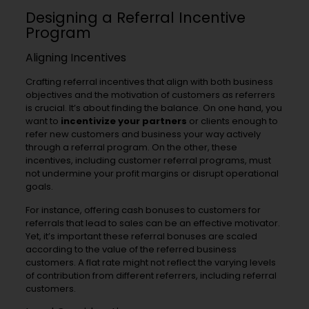
Designing a Referral Incentive
Program
Aligning Incentives
Crafting referral incentives that align with both business
objectives and the motivation of customers as referrers
is crucial. It’s about finding the balance. On one hand, you
want to
incentivize your partners
or clients enough to
refer new customers and business your way actively
through a referral program. On the other, these
incentives, including customer referral programs, must
not undermine your profit margins or disrupt operational
goals.
For instance, offering cash bonuses to customers for
referrals that lead to sales can be an effective motivator.
Yet, it’s important these referral bonuses are scaled
according to the value of the referred business
customers. A flat rate might not reflect the varying levels
of contribution from different referrers, including referral
customers.