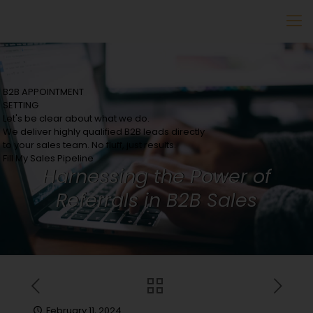
B2B APPOINTMENT
SETTING
Let's be clear about what we do.
We deliver highly qualified B2B leads directly
to your sales team. No fluff, just results.
Fill My Sales Pipeline
Harnessing the Power of
Referrals in B2B Sales
February 11, 2024