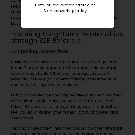
Adjusting program parameters based on customer
Data-driven, proven strategies.
feedback ensures maximum success and referral
Start converting today.
growth over time. This could mean changing referral
rewards for referrers or tweaking promotion methods
based on what works best.
Fostering Long-Term Relationships
through B2B Referrals
Deepening Connections
Business referrals are more than just a way to get new
leads. They’re an opportunity to deepen relationships
with existing clients. When you leverage successful
referrals, it shows your clients that they made the right
choice by trusting in your services.
Firstly, acknowledge and appreciate your clients for their
referrals. A simple thank you note, referral, or a small
token of appreciation can go a long way. It makes them
feel valued and strengthens their loyalty and referral to
your brand.
Secondly, keep them informed about how their referral is
making a difference. Sharing success stories not only