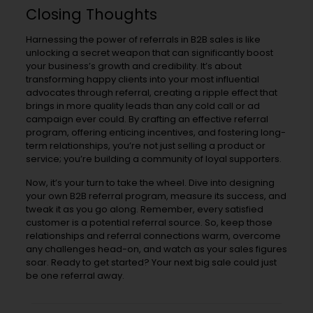
Closing Thoughts
Harnessing the power of referrals in B2B sales is like
unlocking a secret weapon that can significantly boost
your business’s growth and credibility. It’s about
transforming happy clients into your most influential
advocates through referral, creating a ripple effect that
brings in more quality leads than any cold call or ad
campaign ever could. By crafting an effective referral
program, offering enticing incentives, and fostering long-
term relationships, you’re not just selling a product or
service; you’re building a community of loyal supporters.
Now, it’s your turn to take the wheel. Dive into designing
your own B2B referral program, measure its success, and
tweak it as you go along. Remember, every satisfied
customer is a potential referral source. So, keep those
relationships and referral connections warm, overcome
any challenges head-on, and watch as your sales figures
soar. Ready to get started? Your next big sale could just
be one referral away.