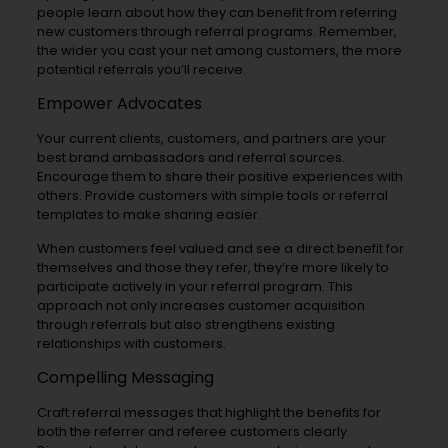
people learn about how they can benefit from referring
new customers through referral programs. Remember,
the wider you cast your net among customers, the more
potential referrals you’ll receive.
Empower Advocates
Your current clients, customers, and partners are your
best brand ambassadors and referral sources.
Encourage them to share their positive experiences with
others. Provide customers with simple tools or referral
templates to make sharing easier.
When customers feel valued and see a direct benefit for
themselves and those they refer, they’re more likely to
participate actively in your referral program. This
approach not only increases customer acquisition
through referrals but also strengthens existing
relationships with customers.
Compelling Messaging
Craft referral messages that highlight the benefits for
both the referrer and referee customers clearly.