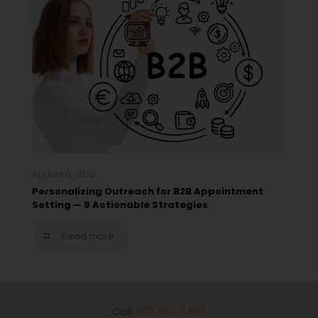
August 6, 2026
Personalizing Outreach for B2B Appointment
Setting — 9 Actionable Strategies
Read more
Call:
602 860 6460