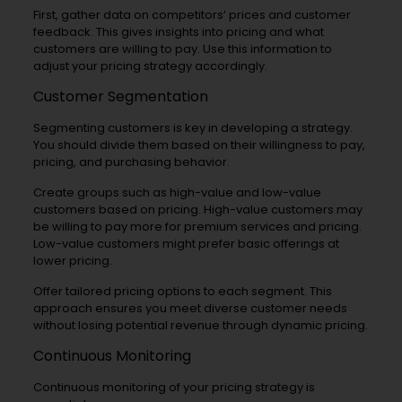
First, gather data on competitors’ prices and customer
feedback. This gives insights into pricing and what
customers are willing to pay. Use this information to
adjust your pricing strategy accordingly.
Customer Segmentation
Segmenting customers is key in developing a strategy.
You should divide them based on their willingness to pay,
pricing, and purchasing behavior.
Create groups such as high-value and low-value
customers based on pricing. High-value customers may
be willing to pay more for premium services and pricing.
Low-value customers might prefer basic offerings at
lower pricing.
Offer tailored pricing options to each segment. This
approach ensures you meet diverse customer needs
without losing potential revenue through dynamic pricing.
Continuous Monitoring
Continuous monitoring of your pricing strategy is