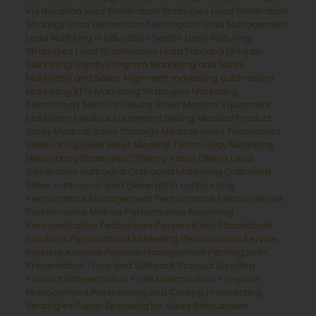
in Education
lead Generation Strategies
Lead Generation
Strategy
Lead Generation Techniques
Lead Management
Lead Nurturing in Education Sector
Lead Nurturing
Strategies
Lead Qualification
Lead Tracking
Linkedin
Marketing
Loyalty Program
Marketing and Sales
Marketing and Sales Alignment
marketing automation
Marketing KPIs
Marketing Strategies
Marketing
Technology
Medical Device Sales
Medical Equipment
Marketing
Medical Equipment Selling
Medical Product
Sales
Medical Sales Strategy
Medical Sales Techniques
Medical Supplies Sales
Medical Technology Marketing
Networking Strategies
Offering Value
ONline Lead
Generation
outbound
Outbound Marketing
Outbound
Sales
outsource lead generation
outsourcing
Performance Management
Performance Measurement
Performance Metrics
Performance Reporting
Personalization Techniques
Personalized Educational
Solutions
Personalized Marketing
Personalized Service
Pipeline Analysis
Pipeline Management
Pitching Skills
Presentation Tools and Software
Product Bundling
Product Differentiation
Profit Maximization
Prospect
Management
Prospecting and Closing
Prospecting
Strategies
Public Speaking for Sales
Recruitment