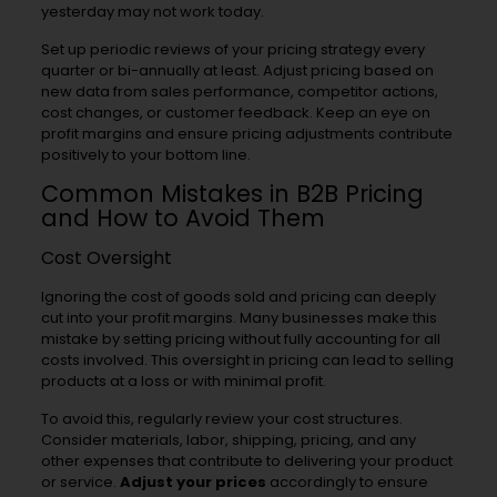
yesterday may not work today.
Set up periodic reviews of your pricing strategy every
quarter or bi-annually at least. Adjust pricing based on
new data from sales performance, competitor actions,
cost changes, or customer feedback. Keep an eye on
profit margins and ensure pricing adjustments contribute
positively to your bottom line.
Common Mistakes in B2B Pricing
and How to Avoid Them
Cost Oversight
Ignoring the cost of goods sold and pricing can deeply
cut into your profit margins. Many businesses make this
mistake by setting pricing without fully accounting for all
costs involved. This oversight in pricing can lead to selling
products at a loss or with minimal profit.
To avoid this, regularly review your cost structures.
Consider materials, labor, shipping, pricing, and any
other expenses that contribute to delivering your product
or service.
Adjust your prices
accordingly to ensure