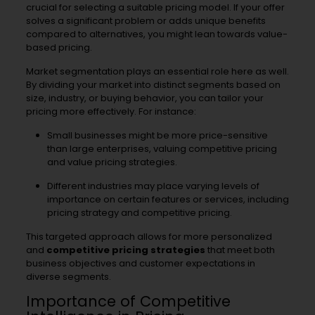
crucial for selecting a suitable pricing model. If your offer
solves a significant problem or adds unique benefits
compared to alternatives, you might lean towards value-
based pricing.
Market segmentation plays an essential role here as well.
By dividing your market into distinct segments based on
size, industry, or buying behavior, you can tailor your
pricing more effectively. For instance:
Small businesses might be more price-sensitive
than large enterprises, valuing competitive pricing
and value pricing strategies.
Different industries may place varying levels of
importance on certain features or services, including
pricing strategy and competitive pricing.
This targeted approach allows for more personalized
and
competitive pricing strategies
that meet both
business objectives and customer expectations in
diverse segments.
Importance of Competitive