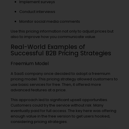
Implement surveys
Conduct interviews
Monitor social media comments
Use this pricing information not only to adjust prices but
also to improve how you communicate value.
Real-World Examples of
Successful B2B Pricing Strategies
Freemium Model
A SaaS company once decided to adopt a freemium
pricing model. This pricing strategy allowed customers to
use basic services for free. Then, it offered more
advanced features at a price.
This approach led to significant upsell opportunities.
Customers could try the service without risk. Many
eventually paid for full access. The key here was offering
enough value in the free version to get users hooked,
considering pricing strategies.