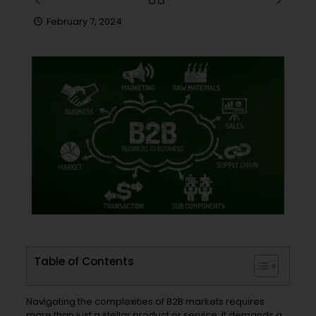
February 7, 2024
Table of Contents
Navigating the complexities of B2B markets requires
more than just a stellar product or service; it demands a