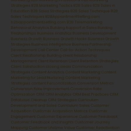
Strategies
B2B Marketing Tactics
B2B Sales
B2B Sales in
Education
B2B Sales Strategies
B2B Sales Technique
B2B
Sales Techniques
B2BAppointmentSetting.com
b2bappointmentsetting.com B2B Telemarketing
Behavioral Analytics
Building Rapport in Sales
Building
Relationships
Business Analytics
Business Development
Business Growth
Business Growth Hacks
Business Growth
Strategies
Business Intelligence
Business Partnership
Development
Call Center
Call-to-Action Techniques
Client Relationship Building
client Relationship
Management
Client Retention
Client Retention Strategies
Client Satisfaction
closing deals
Communication
Strategies
Content Analytics
Content Marketing
Content
Marketing for Lead Nurturing
Content Marketing
Strategies
content Personalization
Conversion Metrics
Conversion Rate Improvement
Conversion Rate
Optimization
CRM
CRM Analytics
CRM Best Practices
CRM
Database Cleanup
CRM Strategies
Curriculum
Development and Sales
Curriculum Sales
Customer
Acquisition
Customer Acquisition Metrics
Customer
Engagement
Customer Experience
Customer Feedback
Customer Feedback and Insights
Customer Journey
Mapping
Customer Lifetime Value
Customer Reactivation