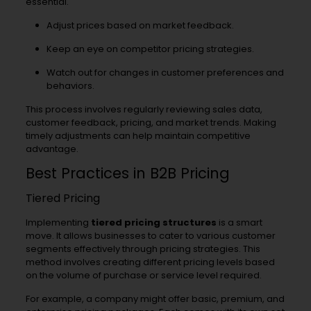
essential.
Adjust prices based on market feedback.
Keep an eye on competitor pricing strategies.
Watch out for changes in customer preferences and
behaviors.
This process involves regularly reviewing sales data,
customer feedback, pricing, and market trends. Making
timely adjustments can help maintain competitive
advantage.
Best Practices in B2B Pricing
Tiered Pricing
Implementing
tiered pricing structures
is a smart
move. It allows businesses to cater to various customer
segments effectively through pricing strategies. This
method involves creating different pricing levels based
on the volume of purchase or service level required.
For example, a company might offer basic, premium, and