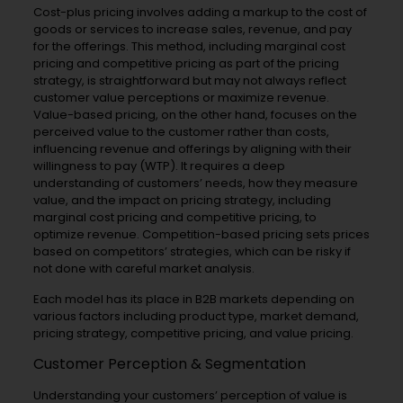
Cost-plus pricing involves adding a markup to the cost of
goods or services to increase sales, revenue, and pay
for the offerings. This method, including marginal cost
pricing and competitive pricing as part of the pricing
strategy, is straightforward but may not always reflect
customer value perceptions or maximize revenue.
Value-based pricing, on the other hand, focuses on the
perceived value to the customer rather than costs,
influencing revenue and offerings by aligning with their
willingness to pay (WTP). It requires a deep
understanding of customers’ needs, how they measure
value, and the impact on pricing strategy, including
marginal cost pricing and competitive pricing, to
optimize revenue. Competition-based pricing sets prices
based on competitors’ strategies, which can be risky if
not done with careful market analysis.
Each model has its place in B2B markets depending on
various factors including product type, market demand,
pricing strategy, competitive pricing, and value pricing.
Customer Perception & Segmentation
Understanding your customers’ perception of value is