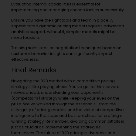
Evaluating internal capabilities is essential for
implementing and managing chosen tactics successfully.
Ensure you have the right tools and team in place. A
sophisticated dynamic pricing model requires advanced
analytics support; without it, simpler models might be
more feasible.
Training sales reps on negotiation techniques based on
customer behavior insights can significantly impact
effectiveness.
Final Remarks
Navigating the B2B market with a competitive pricing
strategy is like playing chess. You’ve got to think several
moves ahead, understanding your opponent’s
(competitor’s) strategy while keeping your eyes on the
prize. We’ve walked through the essentials—from the
nitty-gritty of pricing models and the value of competitive
intelligence to the steps and best practices for crafting a
winning strategy. Remember, avoiding common pitfalls is
just as crucial as implementing the strategies
themselves. The future of B2B pricing is dynamic, and