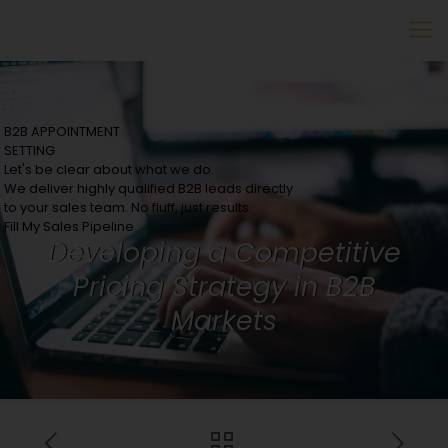
B2B APPOINTMENT
SETTING
Let's be clear about what we do.
We deliver highly qualified B2B leads directly
to your sales team. No fluff, just results.
Fill My Sales Pipeline
Developing a Competitive
Pricing Strategy in B2B
Markets