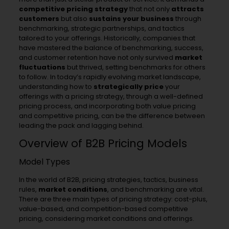
competitive pricing strategy
that not only
attracts
customers
but also
sustains your business
through
benchmarking, strategic partnerships, and tactics
tailored to your offerings. Historically, companies that
have mastered the balance of benchmarking, success,
and customer retention have not only survived
market
fluctuations
but thrived, setting benchmarks for others
to follow. In today’s rapidly evolving market landscape,
understanding how to
strategically price
your
offerings with a pricing strategy, through a well-defined
pricing process, and incorporating both value pricing
and competitive pricing, can be the difference between
leading the pack and lagging behind.
Overview of B2B Pricing Models
Model Types
In the world of B2B, pricing strategies, tactics, business
rules,
market conditions
, and benchmarking are vital.
There are three main types of pricing strategy: cost-plus,
value-based, and competition-based competitive
pricing, considering market conditions and offerings.