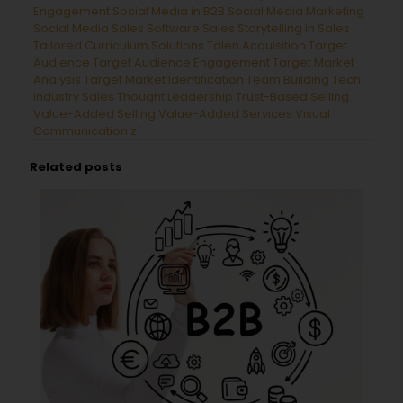
Engagement
Social Media in B2B
Social Media Marketing
Social Media Sales
Software Sales
Storytelling in Sales
Tailored Curriculum Solutions
Talen Acquisition
Target
Audience
Target Audience Engagement
Target Market
Analysis
Target Market Identification
Team Building
Tech
Industry Sales
Thought Leadership
Trust-Based Selling
Value-Added Selling
Value-Added Services
Visual
Communication
z`
Related posts