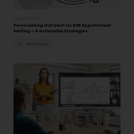
August 6, 2026
Personalizing Outreach for B2B Appointment
Setting — 9 Actionable Strategies
Read more