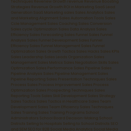
Techniques
Revenew Growth
revenue
Revenue Boosting
Strategies
Revenue Growth
ROI in Marketing
SaaS Lead
Generation
SaaS Marketing
sales
Sales Analytics
Sales
and Marketing Alignment
Sales Automation Tools
Sales
Ccle Management
Sales Coaching
Sales Conversion
Sales cycle Optimization
Sales Data Analysis
Sales
Efficiency
Sales Forecasting
Sales Funnel
Sales Funnel
Analysis
Sales Funnel Development
Sales Funnel
Efficiency
Sales Funnel Management
Sales Funnel
Optimization
Sales Growth Tactics
Sales Hacks
Sales KPIs
Sales Leadership
Sales Leads Organization
Sales
Management
Sales Metrics
Sales Negotiation Skills
Sales
Optimization
Sales Performance
Sales Pipeline
Sales
Pipeline Analysis
Sales Pipeline Management
Sales
Pipeline Reporting
Sales Presentation Techniques
Sales
Process
Sales Process Improvement
Sales Process
Optimization
Sales Prospecting Techniques
Sales
Reporting Tools
Sales Skill Development
Sales Strategy
Sales Tactics
Sales Tactics in Healthcare
Sales Team
Development
Sales Team Efficiency
Sales Techniques
Sales Training
Sales Training Programs
School
Administrators
School Board Decision-Making
School
Districts
Selling to Hospitals
Selling to School Districts
SEO
and SEM
SEO for B2B
Social Media Analytics
Social Media