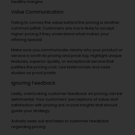
healthy margins.
Value Communication
Failing to convey the value behind the pricing is another
common pitfall. Customers are more likely to accept
higher pricing if they understand what makes your
offering special.
Make sure you communicate clearly why your product or
service is worth its pricing and price tag. Highlight unique
features, superior quality, or exceptional service that
justifies the pricing cost. Use testimonials and case
studies as proof points.
Ignoring Feedback
Lastly, overlooking customer feedback on pricing can be
detrimental. Your customers’ perceptions of value and
satisfaction with pricing are crucial insights that should
guide your strategy.
Actively seek out and listen to customer feedback
regarding pricing.