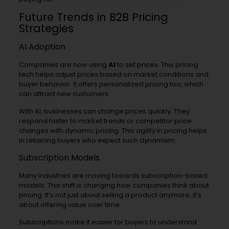
Future Trends in B2B Pricing
Strategies
AI Adoption
Companies are now using
AI
to set prices. This pricing
tech helps adjust prices based on market conditions and
buyer behavior. It offers personalized pricing too, which
can attract new customers.
With AI, businesses can change prices quickly. They
respond faster to market trends or competitor price
changes with dynamic pricing. This agility in pricing helps
in retaining buyers who expect such dynamism.
Subscription Models
Many industries are moving towards subscription-based
models. This shift is changing how companies think about
pricing. It’s not just about selling a product anymore; it’s
about offering value over time.
Subscriptions make it easier for buyers to understand