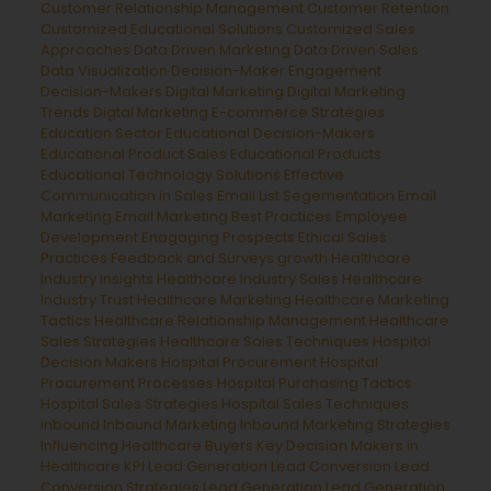
Customer Relationship Management
Customer Retention
Customized Educational Solutions
Customized Sales
Approaches
Data Driven Marketing
Data Driven Sales
Data Visualization
Decision-Maker Engagement
Decision-Makers
Digital Marketing
Digital Marketing
Trends
Digtal Marketing
E-commerce Strategies
Education Sector
Educational Decision-Makers
Educational Product Sales
Educational Products
Educational Technology Solutions
Effective
Communication in Sales
Email List Segementation
Email
Marketing
Email Marketing Best Practices
Employee
Development
Enagaging Prospects
Ethical Sales
Practices
Feedback and Surveys
growth
Healthcare
Industry Insights
Healthcare Industry Sales
Healthcare
Industry Trust
Healthcare Marketing
Healthcare Marketing
Tactics
Healthcare Relationship Management
Healthcare
Sales Strategies
Healthcare Sales Techniques
Hospital
Decision Makers
Hospital Procurement
Hospital
Procurement Processes
Hospital Purchasing Tactics
Hospital Sales Strategies
Hospital Sales Techniques
inbound
Inbound Marketing
Inbound Marketing Strategies
Influencing Healthcare Buyers
Key Decision Makers in
Healthcare
KPI Lead Generation
Lead Conversion
Lead
Conversion Strategies
Lead Generation
Lead Generation