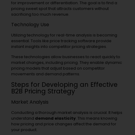
for improvement or differentiation. The goal is to find a
pricing sweet spot that attracts customers without
sacrificing too much revenue.
Technology Use
Utilizing technology for real-time analysis is becoming
essential. Tools like price tracking software provide
instant insights into competitor pricing strategies.
These technologies allow businesses to react quickly to
market changes, including pricing. They enable dynamic
pricing models that adjust based on competitor
movements and demand patterns.
Steps for Developing an Effective
B2B Pricing Strategy
Market Analysis
Conducting a thorough market analysis is crucial. It helps
understand
demand elasticity
. This means knowing
how pricing and price changes affect the demand for
your product.