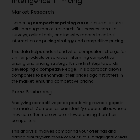
Intelligence in Pricing
Market Research
Gathering
competitor pricing data
is crucial. It starts
with thorough market research. Businesses can use
surveys, online tools, and industry reports to collect
information on pricing strategy and competitive pricing.
This data helps understand what competitors charge for
similar products or services, informing competitive
pricing and pricing strategy. It’s the first step towards
developing a competitive edge. This approach allows
companies to benchmark their prices against others in
the market, ensuring competitive pricing.
Price Positioning
Analyzing competitive price positioning reveals gaps in
the market. Companies can identify opportunities where
they can offer more value or lower pricing than their
competitors.
This analysis involves comparing your offerings and
pricing directly with those of your rivals. It highlights areas