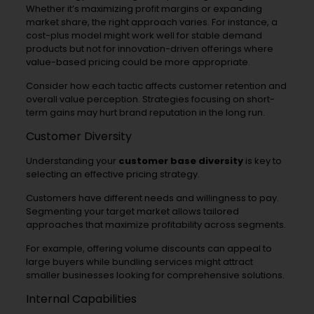
Whether it’s maximizing profit margins or expanding
market share, the right approach varies. For instance, a
cost-plus model might work well for stable demand
products but not for innovation-driven offerings where
value-based pricing could be more appropriate.
Consider how each tactic affects customer retention and
overall value perception. Strategies focusing on short-
term gains may hurt brand reputation in the long run.
Customer Diversity
Understanding your
customer base diversity
is key to
selecting an effective pricing strategy.
Customers have different needs and willingness to pay.
Segmenting your target market allows tailored
approaches that maximize profitability across segments.
For example, offering volume discounts can appeal to
large buyers while bundling services might attract
smaller businesses looking for comprehensive solutions.
Internal Capabilities