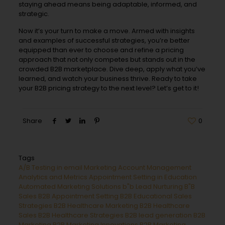
staying ahead means being adaptable, informed, and
strategic.
Now it’s your turn to make a move. Armed with insights
and examples of successful strategies, you’re better
equipped than ever to choose and refine a pricing
approach that not only competes but stands out in the
crowded B2B marketplace. Dive deep, apply what you’ve
learned, and watch your business thrive. Ready to take
your B2B pricing strategy to the next level? Let’s get to it!
Share
0
Tags
A/B Testing in email Marketing
Account Management
Analytics and Metrics
Appointment Setting in Education
Automated Marketing Solutions
b"b Lead Nurturing
B"B
Sales
B2B Appointment Setting
B2B Educational Sales
Strategies
B2B Healthcare Marketing
B2B Healthcare
Sales
B2B Healthcare Strategies
B2B lead generation
B2B
Marketing
B2B Marketing Innovations
B2B Marketing