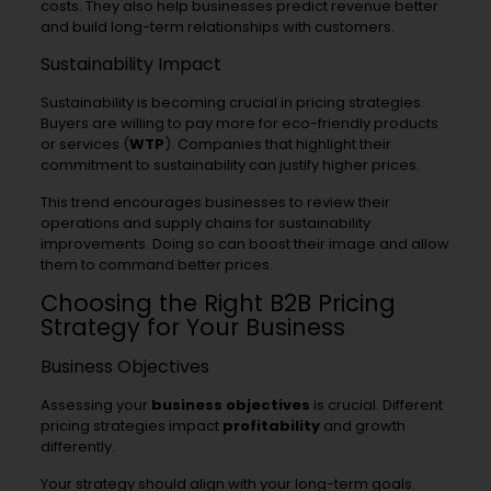
costs. They also help businesses predict revenue better
and build long-term relationships with customers.
Sustainability Impact
Sustainability is becoming crucial in pricing strategies.
Buyers are willing to pay more for eco-friendly products
or services (
WTP
). Companies that highlight their
commitment to sustainability can justify higher prices.
This trend encourages businesses to review their
operations and supply chains for sustainability
improvements. Doing so can boost their image and allow
them to command better prices.
Choosing the Right B2B Pricing
Strategy for Your Business
Business Objectives
Assessing your
business objectives
is crucial. Different
pricing strategies impact
profitability
and growth
differently.
Your strategy should align with your long-term goals.