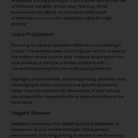
enterprise pricing packages. Each comes with its own set
of features, benefits, and pricing. This way, small
businesses can afford your product while larger
enterprises pay more for additional value through
pricing.
Value Proposition
Focusing on value proposition rather than just pricing is
crucial. Competing solely on pricing can lead to a race to
the bottom where no one wins. Instead, emphasize how
your product or service provides solutions with
competitive pricing that are worth paying extra for.
Highlight unique benefits, including pricing, and tailor your
messaging to show how you solve specific problems
better than competitors do. Remember, it’s not always
about being the cheapest pricing option but offering the
best value.
Regular Reviews
Regularly reviewing and updating pricing strategies is
necessary due to market changes. The business
environment, including pricing, is dynamic; what worked