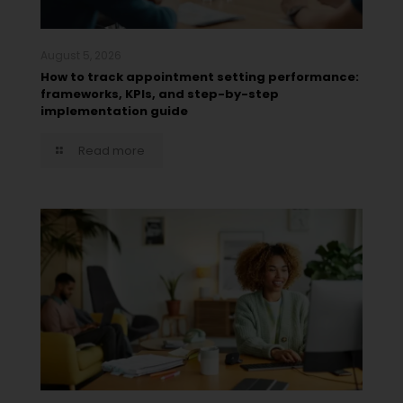
August 5, 2026
How to track appointment setting performance:
frameworks, KPIs, and step-by-step
implementation guide
Read more