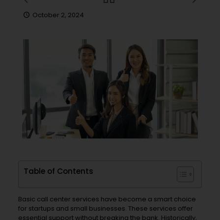
October 2, 2024
Table of Contents
Basic call center services have become a smart choice
for startups and small businesses. These services offer
essential support without breaking the bank. Historically,