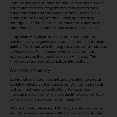
Startups and small businesses should consider how well
call center services integrate with their existing tools.
Many companies already use Customer Relationship
Management (CRM) systems. These systems help
manage customer interactions and data. A compatible
call center solution can streamline these processes.
Integration with CRMs like Salesforce or HubSpot is
crucial. It allows agents to access customer information
quickly. This leads to faster response times and improved
service quality. For instance, when a customer calls,
agents can see their purchase history instantly. This
knowledge enables personalized interactions.
Workflow Efficiency
utions that offer seamless integration enhance overall
workflow efficiency. Businesses benefit from using tools
that connect various applications. For example,
integrating a call center with productivity apps like Slack
or Trello can improve team communication.
With direct links between platforms, updates happen in
real-time. Teams receive notifications about customer