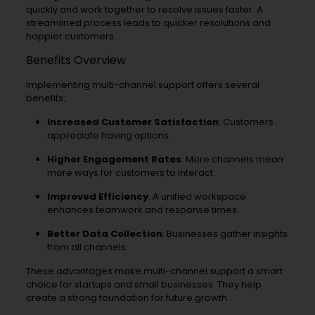
quickly and work together to resolve issues faster. A
streamlined process leads to quicker resolutions and
happier customers.
Benefits Overview
Implementing multi-channel support offers several
benefits:
Increased Customer Satisfaction
: Customers
appreciate having options.
Higher Engagement Rates
: More channels mean
more ways for customers to interact.
Improved Efficiency
: A unified workspace
enhances teamwork and response times.
Better Data Collection
: Businesses gather insights
from all channels.
These advantages make multi-channel support a smart
choice for startups and small businesses. They help
create a strong foundation for future growth.