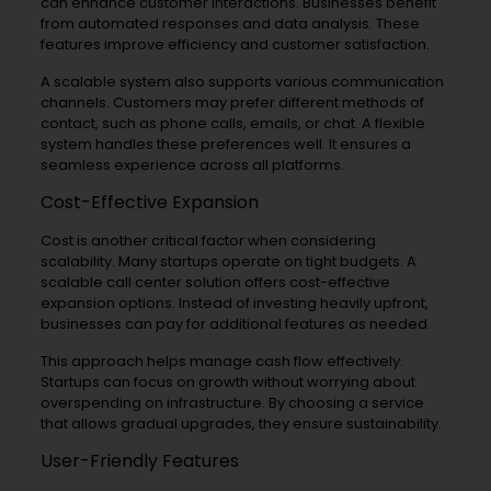
can enhance customer interactions. Businesses benefit
from automated responses and data analysis. These
features improve efficiency and customer satisfaction.
A scalable system also supports various communication
channels. Customers may prefer different methods of
contact, such as phone calls, emails, or chat. A flexible
system handles these preferences well. It ensures a
seamless experience across all platforms.
Cost-Effective Expansion
Cost is another critical factor when considering
scalability. Many startups operate on tight budgets. A
scalable call center solution offers cost-effective
expansion options. Instead of investing heavily upfront,
businesses can pay for additional features as needed.
This approach helps manage cash flow effectively.
Startups can focus on growth without worrying about
overspending on infrastructure. By choosing a service
that allows gradual upgrades, they ensure sustainability.
User-Friendly Features