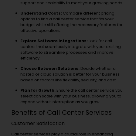
support and scalability to meet your growing needs.
Understand Costs:
Compare different pricing
options to find a call center service that fits your
budget while still offering the necessary features for
effective operations.
Explore Software Integrations:
Look for call
centers that seamlessly integrate with your existing
software to streamline processes and improve
efficiency.
Choose Between Solutions:
Decide whether a
hosted or cloud solution is better for your business
based on factors like flexibility, security, and cost.
Plan for Growth:
Ensure the call center service you
select can scale with your business, allowing you to
expand without interruption as you grow.
Benefits of Call Center Services
Customer Satisfaction
Call center services play a crucial role in enhancing