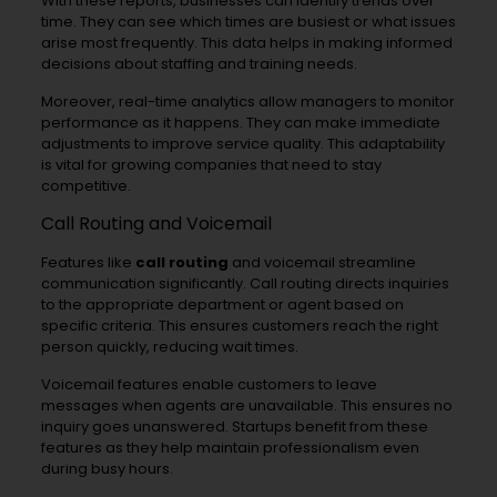
With these reports, businesses can identify trends over
time. They can see which times are busiest or what issues
arise most frequently. This data helps in making informed
decisions about staffing and training needs.
Moreover, real-time analytics allow managers to monitor
performance as it happens. They can make immediate
adjustments to improve service quality. This adaptability
is vital for growing companies that need to stay
competitive.
Call Routing and Voicemail
Features like
call routing
and voicemail streamline
communication significantly. Call routing directs inquiries
to the appropriate department or agent based on
specific criteria. This ensures customers reach the right
person quickly, reducing wait times.
Voicemail features enable customers to leave
messages when agents are unavailable. This ensures no
inquiry goes unanswered. Startups benefit from these
features as they help maintain professionalism even
during busy hours.