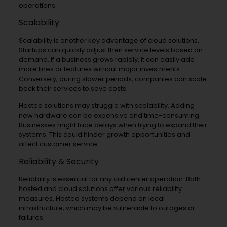
operations.
Scalability
Scalability is another key advantage of cloud solutions.
Startups can quickly adjust their service levels based on
demand. If a business grows rapidly, it can easily add
more lines or features without major investments.
Conversely, during slower periods, companies can scale
back their services to save costs.
Hosted solutions may struggle with scalability. Adding
new hardware can be expensive and time-consuming.
Businesses might face delays when trying to expand their
systems. This could hinder growth opportunities and
affect customer service.
Reliability & Security
Reliability is essential for any call center operation. Both
hosted and cloud solutions offer various reliability
measures. Hosted systems depend on local
infrastructure, which may be vulnerable to outages or
failures.