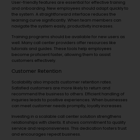
User-friendly features are essential for effective training
and onboarding. New employees should adapt quickly to
the system. A straightforward interface reduces the
learning curve significantly. When team members can
navigate the system easily, productivity increases.
Training programs should be available for new users as
well. Many call center providers offer resources like
tutorials and guides. These tools help employees
become proficient faster, allowing them to assist
customers effectively.
Customer Retention
Scalability also impacts customer retention rates.
Satisfied customers are more likely to return and
recommend the business to others. Efficient handling of
inquiries leads to positive experiences. When businesses
can meet customer needs promptly, loyalty increases.
Investing in a scalable call center solution strengthens
relationships with clients. It shows commitment to quality
service and responsiveness. This dedication fosters trust
and encourages repeat business.