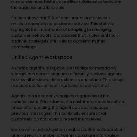
responsiveness fosters a positive relationship between
the business and its clients.
Studies show that 70% of consumers prefer to use
multiple channels for customer service. This statistic
highlights the importance of adapting to changing
customer behaviors. Companies that implement multi-
channel strategies are likely to outperform their
competitors.
Unified Agent Workspace
A unified agent workspace is essential for managing
interactions across channels efficiently. It allows agents
to view all customer interactions in one place. This setup
reduces confusion and improves response times.
Agents can track conversations regardless of the
channel used. For instance, if a customer reaches out via
email after chatting, the agent can easily access
previous messages. This continuity ensures that
customers do not have to repeat themselves.
Moreover, a unified system enables better collaboration
among team members. Agents can share information