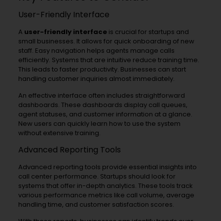
User-Friendly Interface
A
user-friendly interface
is crucial for startups and
small businesses. It allows for quick onboarding of new
staff. Easy navigation helps agents manage calls
efficiently. Systems that are intuitive reduce training time.
This leads to faster productivity. Businesses can start
handling customer inquiries almost immediately.
An effective interface often includes straightforward
dashboards. These dashboards display call queues,
agent statuses, and customer information at a glance.
New users can quickly learn how to use the system
without extensive training.
Advanced Reporting Tools
Advanced reporting tools provide essential insights into
call center performance. Startups should look for
systems that offer in-depth analytics. These tools track
various performance metrics like call volume, average
handling time, and customer satisfaction scores.