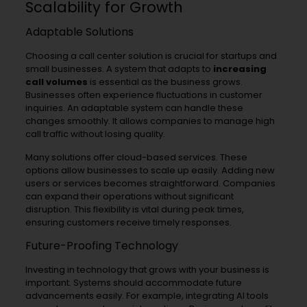
Scalability for Growth
Adaptable Solutions
Choosing a call center solution is crucial for startups and
small businesses. A system that adapts to
increasing
call volumes
is essential as the business grows.
Businesses often experience fluctuations in customer
inquiries. An adaptable system can handle these
changes smoothly. It allows companies to manage high
call traffic without losing quality.
Many solutions offer cloud-based services. These
options allow businesses to scale up easily. Adding new
users or services becomes straightforward. Companies
can expand their operations without significant
disruption. This flexibility is vital during peak times,
ensuring customers receive timely responses.
Future-Proofing Technology
Investing in technology that grows with your business is
important. Systems should accommodate future
advancements easily. For example, integrating AI tools