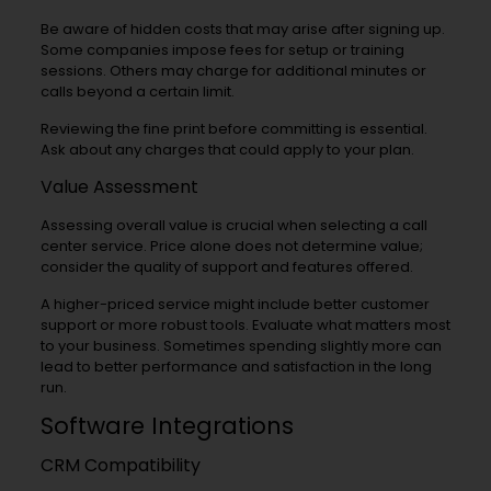
Be aware of hidden costs that may arise after signing up.
Some companies impose fees for setup or training
sessions. Others may charge for additional minutes or
calls beyond a certain limit.
Reviewing the fine print before committing is essential.
Ask about any charges that could apply to your plan.
Value Assessment
Assessing overall value is crucial when selecting a call
center service. Price alone does not determine value;
consider the quality of support and features offered.
A higher-priced service might include better customer
support or more robust tools. Evaluate what matters most
to your business. Sometimes spending slightly more can
lead to better performance and satisfaction in the long
run.
Software Integrations
CRM Compatibility