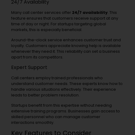
24/7 Availability
Many call center services offer
24/7 availability
. This
feature ensures that customers receive support at any
time of day or night. For startups targeting global
markets, this is especially beneficial.
Around-the-clock service enhances customer trust and
loyalty. Customers appreciate knowing help is available
whenever they need it. This reliability can set a business
apart from its competitors.
Expert Support
Call centers employ trained professionals who
understand customer needs. These experts know how to
handle various situations effectively. Their experience
leads to better problem resolution.
Startups benefit from this expertise without needing
extensive training programs. Businesses gain access to
skilled personnel who can manage customer
interactions smoothly.
Key Features to Consider