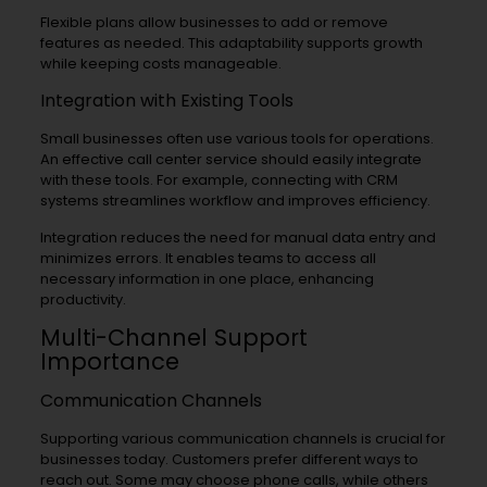
Flexible plans allow businesses to add or remove
features as needed. This adaptability supports growth
while keeping costs manageable.
Integration with Existing Tools
Small businesses often use various tools for operations.
An effective call center service should easily integrate
with these tools. For example, connecting with CRM
systems streamlines workflow and improves efficiency.
Integration reduces the need for manual data entry and
minimizes errors. It enables teams to access all
necessary information in one place, enhancing
productivity.
Multi-Channel Support
Importance
Communication Channels
Supporting various communication channels is crucial for
businesses today. Customers prefer different ways to
reach out. Some may choose phone calls, while others