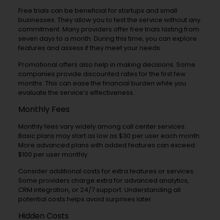
Free trials can be beneficial for startups and small
businesses. They allow you to test the service without any
commitment. Many providers offer free trials lasting from
seven days to a month. During this time, you can explore
features and assess if they meet your needs.
Promotional offers also help in making decisions. Some
companies provide discounted rates for the first few
months. This can ease the financial burden while you
evaluate the service’s effectiveness.
Monthly Fees
Monthly fees vary widely among call center services.
Basic plans may start as low as $30 per user each month.
More advanced plans with added features can exceed
$100 per user monthly.
Consider additional costs for extra features or services.
Some providers charge extra for advanced analytics,
CRM integration, or 24/7 support. Understanding all
potential costs helps avoid surprises later.
Hidden Costs