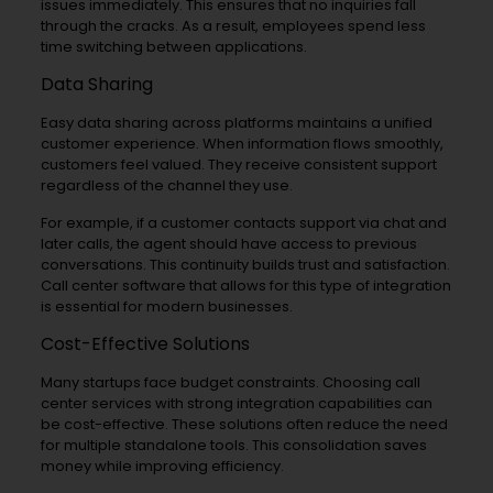
issues immediately. This ensures that no inquiries fall
through the cracks. As a result, employees spend less
time switching between applications.
Data Sharing
Easy data sharing across platforms maintains a unified
customer experience. When information flows smoothly,
customers feel valued. They receive consistent support
regardless of the channel they use.
For example, if a customer contacts support via chat and
later calls, the agent should have access to previous
conversations. This continuity builds trust and satisfaction.
Call center software that allows for this type of integration
is essential for modern businesses.
Cost-Effective Solutions
Many startups face budget constraints. Choosing call
center services with strong integration capabilities can
be cost-effective. These solutions often reduce the need
for multiple standalone tools. This consolidation saves
money while improving efficiency.