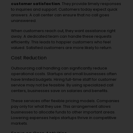
customer satisfaction
. They provide timely responses
to inquiries and support. Customers today expect quick
answers. A call center can ensure that no call goes
unanswered.
When customers reach out, they want assistance right
away. A dedicated team can handle these requests
efficiently. This leads to happier customers who feel
valued. Satisfied customers are more likely to return.
Cost Reduction
Outsourcing call handling can significantly reduce
operational costs. Startups and small businesses often
have limited budgets. Hiring full-time staff for customer
service may not be feasible. By using specialized call
centers, businesses save on salaries and benefits.
These services offer flexible pricing models. Companies
pay only for what they use. This arrangement allows
businesses to allocate funds to other important areas.
Lowering expenses helps startups thrive in competitive
markets.