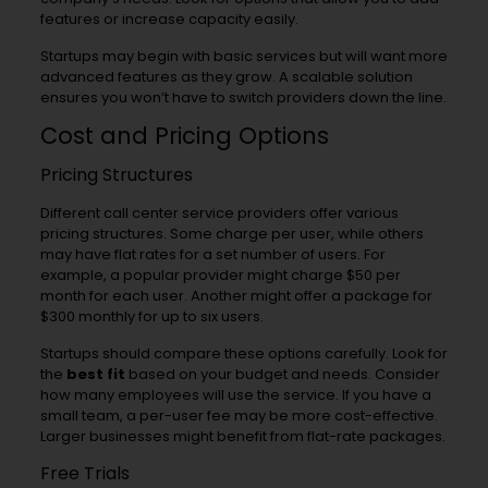
features or increase capacity easily.
Startups may begin with basic services but will want more
advanced features as they grow. A scalable solution
ensures you won’t have to switch providers down the line.
Cost and Pricing Options
Pricing Structures
Different call center service providers offer various
pricing structures. Some charge per user, while others
may have flat rates for a set number of users. For
example, a popular provider might charge $50 per
month for each user. Another might offer a package for
$300 monthly for up to six users.
Startups should compare these options carefully. Look for
the
best fit
based on your budget and needs. Consider
how many employees will use the service. If you have a
small team, a per-user fee may be more cost-effective.
Larger businesses might benefit from flat-rate packages.
Free Trials