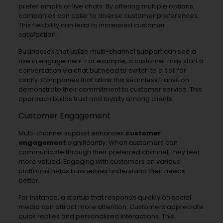
prefer emails or live chats. By offering multiple options,
companies can cater to diverse customer preferences.
This flexibility can lead to increased customer
satisfaction.
Businesses that utilize multi-channel support can see a
rise in engagement. For example, a customer may start a
conversation via chat but need to switch to a call for
clarity. Companies that allow this seamless transition
demonstrate their commitment to customer service. This
approach builds trust and loyalty among clients.
Customer Engagement
Multi-channel support enhances
customer
engagement
significantly. When customers can
communicate through their preferred channel, they feel
more valued. Engaging with customers on various
platforms helps businesses understand their needs
better.
For instance, a startup that responds quickly on social
media can attract more attention. Customers appreciate
quick replies and personalized interactions. This