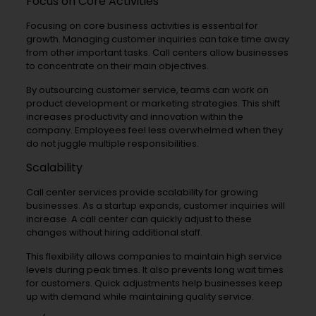
Focus on Core Activities
Focusing on core business activities is essential for
growth. Managing customer inquiries can take time away
from other important tasks. Call centers allow businesses
to concentrate on their main objectives.
By outsourcing customer service, teams can work on
product development or marketing strategies. This shift
increases productivity and innovation within the
company. Employees feel less overwhelmed when they
do not juggle multiple responsibilities.
Scalability
Call center services provide scalability for growing
businesses. As a startup expands, customer inquiries will
increase. A call center can quickly adjust to these
changes without hiring additional staff.
This flexibility allows companies to maintain high service
levels during peak times. It also prevents long wait times
for customers. Quick adjustments help businesses keep
up with demand while maintaining quality service.