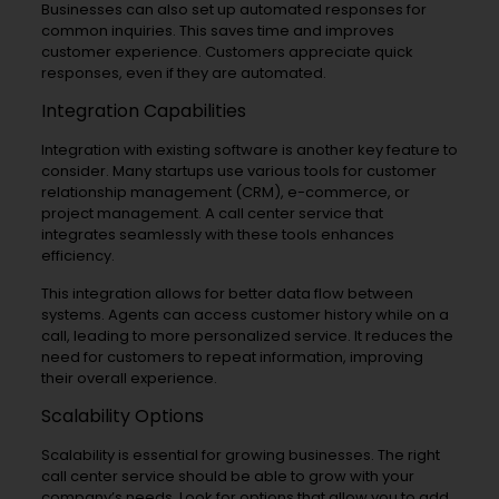
Businesses can also set up automated responses for
common inquiries. This saves time and improves
customer experience. Customers appreciate quick
responses, even if they are automated.
Integration Capabilities
Integration with existing software is another key feature to
consider. Many startups use various tools for customer
relationship management (CRM), e-commerce, or
project management. A call center service that
integrates seamlessly with these tools enhances
efficiency.
This integration allows for better data flow between
systems. Agents can access customer history while on a
call, leading to more personalized service. It reduces the
need for customers to repeat information, improving
their overall experience.
Scalability Options
Scalability is essential for growing businesses. The right
call center service should be able to grow with your
company’s needs. Look for options that allow you to add