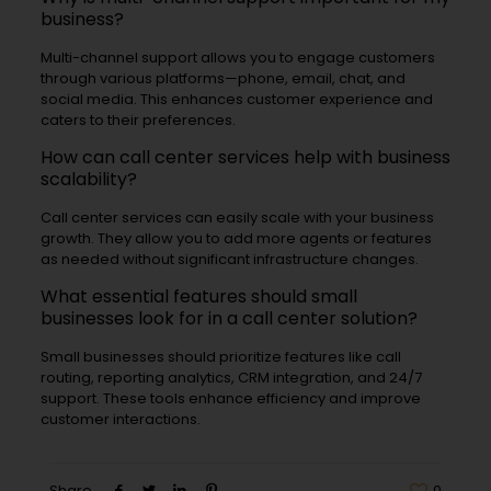
business?
Multi-channel support allows you to engage customers
through various platforms—phone, email, chat, and
social media. This enhances customer experience and
caters to their preferences.
How can call center services help with business
scalability?
Call center services can easily scale with your business
growth. They allow you to add more agents or features
as needed without significant infrastructure changes.
What essential features should small
businesses look for in a call center solution?
Small businesses should prioritize features like call
routing, reporting analytics, CRM integration, and 24/7
support. These tools enhance efficiency and improve
customer interactions.
Share
0