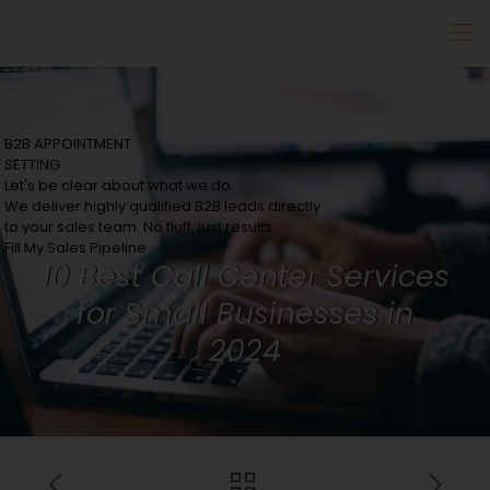
B2B APPOINTMENT
SETTING
Let's be clear about what we do.
We deliver highly qualified B2B leads directly
to your sales team. No fluff, just results.
Fill My Sales Pipeline
10 Best Call Center Services
for Small Businesses in
2024