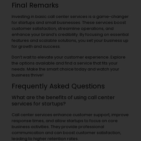
Final Remarks
Investing in basic call center services is a game-changer
for startups and small businesses. These services boost
customer satisfaction, streamline operations, and
enhance your brand’s credibility. By focusing on essential
features and scalable solutions, you set your business up
for growth and success.
Don’t wait to elevate your customer experience. Explore
the options available and find a service that fits your
needs. Make the smart choice today and watch your
business thrive!
Frequently Asked Questions
What are the benefits of using call center
services for startups?
Call center services enhance customer support, improve
response times, and allow startups to focus on core
business activities. They provide professional
communication and can boost customer satisfaction,
leading to higher retention rates.