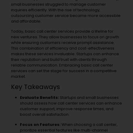
small businesses struggled to manage customer
inquiries efficiently. With the rise of technology,
outsourcing customer service became more accessible
and affordable.
Today, basic call center services provide a lifeline for
new ventures. They allow businesses to focus on growth
while ensuring customers receive prompt assistance.
This combination of efficiency and cost-effectiveness
makes these services invaluable. Startups can enhance
their reputation and build trust with clients through
reliable communication. Embracing basic call center
services can set the stage for success in a competitive
market.
Key Takeaways
Evaluate Benefits:
Startups and small businesses
should assess how call center services can enhance
customer support, improve response times, and
boost overall satisfaction.
Focus on Features:
When choosing a call center,
prioritize essential features like multi-channel