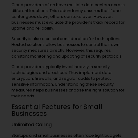
Cloud providers often have multiple data centers across
different locations. This redundancy ensures that if one
center goes down, others can take over. However,
businesses must evaluate the provider’s track record for
uptime and reliability.
Security is also a critical consideration for both options.
Hosted solutions allow businesses to control their own
security measures directly. However, this requires
constant monitoring and updating of security protocols.
Cloud providers typically invest heavily in security
technologies and practices. They implement data
encryption, firewalls, and regular audits to protect
sensitive information. Understanding these security
measures helps businesses choose the right solution for
their needs.
Essential Features for Small
Businesses
Unlimited Calling
Startups and small businesses often face tight budgets.