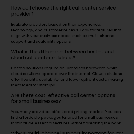
How do I choose the right call center service
provider?
Evaluate providers based on their experience,
technology, and customer reviews. Look for features that
align with your business needs, such as multi-channel
support and scalability options.
What is the difference between hosted and
cloud call center solutions?
Hosted solutions require on-premises hardware, while
cloud solutions operate over the internet. Cloud solutions
offer flexibility, scalability, and lower upfront costs, making
them ideal for startups.
Are there cost-effective call center options
for small businesses?
Yes, many providers offer tiered pricing models. You can
find affordable packages tailored for small businesses
that include essential features without breaking the bank.
Why is multi-channel support important for my