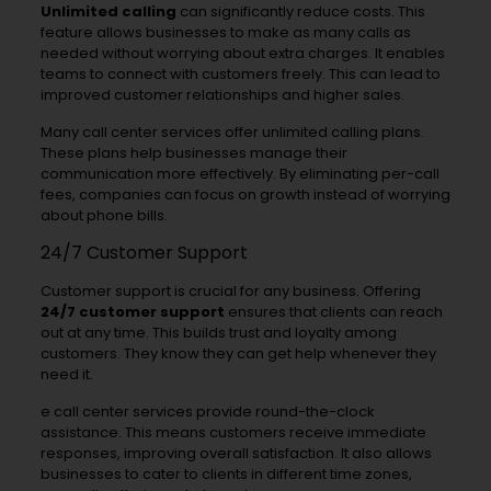
Unlimited calling
can significantly reduce costs. This
feature allows businesses to make as many calls as
needed without worrying about extra charges. It enables
teams to connect with customers freely. This can lead to
improved customer relationships and higher sales.
Many call center services offer unlimited calling plans.
These plans help businesses manage their
communication more effectively. By eliminating per-call
fees, companies can focus on growth instead of worrying
about phone bills.
24/7 Customer Support
Customer support is crucial for any business. Offering
24/7 customer support
ensures that clients can reach
out at any time. This builds trust and loyalty among
customers. They know they can get help whenever they
need it.
e call center services provide round-the-clock
assistance. This means customers receive immediate
responses, improving overall satisfaction. It also allows
businesses to cater to clients in different time zones,