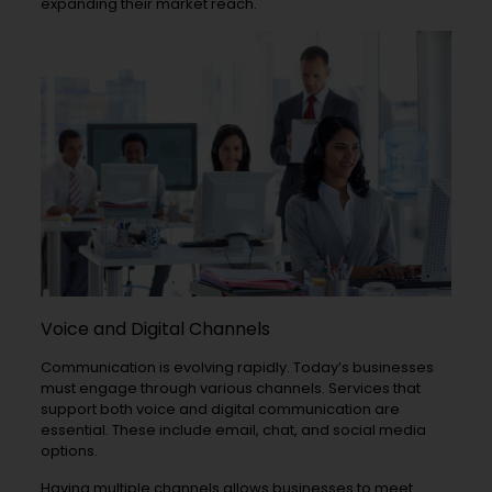
expanding their market reach.
Voice and Digital Channels
Communication is evolving rapidly. Today’s businesses
must engage through various channels. Services that
support both voice and digital communication are
essential. These include email, chat, and social media
options.
Having multiple channels allows businesses to meet