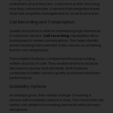
customers where they are. Customers prefer choosing
how they communicate. A service that integrates these
channels simplifies management for small businesses.
Call Recording and Transcription
Quality assurance is vital for maintaining high standards
in customer service.
Call recording
capabilities allow
businesses to review conversations. This helps identify
areas needing improvement. It also serves as a training
tool for new employees.
Transcription features complement this by providing
written records of calls. They enable teams to analyze
discussions quickly and efficiently. Both features
contribute to better service quality and enhanced team
performance.
Scalability Options
As startups grow, their needs change. Choosing a
service with scalability options is wise. This means the call
center can adapt to increasing demands without major
disruptions.