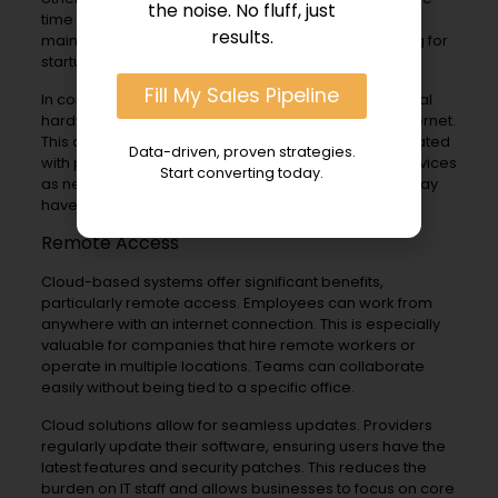
the noise. No fluff, just
time and money. Companies must manage
results.
maintenance and upgrades. This can be challenging for
startups or small businesses with limited resources.
Fill My Sales Pipeline
In contrast, cloud solutions do not require any physical
hardware on-site. They operate entirely over the internet.
This allows businesses to avoid upfront costs associated
Data-driven, proven strategies.
with purchasing equipment. Instead, they pay for services
Start converting today.
as needed. This flexibility is crucial for startups that may
have unpredictable growth.
Remote Access
Cloud-based systems offer significant benefits,
particularly remote access. Employees can work from
anywhere with an internet connection. This is especially
valuable for companies that hire remote workers or
operate in multiple locations. Teams can collaborate
easily without being tied to a specific office.
Cloud solutions allow for seamless updates. Providers
regularly update their software, ensuring users have the
latest features and security patches. This reduces the
burden on IT staff and allows businesses to focus on core