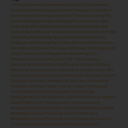
A/B Testing in email Marketing
Account Management
Analytics and Metrics
Appointment Setting in Education
Automated Marketing Solutions
b"b Lead Nurturing
B"B
Sales
B2B Appointment Setting
B2B Educational Sales
Strategies
B2B Healthcare Marketing
B2B Healthcare
Sales
B2B Healthcare Strategies
B2B lead generation
B2B
Marketing
B2B Marketing Innovations
B2B Marketing
Strategies
B2B Marketing Tactics
B2B Sales
B2B Sales in
Education
B2B Sales Strategies
B2B Sales Technique
B2B
Sales Techniques
B2BAppointmentSetting.com
b2bappointmentsetting.com B2B Telemarketing
Behavioral Analytics
Building Rapport in Sales
Building
Relationships
Business Analytics
Business Development
Business Growth
Business Growth Hacks
Business Growth
Strategies
Business Intelligence
Business Partnership
Development
Call Center
Call-to-Action Techniques
Client Relationship Building
client Relationship
Management
Client Retention
Client Retention Strategies
Client Satisfaction
closing deals
Communication
Strategies
Content Analytics
Content Marketing
Content
Marketing for Lead Nurturing
Content Marketing
Strategies
content Personalization
Conversion Metrics
Conversion Rate Improvement
Conversion Rate