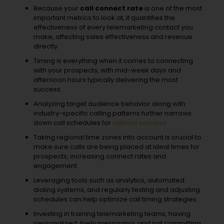
Because your
call connect rate
is one of the most
important metrics to look at, it quantifies the
effectiveness of every telemarketing contact you
make, affecting sales effectiveness and revenue
directly.
Timing is everything when it comes to connecting
with your prospects, with mid-week days and
afternoon hours typically delivering the most
success.
Analyzing target audience behavior along with
industry-specific calling patterns further narrows
down call schedules for
optimal success
.
Taking regional time zones into account is crucial to
make sure calls are being placed at ideal times for
prospects, increasing connect rates and
engagement.
Leveraging tools such as analytics, automated
dialing systems, and regularly testing and adjusting
schedules can help optimize call timing strategies.
Investing in training telemarketing teams, having
personalized, lively messaging, and not committing