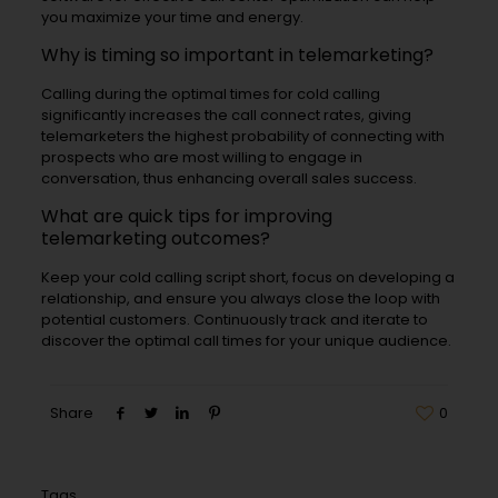
you maximize your time and energy.
Why is timing so important in telemarketing?
Calling during the optimal times for cold calling
significantly increases the call connect rates, giving
telemarketers the highest probability of connecting with
prospects who are most willing to engage in
conversation, thus enhancing overall sales success.
What are quick tips for improving
telemarketing outcomes?
Keep your cold calling script short, focus on developing a
relationship, and ensure you always close the loop with
potential customers. Continuously track and iterate to
discover the optimal call times for your unique audience.
Share
0
Tags