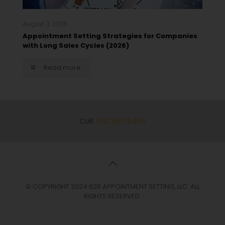
August 3, 2026
Appointment Setting Strategies for Companies
with Long Sales Cycles (2026)
Read more
Call:
602 860 6460
© COPYRIGHT 2024 B2B APPOINTMENT SETTING, LLC. ALL
RIGHTS RESERVED.