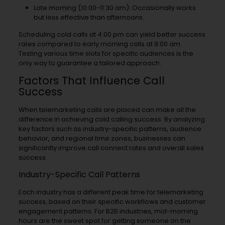
Late morning (10:00-11:30 am): Occasionally works
but less effective than afternoons.
Scheduling cold calls at 4:00 pm can yield better success
rates compared to early morning calls at 8:00 am.
Testing various time slots for specific audiences is the
only way to guarantee a tailored approach.
Factors That Influence Call
Success
When telemarketing calls are placed can make all the
difference in achieving cold calling success. By analyzing
key factors such as industry-specific patterns, audience
behavior, and regional time zones, businesses can
significantly improve call connect rates and overall sales
success.
Industry-Specific Call Patterns
Each industry has a different peak time for telemarketing
success, based on their specific workflows and customer
engagement patterns. For B2B industries, mid-morning
hours are the sweet spot for getting someone on the