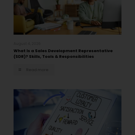
August 4, 2026
What Is a Sales Development Representative
(SDR)? Skills, Tools & Responsibilities
Read more