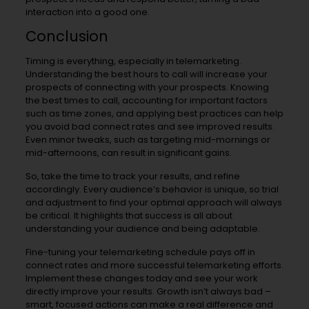
interaction into a good one.
Conclusion
Timing is everything, especially in telemarketing.
Understanding the best hours to call will increase your
prospects of connecting with your prospects. Knowing
the best times to call, accounting for important factors
such as time zones, and applying best practices can help
you avoid bad connect rates and see improved results.
Even minor tweaks, such as targeting mid-mornings or
mid-afternoons, can result in significant gains.
So, take the time to track your results, and refine
accordingly. Every audience’s behavior is unique, so trial
and adjustment to find your optimal approach will always
be critical. It highlights that success is all about
understanding your audience and being adaptable.
Fine-tuning your telemarketing schedule pays off in
connect rates and more successful telemarketing efforts.
Implement these changes today and see your work
directly improve your results. Growth isn’t always bad –
smart, focused actions can make a real difference and