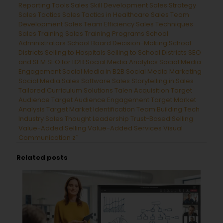
Reporting Tools
Sales Skill Development
Sales Strategy
Sales Tactics
Sales Tactics in Healthcare
Sales Team
Development
Sales Team Efficiency
Sales Techniques
Sales Training
Sales Training Programs
School
Administrators
School Board Decision-Making
School
Districts
Selling to Hospitals
Selling to School Districts
SEO
and SEM
SEO for B2B
Social Media Analytics
Social Media
Engagement
Social Media in B2B
Social Media Marketing
Social Media Sales
Software Sales
Storytelling in Sales
Tailored Curriculum Solutions
Talen Acquisition
Target
Audience
Target Audience Engagement
Target Market
Analysis
Target Market Identification
Team Building
Tech
Industry Sales
Thought Leadership
Trust-Based Selling
Value-Added Selling
Value-Added Services
Visual
Communication
z`
Related posts