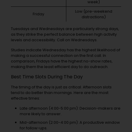
week)
Low (pre-weekend
Friday
distractions)
Tuesdays and Wednesdays are particularly strong days,
as they strike the perfect balance between high activity
levels and accessibility. Call on Wednesdays.
Studies indicate Wednesday has the highest likelihood of
making a successful connection on the first call. In
comparison, Fridays have the highest no-show rates,
making them the least efficient day to do outreach.
Best Time Slots During The Day
The timing of the day is just as critical. Afternoon slots
tend to do better than mornings. Here are the most
effective times:
Late afternoon (4:00-5:00 pm): Decision-makers are
more likely to answer.
Mid-afternoon (2:00-4:00 pm): A productive window
for follow-ups.