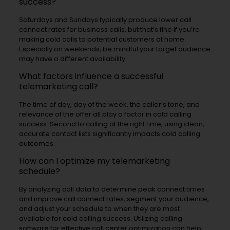
success?
Saturdays and Sundays typically produce lower call
connect rates for business calls, but that’s fine if you’re
making cold calls to potential customers at home.
Especially on weekends, be mindful your target audience
may have a different availability.
What factors influence a successful
telemarketing call?
The time of day, day of the week, the caller’s tone, and
relevance of the offer all play a factor in cold calling
success. Second to calling at the right time, using clean,
accurate contact lists significantly impacts cold calling
outcomes.
How can I optimize my telemarketing
schedule?
By analyzing call data to determine peak connect times
and improve call connect rates, segment your audience,
and adjust your schedule to when they are most
available for cold calling success. Utilizing calling
software for effective call center optimization can help