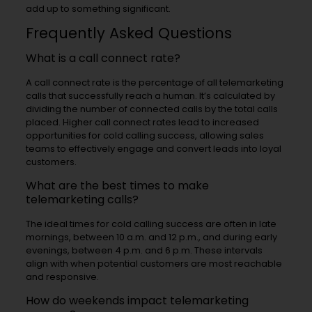
add up to something significant.
Frequently Asked Questions
What is a call connect rate?
A call connect rate is the percentage of all telemarketing
calls that successfully reach a human. It’s calculated by
dividing the number of connected calls by the total calls
placed. Higher call connect rates lead to increased
opportunities for cold calling success, allowing sales
teams to effectively engage and convert leads into loyal
customers.
What are the best times to make
telemarketing calls?
The ideal times for cold calling success are often in late
mornings, between 10 a.m. and 12 p.m., and during early
evenings, between 4 p.m. and 6 p.m. These intervals
align with when potential customers are most reachable
and responsive.
How do weekends impact telemarketing