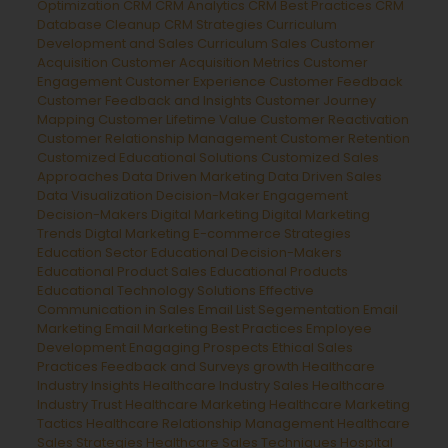
Optimization
CRM
CRM Analytics
CRM Best Practices
CRM
Database Cleanup
CRM Strategies
Curriculum
Development and Sales
Curriculum Sales
Customer
Acquisition
Customer Acquisition Metrics
Customer
Engagement
Customer Experience
Customer Feedback
Customer Feedback and Insights
Customer Journey
Mapping
Customer Lifetime Value
Customer Reactivation
Customer Relationship Management
Customer Retention
Customized Educational Solutions
Customized Sales
Approaches
Data Driven Marketing
Data Driven Sales
Data Visualization
Decision-Maker Engagement
Decision-Makers
Digital Marketing
Digital Marketing
Trends
Digtal Marketing
E-commerce Strategies
Education Sector
Educational Decision-Makers
Educational Product Sales
Educational Products
Educational Technology Solutions
Effective
Communication in Sales
Email List Segementation
Email
Marketing
Email Marketing Best Practices
Employee
Development
Enagaging Prospects
Ethical Sales
Practices
Feedback and Surveys
growth
Healthcare
Industry Insights
Healthcare Industry Sales
Healthcare
Industry Trust
Healthcare Marketing
Healthcare Marketing
Tactics
Healthcare Relationship Management
Healthcare
Sales Strategies
Healthcare Sales Techniques
Hospital