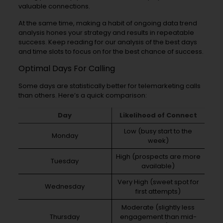
valuable connections.
At the same time, making a habit of ongoing data trend
analysis hones your strategy and results in repeatable
success. Keep reading for our analysis of the best days
and time slots to focus on for the best chance of success.
Optimal Days For Calling
Some days are statistically better for telemarketing calls
than others. Here’s a quick comparison:
Day
Likelihood of Connect
Low (busy start to the
Monday
week)
High (prospects are more
Tuesday
available)
Very High (sweet spot for
Wednesday
first attempts)
Moderate (slightly less
Thursday
engagement than mid-