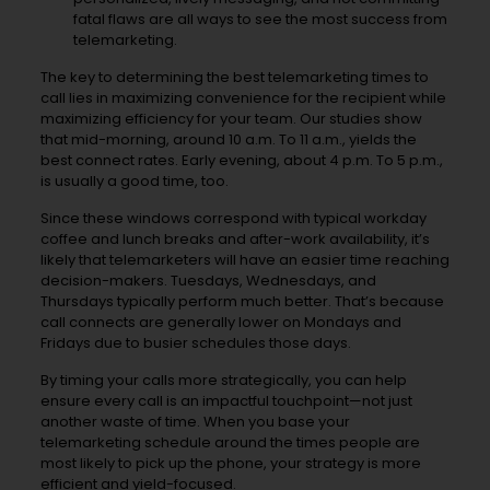
fatal flaws are all ways to see the most success from
telemarketing.
The key to determining the best telemarketing times to
call lies in maximizing convenience for the recipient while
maximizing efficiency for your team. Our studies show
that mid-morning, around 10 a.m. To 11 a.m., yields the
best connect rates. Early evening, about 4 p.m. To 5 p.m.,
is usually a good time, too.
Since these windows correspond with typical workday
coffee and lunch breaks and after-work availability, it’s
likely that telemarketers will have an easier time reaching
decision-makers. Tuesdays, Wednesdays, and
Thursdays typically perform much better. That’s because
call connects are generally lower on Mondays and
Fridays due to busier schedules those days.
By timing your calls more strategically, you can help
ensure every call is an impactful touchpoint—not just
another waste of time. When you base your
telemarketing schedule around the times people are
most likely to pick up the phone, your strategy is more
efficient and yield-focused.