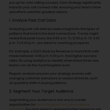
you up for cold calling success. Each strategy significantly
impacts your call connect rate, ensuring your team’s time
and efforts yield the greatest returns.
1. Analyze Past Call Data
Analyzing past call data provides insight into the types of
patterns that lead to the best connections. Trends might
reveal that peak hours, like 9:00 a.m. To 12:00 p.m. Or 3:00
p.m. To 5:00 p.m., are ideal for reaching prospects.
For example, a 2022 study by Revenue.io found that calls
made between 4:00 p.m. 5:00 p.m. Had higher success
rates. By using analytics to identify when these times are,
teams can do the most targeted work.
Regular analysis ensures your strategy evolves with
changing customer behaviors or seasonal trends, such
as quarterly shifts in buying patterns.
2. Segment Your Target Audience
Segmenting your audience is one way to create
opportunities for
more targeted and personalized
outreach
. You may need to segment further based on job