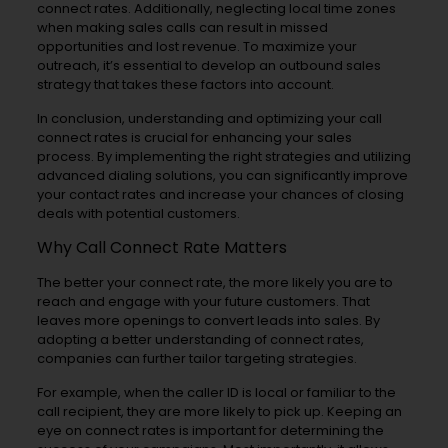
connect rates. Additionally, neglecting local time zones
when making sales calls can result in missed
opportunities and lost revenue. To maximize your
outreach, it’s essential to develop an outbound sales
strategy that takes these factors into account.
In conclusion, understanding and optimizing your call
connect rates is crucial for enhancing your sales
process. By implementing the right strategies and utilizing
advanced dialing solutions, you can significantly improve
your contact rates and increase your chances of closing
deals with potential customers.
Why Call Connect Rate Matters
The better your connect rate, the more likely you are to
reach and engage with your future customers. That
leaves more openings to convert leads into sales. By
adopting a better understanding of connect rates,
companies can further tailor targeting strategies.
For example, when the caller ID is local or familiar to the
call recipient, they are more likely to pick up. Keeping an
eye on connect rates is important for determining the