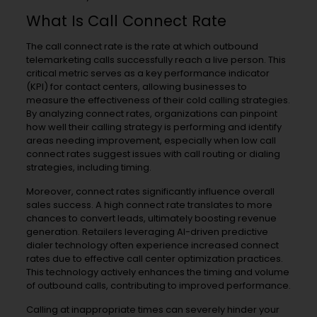
What Is Call Connect Rate
The call connect rate is the rate at which outbound
telemarketing calls successfully reach a live person. This
critical metric serves as a key performance indicator
(KPI) for contact centers, allowing businesses to
measure the effectiveness of their cold calling strategies.
By analyzing connect rates, organizations can pinpoint
how well their calling strategy is performing and identify
areas needing improvement, especially when low call
connect rates suggest issues with call routing or dialing
strategies, including timing.
Moreover, connect rates significantly influence overall
sales success. A high connect rate translates to more
chances to convert leads, ultimately boosting revenue
generation. Retailers leveraging AI-driven predictive
dialer technology often experience increased connect
rates due to effective call center optimization practices.
This technology actively enhances the timing and volume
of outbound calls, contributing to improved performance.
Calling at inappropriate times can severely hinder your