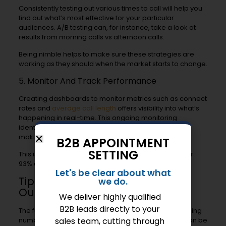
Consistently testing out various times to call will help you
find out what’s most effective for your particular
audiences. A/B testing can, for instance, take a look at
results from morning calls vs afternoon calls.
Being nimble helps to make sure these strategies are
working as they should when the market starts to change.
5. Monitor And Track Performance
Creating dashboards to monitor metrics such as connect
rates and
average call length
offers visibility into what’s
happening in real-time. This ongoing monitoring
identifies places where we can do better, including
making adjustments to call scripts to improve tone.
B2B APPOINTMENT
SETTING
This is important because vocal delivery accounts for
93% of
cold call success
.
Let's be clear about what
Tips To Improve Telemarketing
we do.
Outcomes
We deliver highly qualified
B2B leads directly to your
The future of telemarketing isn’t just about blindly dialing
numbers. A smart approach with strategy and skill can be
sales team, cutting through