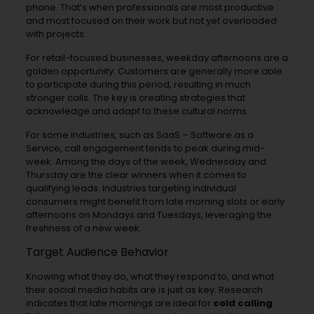
phone. That’s when professionals are most productive
and most focused on their work but not yet overloaded
with projects.
For retail-focused businesses, weekday afternoons are a
golden opportunity. Customers are generally more able
to participate during this period, resulting in much
stronger calls. The key is creating strategies that
acknowledge and adapt to these cultural norms.
For some industries, such as SaaS – Software as a
Service, call engagement tends to peak during mid-
week. Among the days of the week, Wednesday and
Thursday are the clear winners when it comes to
qualifying leads. Industries targeting individual
consumers might benefit from late morning slots or early
afternoons on Mondays and Tuesdays, leveraging the
freshness of a new week.
Target Audience Behavior
Knowing what they do, what they respond to, and what
their social media habits are is just as key. Research
indicates that late mornings are ideal for
cold calling
.