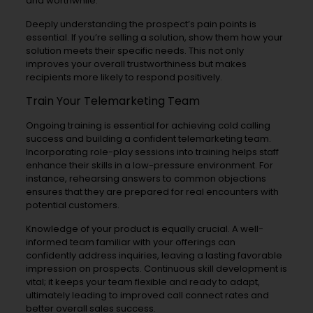
and worthwhile.
Deeply understanding the prospect’s pain points is
essential. If you’re selling a solution, show them how your
solution meets their specific needs. This not only
improves your overall trustworthiness but makes
recipients more likely to respond positively.
Train Your Telemarketing Team
Ongoing training is essential for achieving cold calling
success and building a confident telemarketing team.
Incorporating role-play sessions into training helps staff
enhance their skills in a low-pressure environment. For
instance, rehearsing answers to common objections
ensures that they are prepared for real encounters with
potential customers.
Knowledge of your product is equally crucial. A well-
informed team familiar with your offerings can
confidently address inquiries, leaving a lasting favorable
impression on prospects. Continuous skill development is
vital; it keeps your team flexible and ready to adapt,
ultimately leading to improved call connect rates and
better overall sales success.