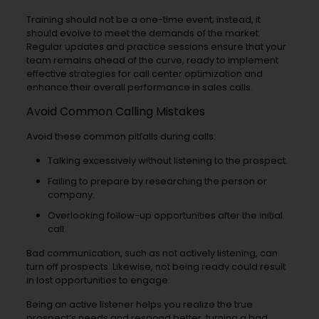
Training should not be a one-time event; instead, it
should evolve to meet the demands of the market.
Regular updates and practice sessions ensure that your
team remains ahead of the curve, ready to implement
effective strategies for call center optimization and
enhance their overall performance in sales calls.
Avoid Common Calling Mistakes
Avoid these common pitfalls during calls:
Talking excessively without listening to the prospect.
Failing to prepare by researching the person or
company.
Overlooking follow-up opportunities after the initial
call.
Bad communication, such as not actively listening, can
turn off prospects. Likewise, not being ready could result
in lost opportunities to engage.
Being an active listener helps you realize the true
prospect’s needs and respond better, turning a bad