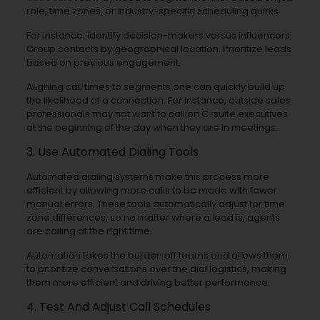
role, time zones, or industry-specific scheduling quirks.
For instance, identify decision-makers versus influencers.
Group contacts by geographical location. Prioritize leads
based on previous engagement.
Aligning call times to segments one can quickly build up
the likelihood of a connection. For instance, outside sales
professionals may not want to call on C-suite executives
at the beginning of the day when they are in meetings.
3. Use Automated Dialing Tools
Automated dialing systems make this process more
efficient by allowing more calls to be made with fewer
manual errors. These tools automatically adjust for time
zone differences, so no matter where a lead is, agents
are calling at the right time.
Automation takes the burden off teams and allows them
to prioritize conversations over the dial logistics, making
them more efficient and driving better performance.
4. Test And Adjust Call Schedules