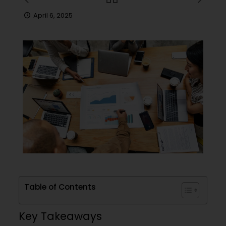
April 6, 2025
Table of Contents
Key Takeaways