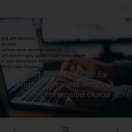
B2B APPOINTMENT
SETTING
Let's be clear about what we do.
We deliver highly qualified B2B leads directly
to your sales team. No fluff, just results.
Fill My Sales Pipeline
Best Times to Call for
Higher Connect Rates: A
Comprehensive Guide