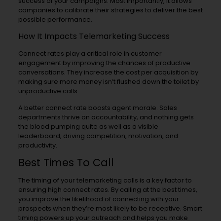
success of your campaigns. Most importantly, it allows
companies to calibrate their strategies to deliver the best
possible performance.
How It Impacts Telemarketing Success
Connect rates play a critical role in customer
engagement by improving the chances of productive
conversations. They increase the cost per acquisition by
making sure more money isn’t flushed down the toilet by
unproductive calls.
A better connect rate boosts agent morale. Sales
departments thrive on accountability, and nothing gets
the blood pumping quite as well as a visible
leaderboard, driving competition, motivation, and
productivity.
Best Times To Call
The timing of your telemarketing calls is a key factor to
ensuring high connect rates. By calling at the best times,
you improve the likelihood of connecting with your
prospects when they’re most likely to be receptive. Smart
timing powers up your outreach and helps you make