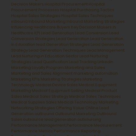
Decision Makers
Hospital Procurement
Hospital
Procurement Processes
Hospital Purchasing Tactics
Hospital Sales Strategies
Hospital Sales Techniques
inbound
Inbound Marketing
Inbound Marketing Strategies
Influencing Healthcare Buyers
Key Decision Makers in
Healthcare
KPI Lead Generation
Lead Conversion
Lead
Conversion Strategies
Lead Generation
Lead Generation
in Education
lead Generation Strategies
Lead Generation
Strategy
Lead Generation Techniques
Lead Management
Lead Nurturing in Education Sector
Lead Nurturing
Strategies
Lead Qualification
Lead Tracking
Linkedin
Marketing
Loyalty Program
Marketing and Sales
Marketing and Sales Alignment
marketing automation
Marketing KPIs
Marketing Strategies
Marketing
Technology
Medical Device Sales
Medical Equipment
Marketing
Medical Equipment Selling
Medical Product
Sales
Medical Sales Strategy
Medical Sales Techniques
Medical Supplies Sales
Medical Technology Marketing
Networking Strategies
Offering Value
ONline Lead
Generation
outbound
Outbound Marketing
Outbound
Sales
outsource lead generation
outsourcing
Performance Management
Performance Measurement
Performance Metrics
Performance Reporting