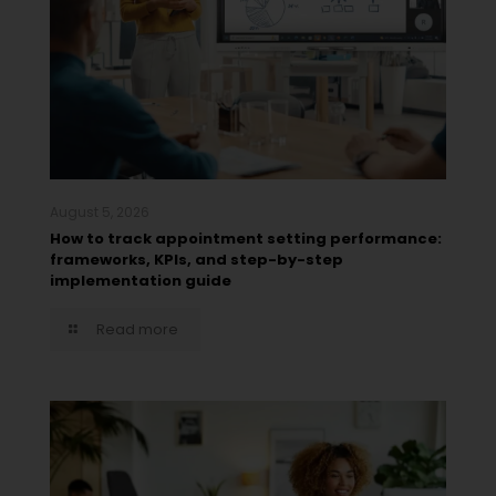
August 5, 2026
How to track appointment setting performance:
frameworks, KPIs, and step-by-step
implementation guide
Read more