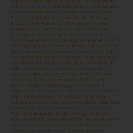
Personalization Techniques
Personalized Educational
Solutions
Personalized Marketing
Personalized Service
Pipeline Analysis
Pipeline Management
Pitching Skills
Presentation Tools and Software
Product Bundling
Product Differentiation
Profit Maximization
Prospect
Management
Prospecting and Closing
Prospecting
Strategies
Public Speaking for Sales
Recruitment
Techniques
Revenew Growth
revenue
Revenue Boosting
Strategies
Revenue Growth
ROI in Marketing
SaaS Lead
Generation
SaaS Marketing
sales
Sales Analytics
Sales
and Marketing Alignment
Sales Automation Tools
Sales
Ccle Management
Sales Coaching
Sales Conversion
Sales cycle Optimization
Sales Data Analysis
Sales
Efficiency
Sales Forecasting
Sales Funnel
Sales Funnel
Analysis
Sales Funnel Development
Sales Funnel
Efficiency
Sales Funnel Management
Sales Funnel
Optimization
Sales Growth Tactics
Sales Hacks
Sales KPIs
Sales Leadership
Sales Leads Organization
Sales
Management
Sales Metrics
Sales Negotiation Skills
Sales
Optimization
Sales Performance
Sales Pipeline
Sales
Pipeline Analysis
Sales Pipeline Management
Sales
Pipeline Reporting
Sales Presentation Techniques
Sales
Process
Sales Process Improvement
Sales Process
Optimization
Sales Prospecting Techniques
Sales