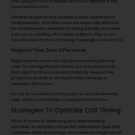
Folks are just more available and more attentive in the
hours before lunch.
General receptiveness weekdays beat weekends for
receptiveness, and afternoons are especially effective
for receptiveness. Flexibility on timing will help you make
sure you’re meeting when these patterns align so you
have the best chance of making meaningful connections.
Regional Time Zone Differences
Regional time zones can’t be ignored when planning
calls. To manage this effectively, use scheduling tools
that adjust for time zones automatically. Respect the
prospect’s local time, aiming for late mornings or
weekday afternoons.
Do not do very early morning calls or very late evening
calls, as this is a hardship on people’s home lives.
Strategies To Optimize Call Timing
When it comes to optimizing your telemarketing
schedule, an effective call center optimization plan that
combines data, technology, and audience insight will set