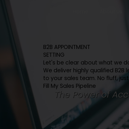
Home
About Us
B2B APPOINTMENT
SETTING
Let's be clear about what we d
We deliver highly qualified B2B l
to your sales team. No fluff, just
Fill My Sales Pipeline
The Power of Acc