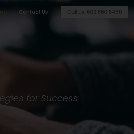
Call Us: 602 860 6460
log
Contact Us
egies for Success