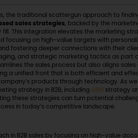
es, the traditional scattergun approach to finding
sed sales strategies
, backed by the market
fill. This integration elevates the marketing st
 and focusing on high-value targets with person
and fostering deeper connections with their cli
ng, and strategic marketing tactics as part of
treamlines the sales process but also aligns sal
ng a unified front that is both efficient and effe
company’s products through technology. As we 
ting strategy in B2B, including
ABM
strategy a
ting these strategies can turn potential challeng
uccess in today’s competitive landscape.
h in B2B sales by focusing on high-value acco