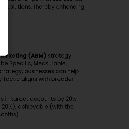
nd solutions, thereby enhancing
arketing (ABM)
strategy
be Specific, Measurable,
trategy, businesses can help
y tactic aligns with broader
rs in target accounts by 20%
 20%), achievable (with the
months).