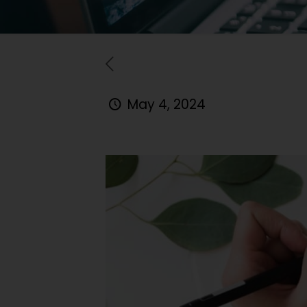
May 4, 2024