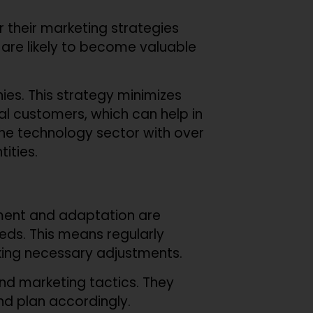
lor their marketing strategies
t are likely to become valuable
ies. This strategy minimizes
l customers, which can help in
 the technology sector with over
tities.
sment and adaptation are
ds. This means regularly
ing necessary adjustments.
nd marketing tactics. They
nd plan accordingly.