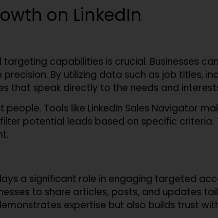
owth on LinkedIn
targeting capabilities is crucial. Businesses c
precision. By utilizing data such as job titles, i
that speak directly to the needs and interests 
ight people. Tools like LinkedIn Sales Navigator m
filter potential leads based on specific criteria
t.
ays a significant role in engaging targeted acco
esses to share articles, posts, and updates tailo
emonstrates expertise but also builds trust with