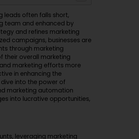
 leads often falls short,
ing team and enhanced by
rategy and refines marketing
alized campaigns, businesses are
ents through marketing
 their overall marketing
es and marketing efforts more
ctive in enhancing the
dive into the power of
nd marketing automation
es into lucrative opportunities,
unts, leveraging marketing