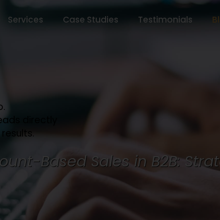
Services
Case Studies
Testimonials
B
o.
eads directly
 results.
ount-Based Sales in B2B: Strat