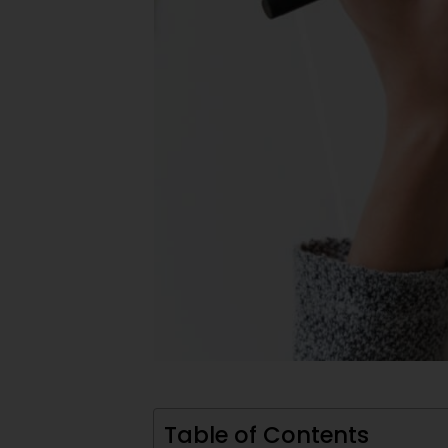
Table of Contents