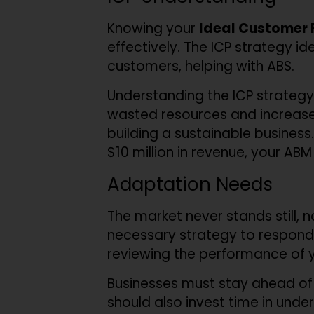
Knowing your
Ideal Customer P
effectively. The ICP strategy id
customers, helping with ABS.
Understanding the ICP strategy 
wasted resources and increases
building a sustainable business
$10 million in revenue, your ABM 
Adaptation Needs
The market never stands still,
necessary strategy to respond
reviewing the performance of 
Businesses must stay ahead of
should also invest time in unde