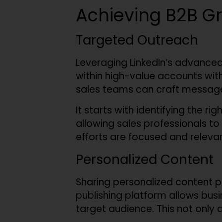
Achieving B2B Gr
Targeted Outreach
Leveraging LinkedIn’s advanced 
within high-value accounts with 
sales teams can craft messages 
It starts with identifying the r
allowing sales professionals to 
efforts are focused and relevan
Personalized Content
Sharing personalized content pl
publishing platform allows busin
target audience. This not only d