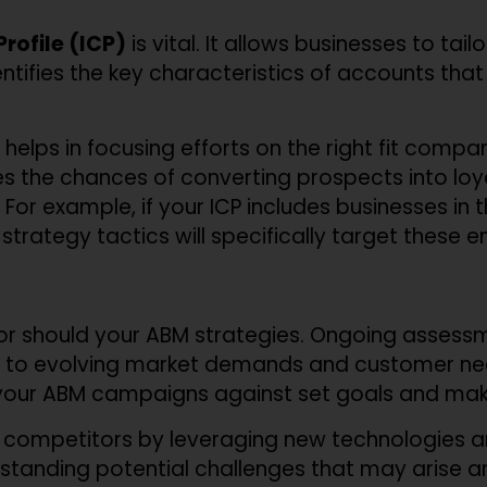
rofile (ICP)
is vital. It allows businesses to tai
entifies the key characteristics of accounts tha
helps in focusing efforts on the right fit compan
 the chances of converting prospects into loya
. For example, if your ICP includes businesses in
strategy tactics will specifically target these en
 nor should your ABM strategies. Ongoing asses
 to evolving market demands and customer nee
your ABM campaigns against set goals and mak
 competitors by leveraging new technologies a
rstanding potential challenges that may arise a