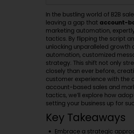
In the bustling world of B2B sal
leaving a gap that
account-ba
marketing automation, expertly 
tactics. By flipping the script
unlocking unparalleled growth 
automation, customized messagi
strategy. This shift not only s
closely than ever before, creati
customer experience with the 
account-based sales and marke
tactics, we’ll explore how adop
setting your business up for s
Key Takeaways
Embrace a strategic approac