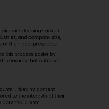
an pinpoint decision-makers
ndustries, and company size,
of their ideal prospects.
ake this process easier by
. This ensures that outreach
unts. LinkedIn’s content
red to the interests of their
 potential clients.