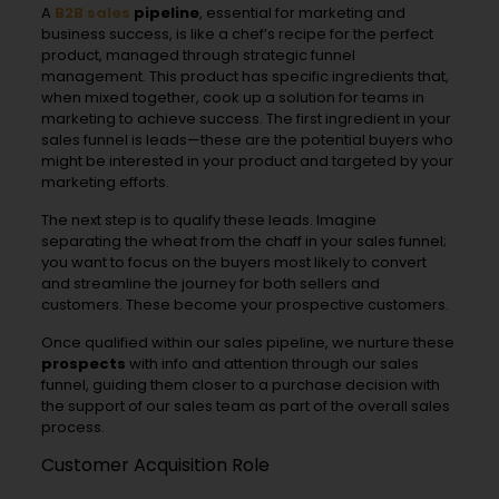
A
B2B sales
pipeline
, essential for marketing and
business success, is like a chef’s recipe for the perfect
product, managed through strategic funnel
management. This product has specific ingredients that,
when mixed together, cook up a solution for teams in
marketing to achieve success. The first ingredient in your
sales funnel is leads—these are the potential buyers who
might be interested in your product and targeted by your
marketing efforts.
The next step is to qualify these leads. Imagine
separating the wheat from the chaff in your sales funnel;
you want to focus on the buyers most likely to convert
and streamline the journey for both sellers and
customers. These become your prospective customers.
Once qualified within our sales pipeline, we nurture these
prospects
with info and attention through our sales
funnel, guiding them closer to a purchase decision with
the support of our sales team as part of the overall sales
process.
Customer Acquisition Role