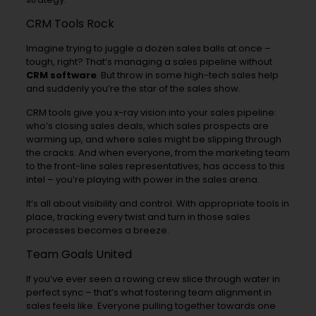
CRM Tools Rock
Imagine trying to juggle a dozen sales balls at once –
tough, right? That’s managing a sales pipeline without
CRM software
. But throw in some high-tech sales help
and suddenly you’re the star of the sales show.
CRM tools give you x-ray vision into your sales pipeline:
who’s closing sales deals, which sales prospects are
warming up, and where sales might be slipping through
the cracks. And when everyone, from the marketing team
to the front-line sales representatives, has access to this
intel – you’re playing with power in the sales arena.
It’s all about visibility and control. With appropriate tools in
place, tracking every twist and turn in those sales
processes becomes a breeze.
Team Goals United
If you’ve ever seen a rowing crew slice through water in
perfect sync – that’s what fostering team alignment in
sales feels like. Everyone pulling together towards one