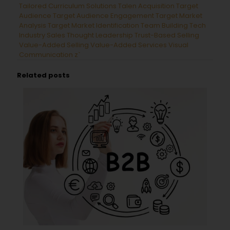
Tailored Curriculum Solutions
Talen Acquisition
Target
Audience
Target Audience Engagement
Target Market
Analysis
Target Market Identification
Team Building
Tech
Industry Sales
Thought Leadership
Trust-Based Selling
Value-Added Selling
Value-Added Services
Visual
Communication
z`
Related posts