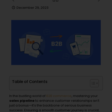
December 29, 2023
Table of Contents
In the bustling world of
B2B
commerce
, mastering your
sales pipeline
to enhance customer relationships isn’t
just a bonus—it’s the backbone of serious business
success. Ensuring a smooth customer journey is crucial,