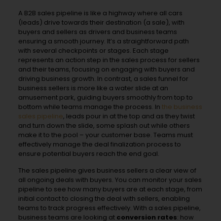
A B2B sales pipeline is like a highway where all cars
(leads) drive towards their destination (a sale), with
buyers and sellers as drivers and business teams
ensuring a smooth journey. It’s a straightforward path
with several checkpoints or stages. Each stage
represents an action step in the sales process for sellers
and their teams, focusing on engaging with buyers and
driving business growth. In contrast, a sales funnel for
business sellers is more like a water slide at an
amusement park, guiding buyers smoothly from top to
bottom while teams manage the process. In
the business
sales pipeline
, leads pour in at the top and as they twist
and turn down the slide, some splash out while others
make it to the pool – your customer base. Teams must
effectively manage the deal finalization process to
ensure potential buyers reach the end goal.
The sales pipeline gives business sellers a clear view of
all ongoing deals with buyers. You can monitor your sales
pipeline to see how many buyers are at each stage, from
initial contact to closing the deal with sellers, enabling
teams to track progress effectively. With a sales pipeline,
business teams are looking at
conversion rates
: how