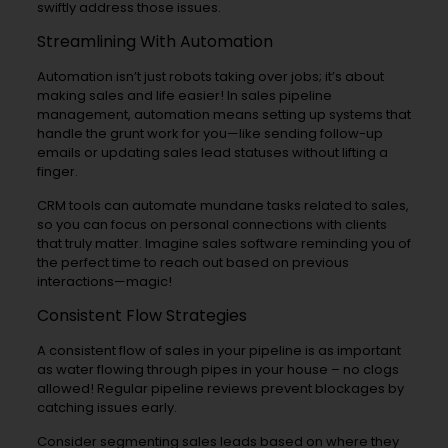
swiftly address those issues.
Streamlining With Automation
Automation isn’t just robots taking over jobs; it’s about
making sales and life easier! In sales pipeline
management, automation means setting up systems that
handle the grunt work for you—like sending follow-up
emails or updating sales lead statuses without lifting a
finger.
CRM tools can automate mundane tasks related to sales,
so you can focus on personal connections with clients
that truly matter. Imagine sales software reminding you of
the perfect time to reach out based on previous
interactions—magic!
Consistent Flow Strategies
A consistent flow of sales in your pipeline is as important
as water flowing through pipes in your house – no clogs
allowed! Regular pipeline reviews prevent blockages by
catching issues early.
Consider segmenting sales leads based on where they