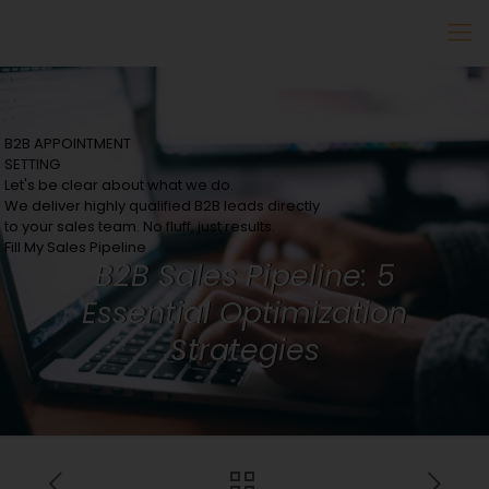
B2B APPOINTMENT
SETTING
Let's be clear about what we do.
We deliver highly qualified B2B leads directly
to your sales team. No fluff, just results.
Fill My Sales Pipeline
B2B Sales Pipeline: 5
Essential Optimization
Strategies