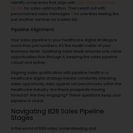
identify companies that align with
your ideal customer
profile
for sales optimization. Then reach out with
personalized sales messages – no one likes feeling like
just another number on a sales list.
Pipeline Alignment
Your sales pipeline in your healthcare digital strategy is
more than just numbers; it’s the health meter of your
business deals. Qualifying sales leads ensures only value
opportunities flow through it, keeping the sales pipeline
robust and active.
Aligning sales qualification with pipeline health in a
healthcare digital strategy means constantly checking
sales opportunity data against set benchmarks within the
healthcare industry. Are these prospects moving
forward? Are they engaging? These questions keep your
pipeline in check.
Navigating B2B Sales Pipeline
Stages
In the world of B2B sales, understanding and