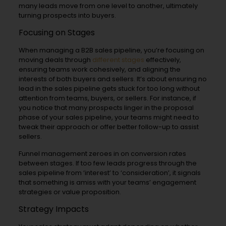
many leads move from one level to another, ultimately
turning prospects into buyers.
Focusing on Stages
When managing a B2B sales pipeline, you’re focusing on
moving deals through
different stages
effectively,
ensuring teams work cohesively, and aligning the
interests of both buyers and sellers. It’s about ensuring no
lead in the sales pipeline gets stuck for too long without
attention from teams, buyers, or sellers. For instance, if
you notice that many prospects linger in the proposal
phase of your sales pipeline, your teams might need to
tweak their approach or offer better follow-up to assist
sellers.
Funnel management zeroes in on conversion rates
between stages. If too few leads progress through the
sales pipeline from ‘interest’ to ‘consideration’, it signals
that something is amiss with your teams’ engagement
strategies or value proposition.
Strategy Impacts