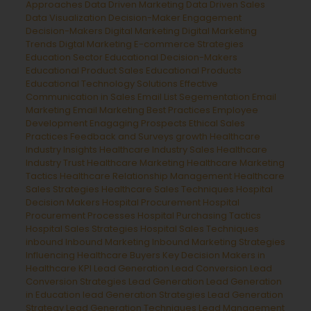
Approaches
Data Driven Marketing
Data Driven Sales
Data Visualization
Decision-Maker Engagement
Decision-Makers
Digital Marketing
Digital Marketing
Trends
Digtal Marketing
E-commerce Strategies
Education Sector
Educational Decision-Makers
Educational Product Sales
Educational Products
Educational Technology Solutions
Effective
Communication in Sales
Email List Segementation
Email
Marketing
Email Marketing Best Practices
Employee
Development
Enagaging Prospects
Ethical Sales
Practices
Feedback and Surveys
growth
Healthcare
Industry Insights
Healthcare Industry Sales
Healthcare
Industry Trust
Healthcare Marketing
Healthcare Marketing
Tactics
Healthcare Relationship Management
Healthcare
Sales Strategies
Healthcare Sales Techniques
Hospital
Decision Makers
Hospital Procurement
Hospital
Procurement Processes
Hospital Purchasing Tactics
Hospital Sales Strategies
Hospital Sales Techniques
inbound
Inbound Marketing
Inbound Marketing Strategies
Influencing Healthcare Buyers
Key Decision Makers in
Healthcare
KPI Lead Generation
Lead Conversion
Lead
Conversion Strategies
Lead Generation
Lead Generation
in Education
lead Generation Strategies
Lead Generation
Strategy
Lead Generation Techniques
Lead Management