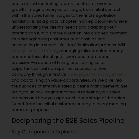
and a skilled marketing team is central to revenue
growth. Imagine every sales stage, from initial contact
within the sales funnel stages to the final negotiation
handshake, as a pivotal chapter in an epic journey where
understanding the client’s needs and adapting your
offering can turn a simple question into a signed contract,
thus strengthening customer relationships and
culminating in a successful deal finalization process. With
the right sales strategy
, managing this complex journey
becomes less about guesswork and more about
precision—a dance of timing and seizing sales
opportunities that can spell out success for your
company through effective
sales pipeline management
and capitalizing on value opportunities. As we dive into
the nuances of effective sales pipeline management, get
ready to unlock insights that could redefine your sales
process and how you approach each stage of the sales
funnel, from the initial customer journey to every meeting,
demo, or proposal.
Deciphering the B2B Sales Pipeline
Key Components Explained