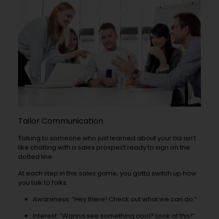
Tailor Communication
Talking to someone who just learned about your biz isn’t
like chatting with a sales prospect ready to sign on the
dotted line.
At each step in this sales game, you gotta switch up how
you talk to folks.
Awareness: “Hey there! Check out what we can do.”
Interest: “Wanna see something cool? Look at this!”