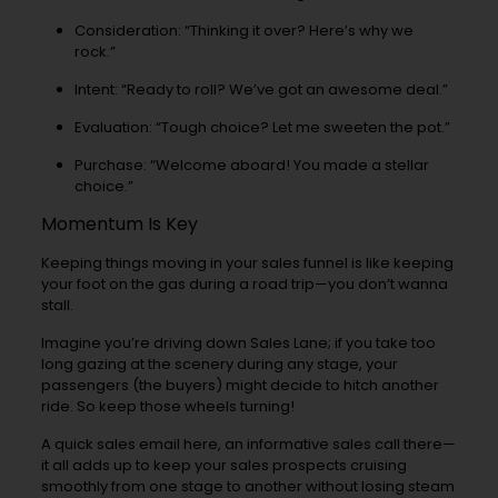
Consideration: “Thinking it over? Here’s why we
rock.”
Intent: “Ready to roll? We’ve got an awesome deal.”
Evaluation: “Tough choice? Let me sweeten the pot.”
Purchase: “Welcome aboard! You made a stellar
choice.”
Momentum Is Key
Keeping things moving in your sales funnel is like keeping
your foot on the gas during a road trip—you don’t wanna
stall.
Imagine you’re driving down Sales Lane; if you take too
long gazing at the scenery during any stage, your
passengers (the buyers) might decide to hitch another
ride. So keep those wheels turning!
A quick sales email here, an informative sales call there—
it all adds up to keep your sales prospects cruising
smoothly from one stage to another without losing steam