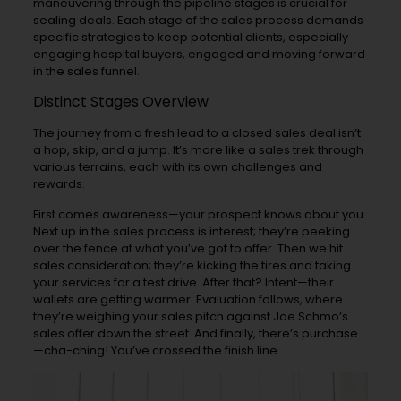
maneuvering through the pipeline stages is crucial for
sealing deals. Each stage of the sales process demands
specific strategies to keep potential clients, especially
engaging hospital buyers, engaged and moving forward
in the sales funnel.
Distinct Stages Overview
The journey from a fresh lead to a closed sales deal isn’t
a hop, skip, and a jump. It’s more like a sales trek through
various terrains, each with its own challenges and
rewards.
First comes awareness—your prospect knows about you.
Next up in the sales process is interest; they’re peeking
over the fence at what you’ve got to offer. Then we hit
sales consideration; they’re kicking the tires and taking
your services for a test drive. After that? Intent—their
wallets are getting warmer. Evaluation follows, where
they’re weighing your sales pitch against Joe Schmo’s
sales offer down the street. And finally, there’s purchase
—cha-ching! You’ve crossed the finish line.