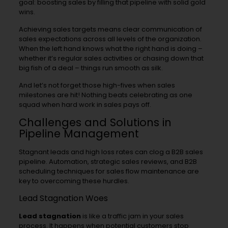
goal: boosting sales by filling that pipeline with solid gold
wins.
Achieving sales targets means clear communication of
sales expectations across all levels of the organization.
When the left hand knows what the right hand is doing –
whether it’s regular sales activities or chasing down that
big fish of a deal – things run smooth as silk.
And let’s not forget those high-fives when sales
milestones are hit! Nothing beats celebrating as one
squad when hard work in sales pays off.
Challenges and Solutions in
Pipeline Management
Stagnant leads and high loss rates can clog a B2B sales
pipeline. Automation, strategic sales reviews, and B2B
scheduling techniques for sales flow maintenance are
key to overcoming these hurdles.
Lead Stagnation Woes
Lead stagnation
is like a traffic jam in your sales
process. It happens when potential customers stop