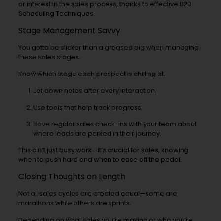
or interest in the sales process, thanks to effective B2B
Scheduling Techniques.
Stage Management Savvy
You gotta be slicker than a greased pig when managing
these sales stages.
Know which stage each prospect is chilling at:
Jot down notes after every interaction.
Use tools that help track progress.
Have regular sales check-ins with your team about
where leads are parked in their journey.
This ain’t just busy work—it’s crucial for sales, knowing
when to push hard and when to ease off the pedal.
Closing Thoughts on Length
Not all sales cycles are created equal—some are
marathons while others are sprints.
Depending on what sales you’re making or who you’re