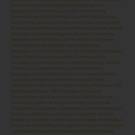
Sales Techniques
B2BAppointmentSetting.com
b2bappointmentsetting.com B2B Telemarketing
Behavioral Analytics
Building Rapport in Sales
Building
Relationships
Business Analytics
Business Development
Business Growth
Business Growth Hacks
Business Growth
Strategies
Business Intelligence
Business Partnership
Development
Call Center
Call-to-Action Techniques
Client Relationship Building
client Relationship
Management
Client Retention
Client Retention Strategies
Client Satisfaction
closing deals
Communication
Strategies
Content Analytics
Content Marketing
Content
Marketing for Lead Nurturing
Content Marketing
Strategies
content Personalization
Conversion Metrics
Conversion Rate Improvement
Conversion Rate
Optimization
CRM
CRM Analytics
CRM Best Practices
CRM
Database Cleanup
CRM Strategies
Curriculum
Development and Sales
Curriculum Sales
Customer
Acquisition
Customer Acquisition Metrics
Customer
Engagement
Customer Experience
Customer Feedback
Customer Feedback and Insights
Customer Journey
Mapping
Customer Lifetime Value
Customer Reactivation
Customer Relationship Management
Customer Retention
Customized Educational Solutions
Customized Sales