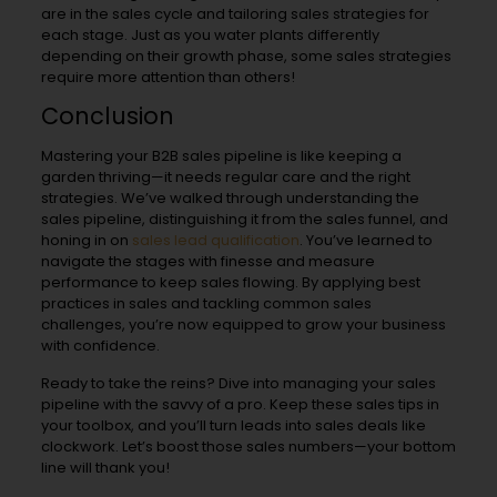
are in the sales cycle and tailoring sales strategies for
each stage. Just as you water plants differently
depending on their growth phase, some sales strategies
require more attention than others!
Conclusion
Mastering your B2B sales pipeline is like keeping a
garden thriving—it needs regular care and the right
strategies. We’ve walked through understanding the
sales pipeline, distinguishing it from the sales funnel, and
honing in on
sales lead qualification
. You’ve learned to
navigate the stages with finesse and measure
performance to keep sales flowing. By applying best
practices in sales and tackling common sales
challenges, you’re now equipped to grow your business
with confidence.
Ready to take the reins? Dive into managing your sales
pipeline with the savvy of a pro. Keep these sales tips in
your toolbox, and you’ll turn leads into sales deals like
clockwork. Let’s boost those sales numbers—your bottom
line will thank you!