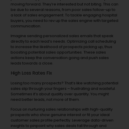
moving forward. They’re interested but not biting. This can
be due to several reasons, from poor sales follow-up to
a lack of sales engagement. To tackle engaging hospital
buyers, you need to rev up the sales engine with targeted
communication.
Imagine sending personalized sales emails that speak
directly to each lead’s needs. Optimizing call scheduling
to increase the likelihood of prospects picking up, thus
boosting potential sales opportunities. These sales
actions keep the conversation going and push sales
leads towards a close.
High Loss Rates Fix
Losing too many prospects? That’s like watching potential
sales slip through your fingers – frustrating and wasteful.
Sometimes it’s about quality over quantity. You might
need better leads, not more of them.
Focus on nurturing sales relationships with high-quality
prospects who show genuine interest or fit your ideal
customer sales profile perfectly. Leverage data-driven
insights to pinpoint why sales deals fall through and