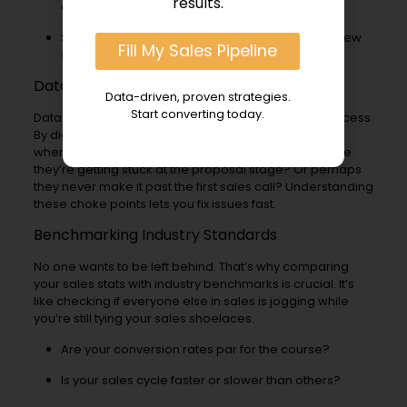
results.
a deal?
Sales Deal Size: What’s the average value of a new
Fill My Sales Pipeline
sales contract?
Data Pinpoints Bottlenecks
Data-driven, proven strategies.
Start converting today.
Data isn’t just numbers; it’s the story of your sales process.
By digging into this sales goldmine, you can find out
where potential sales clients drop off and why. Maybe
they’re getting stuck at the proposal stage? Or perhaps
they never make it past the first sales call? Understanding
these choke points lets you fix issues fast.
Benchmarking Industry Standards
No one wants to be left behind. That’s why comparing
your sales stats with industry benchmarks is crucial. It’s
like checking if everyone else in sales is jogging while
you’re still tying your sales shoelaces.
Are your conversion rates par for the course?
Is your sales cycle faster or slower than others?