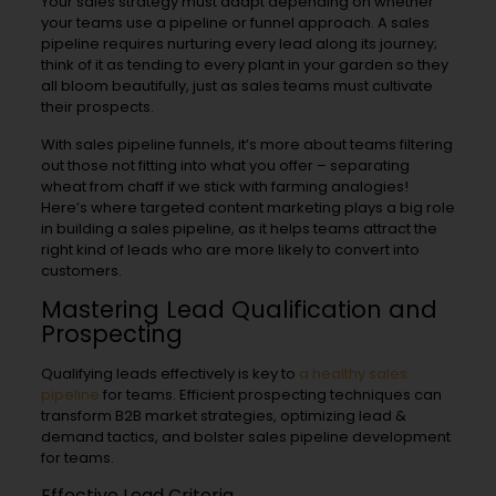
Your sales strategy must adapt depending on whether
your teams use a pipeline or funnel approach. A sales
pipeline requires nurturing every lead along its journey;
think of it as tending to every plant in your garden so they
all bloom beautifully, just as sales teams must cultivate
their prospects.
With sales pipeline funnels, it’s more about teams filtering
out those not fitting into what you offer – separating
wheat from chaff if we stick with farming analogies!
Here’s where targeted content marketing plays a big role
in building a sales pipeline, as it helps teams attract the
right kind of leads who are more likely to convert into
customers.
Mastering Lead Qualification and
Prospecting
Qualifying leads effectively is key to
a healthy sales
pipeline
for teams. Efficient prospecting techniques can
transform B2B market strategies, optimizing lead &
demand tactics, and bolster sales pipeline development
for teams.
Effective Lead Criteria