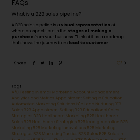
FAQs
What is a B2B sales pipeline?
A B2B sales pipeline is a
visual representation
of
where prospects are in the
stages of making a
purchase
from your business. Think of it as a roadmap
that shows the journey from
lead to customer
.
Share
0
Tags
A/B Testing in email Marketing
Account Management
Analytics and Metrics
Appointment Setting in Education
Automated Marketing Solutions
b"b Lead Nurturing
B"B
Sales
B2B Appointment Setting
B2B Educational Sales
Strategies
B2B Healthcare Marketing
B2B Healthcare
Sales
B2B Healthcare Strategies
B2B lead generation
B2B
Marketing
B2B Marketing Innovations
B2B Marketing
Strategies
B2B Marketing Tactics
B2B Sales
B2B Sales in
Education
B2B Sales Strategies
B2B Sales Technique
B2B