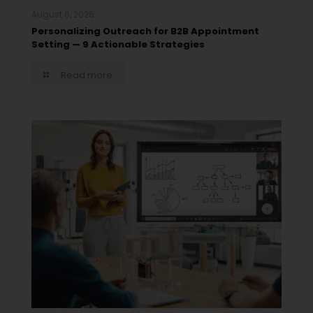
August 6, 2026
Personalizing Outreach for B2B Appointment
Setting — 9 Actionable Strategies
Read more