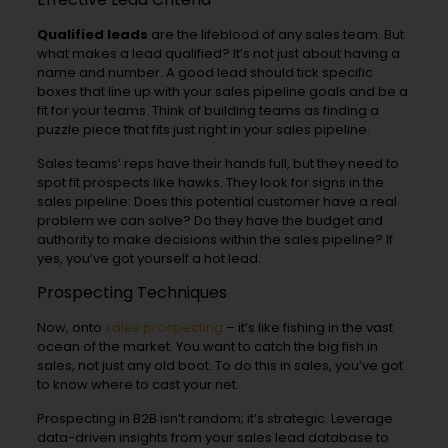
Qualified leads
are the lifeblood of any sales team. But
what makes a lead qualified? It’s not just about having a
name and number. A good lead should tick specific
boxes that line up with your sales pipeline goals and be a
fit for your teams. Think of building teams as finding a
puzzle piece that fits just right in your sales pipeline.
Sales teams’ reps have their hands full, but they need to
spot fit prospects like hawks. They look for signs in the
sales pipeline: Does this potential customer have a real
problem we can solve? Do they have the budget and
authority to make decisions within the sales pipeline? If
yes, you’ve got yourself a hot lead.
Prospecting Techniques
Now, onto
sales prospecting
– it’s like fishing in the vast
ocean of the market. You want to catch the big fish in
sales, not just any old boot. To do this in sales, you’ve got
to know where to cast your net.
Prospecting in B2B isn’t random; it’s strategic. Leverage
data-driven insights from your sales lead database to