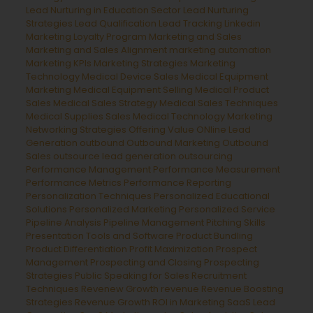
Lead Nurturing in Education Sector
Lead Nurturing
Strategies
Lead Qualification
Lead Tracking
Linkedin
Marketing
Loyalty Program
Marketing and Sales
Marketing and Sales Alignment
marketing automation
Marketing KPIs
Marketing Strategies
Marketing
Technology
Medical Device Sales
Medical Equipment
Marketing
Medical Equipment Selling
Medical Product
Sales
Medical Sales Strategy
Medical Sales Techniques
Medical Supplies Sales
Medical Technology Marketing
Networking Strategies
Offering Value
ONline Lead
Generation
outbound
Outbound Marketing
Outbound
Sales
outsource lead generation
outsourcing
Performance Management
Performance Measurement
Performance Metrics
Performance Reporting
Personalization Techniques
Personalized Educational
Solutions
Personalized Marketing
Personalized Service
Pipeline Analysis
Pipeline Management
Pitching Skills
Presentation Tools and Software
Product Bundling
Product Differentiation
Profit Maximization
Prospect
Management
Prospecting and Closing
Prospecting
Strategies
Public Speaking for Sales
Recruitment
Techniques
Revenew Growth
revenue
Revenue Boosting
Strategies
Revenue Growth
ROI in Marketing
SaaS Lead