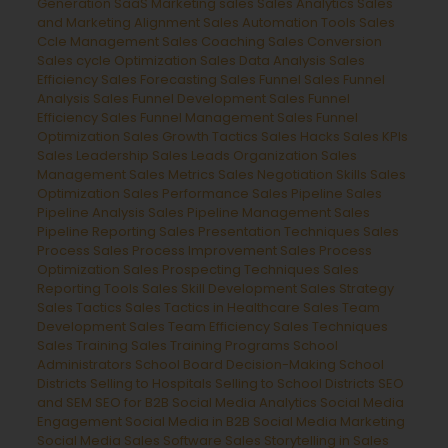
Generation
SaaS Marketing
sales
Sales Analytics
Sales
and Marketing Alignment
Sales Automation Tools
Sales
Ccle Management
Sales Coaching
Sales Conversion
Sales cycle Optimization
Sales Data Analysis
Sales
Efficiency
Sales Forecasting
Sales Funnel
Sales Funnel
Analysis
Sales Funnel Development
Sales Funnel
Efficiency
Sales Funnel Management
Sales Funnel
Optimization
Sales Growth Tactics
Sales Hacks
Sales KPIs
Sales Leadership
Sales Leads Organization
Sales
Management
Sales Metrics
Sales Negotiation Skills
Sales
Optimization
Sales Performance
Sales Pipeline
Sales
Pipeline Analysis
Sales Pipeline Management
Sales
Pipeline Reporting
Sales Presentation Techniques
Sales
Process
Sales Process Improvement
Sales Process
Optimization
Sales Prospecting Techniques
Sales
Reporting Tools
Sales Skill Development
Sales Strategy
Sales Tactics
Sales Tactics in Healthcare
Sales Team
Development
Sales Team Efficiency
Sales Techniques
Sales Training
Sales Training Programs
School
Administrators
School Board Decision-Making
School
Districts
Selling to Hospitals
Selling to School Districts
SEO
and SEM
SEO for B2B
Social Media Analytics
Social Media
Engagement
Social Media in B2B
Social Media Marketing
Social Media Sales
Software Sales
Storytelling in Sales