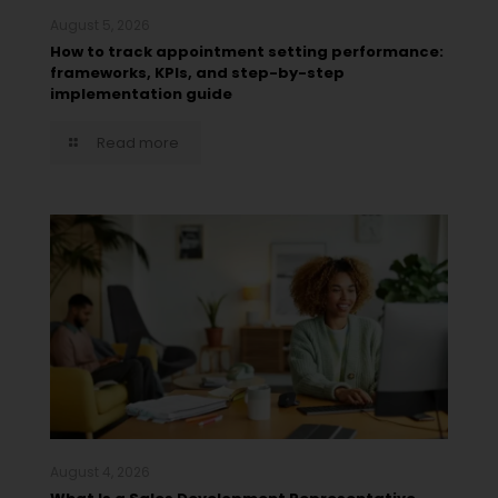
August 5, 2026
How to track appointment setting performance:
frameworks, KPIs, and step-by-step
implementation guide
Read more
August 4, 2026