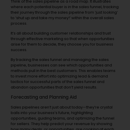
Think of the sales pipeline as a road map. It illustrates
where each potential buyer is in the sales funnel, tracking
their journey through the sales pipeline from ‘just looking’
to ‘shut up and take my money!’ within the overall sales
process.
It’s all about building customer relationships and trust
through effective marketing so that when opportunities
arise for them to decide, they choose you for business
success.
By tracking the sales funnel and managing the sales
pipeline, businesses can see which opportunities and
methods pull in the best customers. This enables teams
to invest more effort into optimizing lead & demand
tactics for successful parts of the sales funnel and
abandon opportunities that don’t yield results.
Forecasting and Planning Aid
Sales pipelines aren’t just about today—they’re crystal
balls into your business’s future, highlighting
opportunities, guiding teams, and optimizing the funnel
for sellers. They help predict your revenue by showing
how many deals, or opportunities, are cooking at each