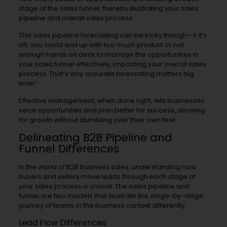
stage of the sales funnel, thereby illustrating your sales
pipeline and overall sales process.
This sales pipeline forecasting can be tricky though—if it’s
off, you could end up with too much product or not
enough hands on deck to manage the opportunities in
your sales funnel effectively, impacting your overall sales
process. That’s why accurate forecasting matters big
time!
Effective management, when done right, lets businesses
seize opportunities and plan better for success, allowing
for growth without stumbling over their own feet.
Delineating B2B Pipeline and
Funnel Differences
In the world of B2B business sales, understanding how
buyers and sellers move leads through each stage of
your sales process is crucial. The sales pipeline and
funnel are two models that illustrate the stage-by-stage
journey of teams in the business context differently.
Lead Flow Differences