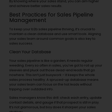
By knowing where your sales stand, you can aim higher
and achieve better sales results.
Best Practices for Sales Pipeline
Management
To keep your b2b sales pipeline thriving, it’s crucial to
maintain a clean database and use smart tools. Aligning
your sales team around common goals is also key to
sales success.
Clean Your Database
Your sales pipeline is like a garden; it needs regular
weeding. Every so often in sales, you’ve got to roll up your
sleeves and pluck out those dead-end leads that go
nowhere. This isn’t just busywork – it keeps the whole
sales process healthy. A spruced-up database means
your sales team can focus on the hot leads without
tripping over outdated info.
Sales managers know this drill: check each entry, update
contact details, and gauge if that prospect is still in play.
It’s not glamorous, but boy does it sharpen your sales
strategy.