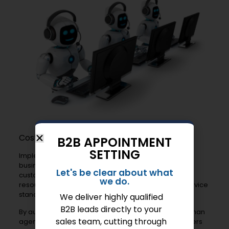
Cost-Effectiveness
B2B APPOINTMENT
SETTING
Implementing AI chatbots can be cost-effective for
businesses. They reduce the need for extensive
Let's be clear about what
customer service teams. Companies can allocate
we do.
resources more efficiently while maintaining high service
standards.
We deliver highly qualified
B2B leads directly to your
By automating routine inquiries, chatbots free up human
sales team, cutting through
agents for complex issues. This ensures that customers