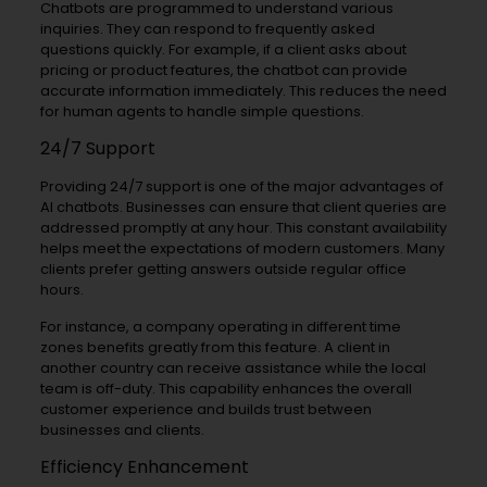
Chatbots are programmed to understand various
inquiries. They can respond to frequently asked
questions quickly. For example, if a client asks about
pricing or product features, the chatbot can provide
accurate information immediately. This reduces the need
for human agents to handle simple questions.
24/7 Support
Providing 24/7 support is one of the major advantages of
AI chatbots. Businesses can ensure that client queries are
addressed promptly at any hour. This constant availability
helps meet the expectations of modern customers. Many
clients prefer getting answers outside regular office
hours.
For instance, a company operating in different time
zones benefits greatly from this feature. A client in
another country can receive assistance while the local
team is off-duty. This capability enhances the overall
customer experience and builds trust between
businesses and clients.
Efficiency Enhancement