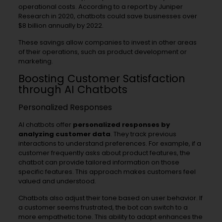
operational costs. According to a report by Juniper
Research in 2020, chatbots could save businesses over
$8 billion annually by 2022.
These savings allow companies to invest in other areas
of their operations, such as product development or
marketing.
Boosting Customer Satisfaction
through AI Chatbots
Personalized Responses
AI chatbots offer
personalized responses by
analyzing customer data
. They track previous
interactions to understand preferences. For example, if a
customer frequently asks about product features, the
chatbot can provide tailored information on those
specific features. This approach makes customers feel
valued and understood.
Chatbots also adjust their tone based on user behavior. If
a customer seems frustrated, the bot can switch to a
more empathetic tone. This ability to adapt enhances the