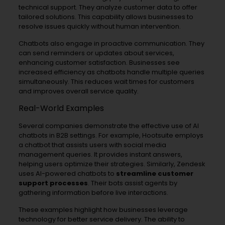
technical support. They analyze customer data to offer
tailored solutions. This capability allows businesses to
resolve issues quickly without human intervention.
Chatbots also engage in proactive communication. They
can send reminders or updates about services,
enhancing customer satisfaction. Businesses see
increased efficiency as chatbots handle multiple queries
simultaneously. This reduces wait times for customers
and improves overall service quality.
Real-World Examples
Several companies demonstrate the effective use of AI
chatbots in B2B settings. For example, Hootsuite employs
a chatbot that assists users with social media
management queries. It provides instant answers,
helping users optimize their strategies. Similarly, Zendesk
uses AI-powered chatbots to
streamline customer
support processes
. Their bots assist agents by
gathering information before live interactions.
These examples highlight how businesses leverage
technology for better service delivery. The ability to