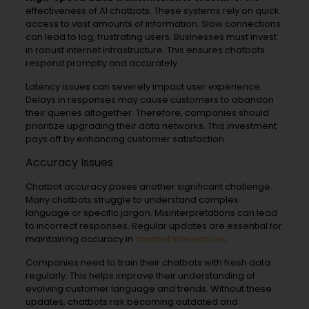
effectiveness of AI chatbots. These systems rely on quick
access to vast amounts of information. Slow connections
can lead to lag, frustrating users. Businesses must invest
in robust internet infrastructure. This ensures chatbots
respond promptly and accurately.
Latency issues can severely impact user experience.
Delays in responses may cause customers to abandon
their queries altogether. Therefore, companies should
prioritize upgrading their data networks. This investment
pays off by enhancing customer satisfaction.
Accuracy Issues
Chatbot accuracy poses another significant challenge.
Many chatbots struggle to understand complex
language or specific jargon. Misinterpretations can lead
to incorrect responses. Regular updates are essential for
maintaining accuracy in
chatbot interactions
.
Companies need to train their chatbots with fresh data
regularly. This helps improve their understanding of
evolving customer language and trends. Without these
updates, chatbots risk becoming outdated and