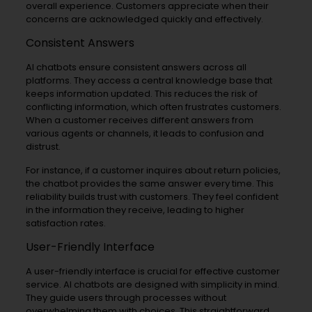
overall experience. Customers appreciate when their
concerns are acknowledged quickly and effectively.
Consistent Answers
AI chatbots ensure consistent answers across all
platforms. They access a central knowledge base that
keeps information updated. This reduces the risk of
conflicting information, which often frustrates customers.
When a customer receives different answers from
various agents or channels, it leads to confusion and
distrust.
For instance, if a customer inquires about return policies,
the chatbot provides the same answer every time. This
reliability builds trust with customers. They feel confident
in the information they receive, leading to higher
satisfaction rates.
User-Friendly Interface
A user-friendly interface is crucial for effective customer
service. AI chatbots are designed with simplicity in mind.
They guide users through processes without
overwhelming them with choices. This straightforward