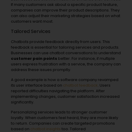
If many customers ask about a specific product feature,
companies can improve their product descriptions. They
can also adjust their marketing strategies based on what
customers want most.
Tailored Services
Chatbots provide feedback directly from users. This
feedback is essential for tailoring services and products.
Businesses can use chatbot conversations to understand
customer pain points
better. For instance, if multiple
users express frustration with a service, the company can
address these issues promptly.
A good example is how a software company revamped
its user interface based on
chatbot feedback
. Users
reported difficulties navigating the platform. After
implementing changes, customer satisfaction increased
significantly.
Personalizing services leads to stronger customer
loyalty. When customers feel heard, they are more likely
to return. Companies can create targeted promotions
based on
chatbot insights
too. Tailored