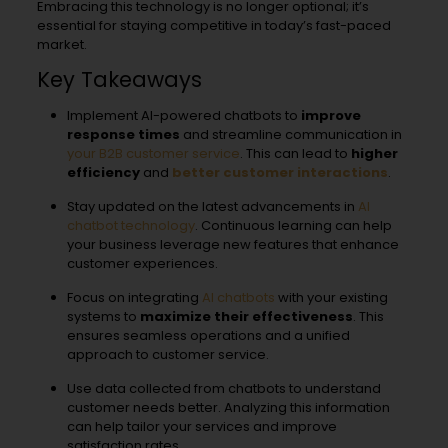
Embracing this technology is no longer optional; it’s
essential for staying competitive in today’s fast-paced
market.
Key Takeaways
Implement AI-powered chatbots to
improve
response times
and streamline communication in
your B2B customer service
. This can lead to
higher
efficiency
and
better customer interactions
.
Stay updated on the latest advancements in
AI
chatbot technology
. Continuous learning can help
your business leverage new features that enhance
customer experiences.
Focus on integrating
AI chatbots
with your existing
systems to
maximize their effectiveness
. This
ensures seamless operations and a unified
approach to customer service.
Use data collected from chatbots to understand
customer needs better. Analyzing this information
can help tailor your services and improve
satisfaction rates.