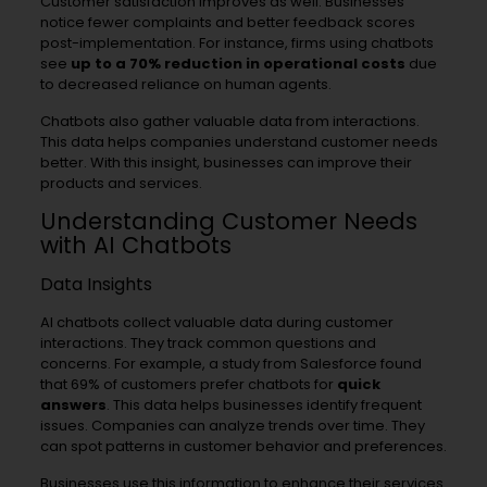
Customer satisfaction improves as well. Businesses
notice fewer complaints and better feedback scores
post-implementation. For instance, firms using chatbots
see
up to a 70% reduction in operational costs
due
to decreased reliance on human agents.
Chatbots also gather valuable data from interactions.
This data helps companies understand customer needs
better. With this insight, businesses can improve their
products and services.
Understanding Customer Needs
with AI Chatbots
Data Insights
AI chatbots collect valuable data during customer
interactions. They track common questions and
concerns. For example, a study from Salesforce found
that 69% of customers prefer chatbots for
quick
answers
. This data helps businesses identify frequent
issues. Companies can analyze trends over time. They
can spot patterns in customer behavior and preferences.
Businesses use this information to enhance their services.