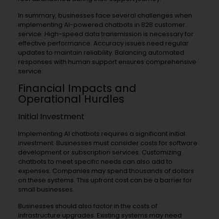
In summary, businesses face several challenges when
implementing AI-powered chatbots in B2B customer
service. High-speed data transmission is necessary for
effective performance. Accuracy issues need regular
updates to maintain reliability. Balancing automated
responses with human support ensures comprehensive
service.
Financial Impacts and
Operational Hurdles
Initial Investment
Implementing AI chatbots requires a significant initial
investment. Businesses must consider costs for software
development or subscription services. Customizing
chatbots to meet specific needs can also add to
expenses. Companies may spend thousands of dollars
on these systems. This upfront cost can be a barrier for
small businesses.
Businesses should also factor in the costs of
infrastructure upgrades. Existing systems may need