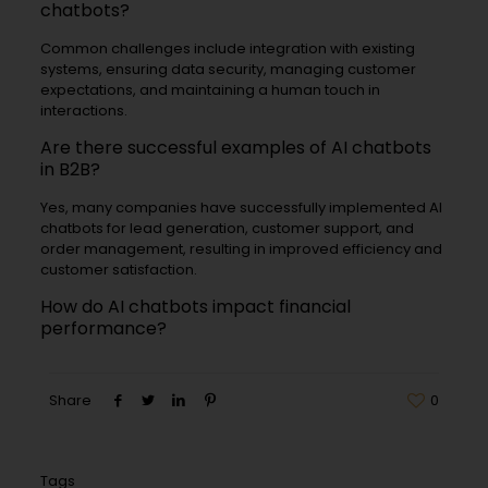
chatbots?
Common challenges include integration with existing
systems, ensuring data security, managing customer
expectations, and maintaining a human touch in
interactions.
Are there successful examples of AI chatbots
in B2B?
Yes, many companies have successfully implemented AI
chatbots for lead generation, customer support, and
order management, resulting in improved efficiency and
customer satisfaction.
How do AI chatbots impact financial
performance?
Share
0
Tags