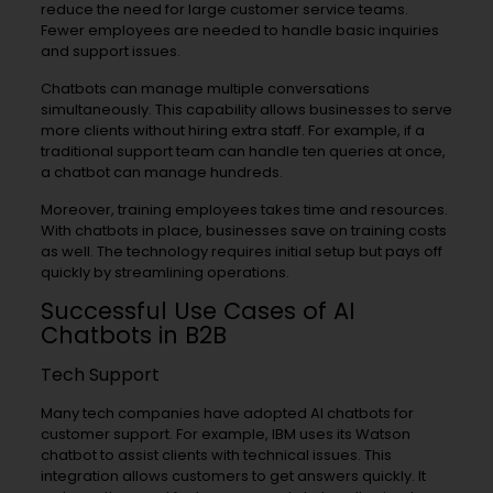
reduce the need for large customer service teams.
Fewer employees are needed to handle basic inquiries
and support issues.
Chatbots can manage multiple conversations
simultaneously. This capability allows businesses to serve
more clients without hiring extra staff. For example, if a
traditional support team can handle ten queries at once,
a chatbot can manage hundreds.
Moreover, training employees takes time and resources.
With chatbots in place, businesses save on training costs
as well. The technology requires initial setup but pays off
quickly by streamlining operations.
Successful Use Cases of AI
Chatbots in B2B
Tech Support
Many tech companies have adopted AI chatbots for
customer support. For example, IBM uses its Watson
chatbot to assist clients with technical issues. This
integration allows customers to get answers quickly. It