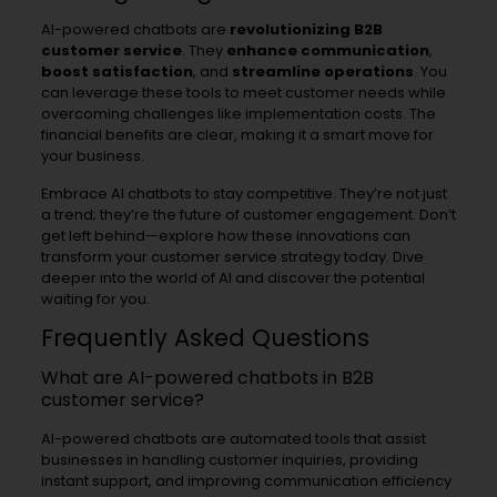
AI-powered chatbots are
revolutionizing B2B
customer service
. They
enhance communication
,
boost satisfaction
, and
streamline operations
. You
can leverage these tools to meet customer needs while
overcoming challenges like implementation costs. The
financial benefits are clear, making it a smart move for
your business.
Embrace AI chatbots to stay competitive. They’re not just
a trend; they’re the future of customer engagement. Don’t
get left behind—explore how these innovations can
transform your customer service strategy today. Dive
deeper into the world of AI and discover the potential
waiting for you.
Frequently Asked Questions
What are AI-powered chatbots in B2B
customer service?
AI-powered chatbots are automated tools that assist
businesses in handling customer inquiries, providing
instant support, and improving communication efficiency