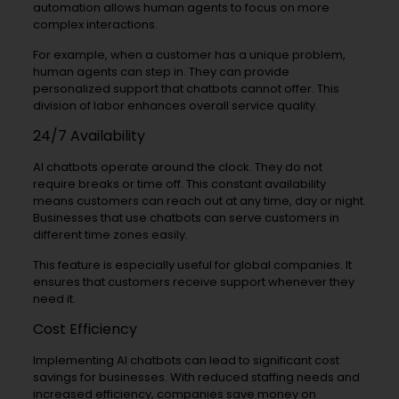
automation allows human agents to focus on more
complex interactions.
For example, when a customer has a unique problem,
human agents can step in. They can provide
personalized support that chatbots cannot offer. This
division of labor enhances overall service quality.
24/7 Availability
AI chatbots operate around the clock. They do not
require breaks or time off. This constant availability
means customers can reach out at any time, day or night.
Businesses that use chatbots can serve customers in
different time zones easily.
This feature is especially useful for global companies. It
ensures that customers receive support whenever they
need it.
Cost Efficiency
Implementing AI chatbots can lead to significant cost
savings for businesses. With reduced staffing needs and
increased efficiency, companies save money on