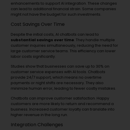
enhancements to support AI integration. These changes
can lead to additional financial strain. Some companies
might not have the budget for such investments.
Cost Savings Over Time
Despite the initial costs, AI chatbots can lead to
substantial savings over time
. They handle multiple
customer inquiries simultaneously, reducing the need for
large customer service teams. This efficiency can lower
labor costs significantly.
Studies show that businesses can save up to 30% on
customer service expenses with AI tools. Chatbots
provide 24/7 support, which means no overtime
payments or night shifts are necessary. They also
minimize human error, leading to fewer costly mistakes.
Chatbots can improve customer satisfaction. Happy
customers are more likely to return and recommend a
business. Increased customer loyalty can translate into
higher revenue in the long run.
Integration Challenges