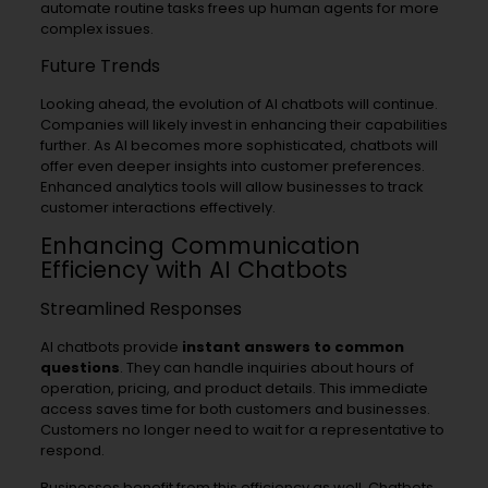
automate routine tasks frees up human agents for more
complex issues.
Future Trends
Looking ahead, the evolution of AI chatbots will continue.
Companies will likely invest in enhancing their capabilities
further. As AI becomes more sophisticated, chatbots will
offer even deeper insights into customer preferences.
Enhanced analytics tools will allow businesses to track
customer interactions effectively.
Enhancing Communication
Efficiency with AI Chatbots
Streamlined Responses
AI chatbots provide
instant answers to common
questions
. They can handle inquiries about hours of
operation, pricing, and product details. This immediate
access saves time for both customers and businesses.
Customers no longer need to wait for a representative to
respond.
Businesses benefit from this efficiency as well. Chatbots