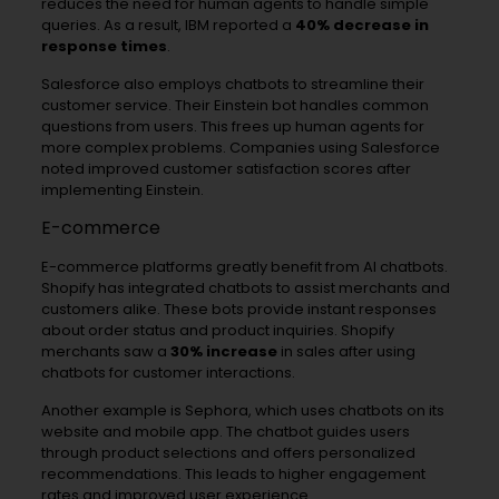
reduces the need for human agents to handle simple
queries. As a result, IBM reported a
40% decrease in
response times
.
Salesforce also employs chatbots to streamline their
customer service. Their Einstein bot handles common
questions from users. This frees up human agents for
more complex problems. Companies using Salesforce
noted improved customer satisfaction scores after
implementing Einstein.
E-commerce
E-commerce platforms greatly benefit from AI chatbots.
Shopify has integrated chatbots to assist merchants and
customers alike. These bots provide instant responses
about order status and product inquiries. Shopify
merchants saw a
30% increase
in sales after using
chatbots for customer interactions.
Another example is Sephora, which uses chatbots on its
website and mobile app. The chatbot guides users
through product selections and offers personalized
recommendations. This leads to higher engagement
rates and improved user experience.