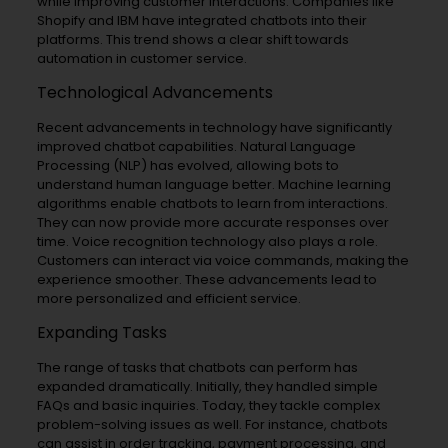
while improving customer interactions. Companies like
Shopify and IBM have integrated chatbots into their
platforms. This trend shows a clear shift towards
automation in customer service.
Technological Advancements
Recent advancements in technology have significantly
improved chatbot capabilities. Natural Language
Processing (NLP) has evolved, allowing bots to
understand human language better. Machine learning
algorithms enable chatbots to learn from interactions.
They can now provide more accurate responses over
time. Voice recognition technology also plays a role.
Customers can interact via voice commands, making the
experience smoother. These advancements lead to
more personalized and efficient service.
Expanding Tasks
The range of tasks that chatbots can perform has
expanded dramatically. Initially, they handled simple
FAQs and basic inquiries. Today, they tackle complex
problem-solving issues as well. For instance, chatbots
can assist in order tracking, payment processing, and