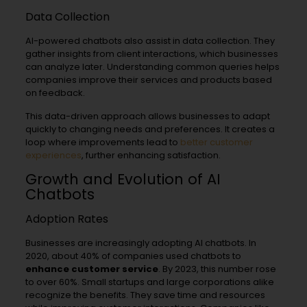
Data Collection
AI-powered chatbots also assist in data collection. They
gather insights from client interactions, which businesses
can analyze later. Understanding common queries helps
companies improve their services and products based
on feedback.
This data-driven approach allows businesses to adapt
quickly to changing needs and preferences. It creates a
loop where improvements lead to
better customer
experiences
, further enhancing satisfaction.
Growth and Evolution of AI
Chatbots
Adoption Rates
Businesses are increasingly adopting AI chatbots. In
2020, about 40% of companies used chatbots to
enhance customer service
. By 2023, this number rose
to over 60%. Small startups and large corporations alike
recognize the benefits. They save time and resources