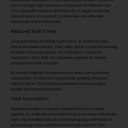
can manage high volumes of inquiries simultaneously.
This capability reduces the need for a large customer
service team. As a result, companies can allocate
resources more effectively.
Reduced Wait Times
Long wait times frustrate customers. AI chatbots help
eliminate these delays. They offer quick solutions, leading
to faster issue resolution. According to a study by
HubSpot in 2021, 90% of customers expect an instant
response to their inquiries.
By using chatbots, businesses can improve customer
satisfaction. Customers appreciate getting answers
without delay. This positive experience encourages
loyalty and repeat business.
Task Automation
Repetitive tasks consume valuable time for human
agents. AI chatbots automate these processes efficiently.
They can handle tasks like scheduling appointments or
processing orders without human intervention. This