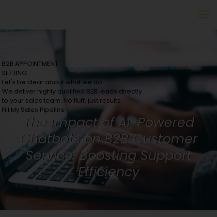
B2B APPOINTMENT
SETTING
Let's be clear about what we do.
We deliver highly qualified B2B leads directly
to your sales team. No fluff, just results.
Fill My Sales Pipeline
The Impact of AI-Powered
Chatbots on B2B Customer
Service: Boosting Support
Efficiency