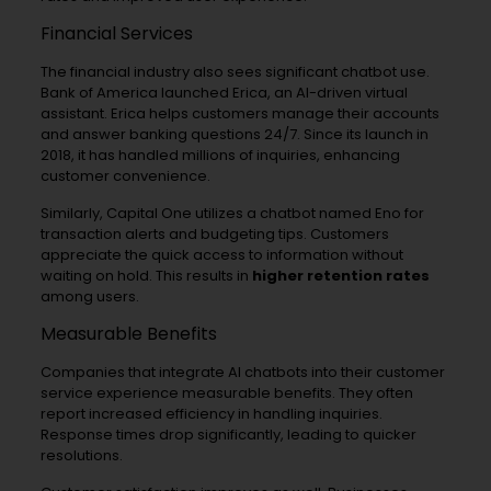
Financial Services
The financial industry also sees significant chatbot use.
Bank of America launched Erica, an AI-driven virtual
assistant. Erica helps customers manage their accounts
and answer banking questions 24/7. Since its launch in
2018, it has handled millions of inquiries, enhancing
customer convenience.
Similarly, Capital One utilizes a chatbot named Eno for
transaction alerts and budgeting tips. Customers
appreciate the quick access to information without
waiting on hold. This results in
higher retention rates
among users.
Measurable Benefits
Companies that integrate AI chatbots into their customer
service experience measurable benefits. They often
report increased efficiency in handling inquiries.
Response times drop significantly, leading to quicker
resolutions.