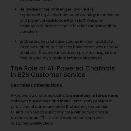
Be aware of the challenges involved in
implementing AI chatbots, such as integration issues
and potential resistance from staff. Prepare
strategies to address these hurdles for a smoother
transition.
Look at successful case studies in your industry to
learn how other businesses have effectively used AI
chatbots. These examples can provide insights and
inspire your own implementation strategies.
The Role of AI-Powered Chatbots
in B2B Customer Service
Seamless Interactions
AI-powered chatbots facilitate
seamless interactions
between businesses and their clients. They provide a
direct line of communication that is easy to access.
Clients can reach out at any time without waiting for
business hours. This instant connection improves
customer satisfaction.