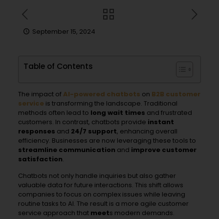
September 15, 2024
Table of Contents
The impact of
AI-powered
chatbot
s
on
B2B customer
service
is transforming the landscape. Traditional
methods often lead to
long wait times
and frustrated
customers. In contrast, chatbots provide
instant
responses
and
24/7 support
, enhancing overall
efficiency. Businesses are now leveraging these tools to
streamline communication
and
improve customer
satisfaction
.
Chatbots not only handle inquiries but also gather
valuable data for future interactions. This shift allows
companies to focus on complex issues while leaving
routine tasks to AI. The result is a more agile customer
service approach that
meet
s modern demands.