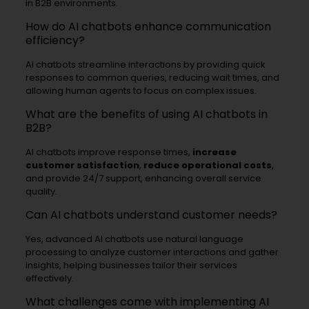
in B2B environments.
How do AI chatbots enhance communication
efficiency?
AI chatbots streamline interactions by providing quick
responses to common queries, reducing wait times, and
allowing human agents to focus on complex issues.
What are the benefits of using AI chatbots in
B2B?
AI chatbots improve response times,
increase
customer satisfaction
,
reduce operational costs
,
and provide 24/7 support, enhancing overall service
quality.
Can AI chatbots understand customer needs?
Yes, advanced AI chatbots use natural language
processing to analyze customer interactions and gather
insights, helping businesses tailor their services
effectively.
What challenges come with implementing AI