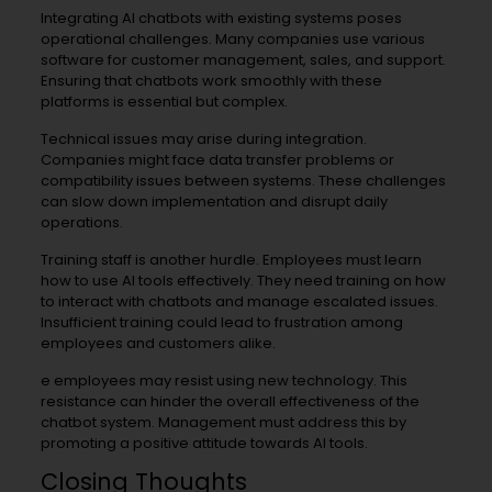
Integrating AI chatbots with existing systems poses
operational challenges. Many companies use various
software for customer management, sales, and support.
Ensuring that chatbots work smoothly with these
platforms is essential but complex.
Technical issues may arise during integration.
Companies might face data transfer problems or
compatibility issues between systems. These challenges
can slow down implementation and disrupt daily
operations.
Training staff is another hurdle. Employees must learn
how to use AI tools effectively. They need training on how
to interact with chatbots and manage escalated issues.
Insufficient training could lead to frustration among
employees and customers alike.
e employees may resist using new technology. This
resistance can hinder the overall effectiveness of the
chatbot system. Management must address this by
promoting a positive attitude towards AI tools.
Closing Thoughts