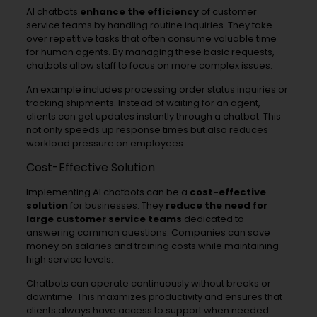
AI chatbots
enhance the efficiency
of customer
service teams by handling routine inquiries. They take
over repetitive tasks that often consume valuable time
for human agents. By managing these basic requests,
chatbots allow staff to focus on more complex issues.
An example includes processing order status inquiries or
tracking shipments. Instead of waiting for an agent,
clients can get updates instantly through a chatbot. This
not only speeds up response times but also reduces
workload pressure on employees.
Cost-Effective Solution
Implementing AI chatbots can be a
cost-effective
solution
for businesses. They
reduce the need for
large customer service teams
dedicated to
answering common questions. Companies can save
money on salaries and training costs while maintaining
high service levels.
Chatbots can operate continuously without breaks or
downtime. This maximizes productivity and ensures that
clients always have access to support when needed.