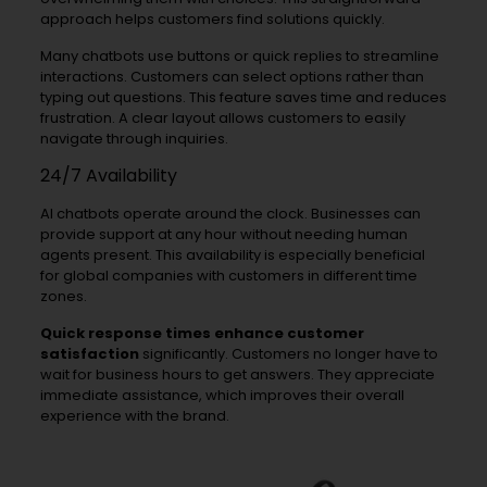
approach helps customers find solutions quickly.
Many chatbots use buttons or quick replies to streamline
interactions. Customers can select options rather than
typing out questions. This feature saves time and reduces
frustration. A clear layout allows customers to easily
navigate through inquiries.
24/7 Availability
AI chatbots operate around the clock. Businesses can
provide support at any hour without needing human
agents present. This availability is especially beneficial
for global companies with customers in different time
zones.
Quick response times enhance customer
satisfaction
significantly. Customers no longer have to
wait for business hours to get answers. They appreciate
immediate assistance, which improves their overall
experience with the brand.