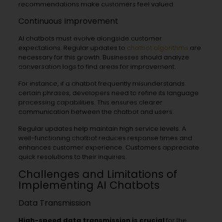
recommendations make customers feel valued.
Continuous Improvement
AI chatbots must evolve alongside customer
expectations. Regular updates to
chatbot algorithms
are
necessary for this growth. Businesses should analyze
conversation logs to find areas for improvement.
For instance, if a chatbot frequently misunderstands
certain phrases, developers need to refine its language
processing capabilities. This ensures clearer
communication between the chatbot and users.
Regular updates help maintain high service levels. A
well-functioning chatbot reduces response times and
enhances customer experience. Customers appreciate
quick resolutions to their inquiries.
Challenges and Limitations of
Implementing AI Chatbots
Data Transmission
High-speed data transmission is crucial
for the