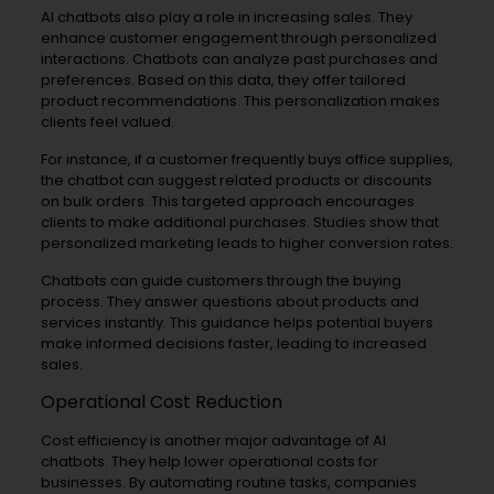
AI chatbots also play a role in increasing sales. They
enhance customer engagement through personalized
interactions. Chatbots can analyze past purchases and
preferences. Based on this data, they offer tailored
product recommendations. This personalization makes
clients feel valued.
For instance, if a customer frequently buys office supplies,
the chatbot can suggest related products or discounts
on bulk orders. This targeted approach encourages
clients to make additional purchases. Studies show that
personalized marketing leads to higher conversion rates.
Chatbots can guide customers through the buying
process. They answer questions about products and
services instantly. This guidance helps potential buyers
make informed decisions faster, leading to increased
sales.
Operational Cost Reduction
Cost efficiency is another major advantage of AI
chatbots. They help lower operational costs for
businesses. By automating routine tasks, companies