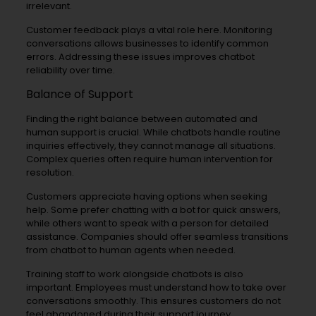
irrelevant.
Customer feedback plays a vital role here. Monitoring
conversations allows businesses to identify common
errors. Addressing these issues improves chatbot
reliability over time.
Balance of Support
Finding the right balance between automated and
human support is crucial. While chatbots handle routine
inquiries effectively, they cannot manage all situations.
Complex queries often require human intervention for
resolution.
Customers appreciate having options when seeking
help. Some prefer chatting with a bot for quick answers,
while others want to speak with a person for detailed
assistance. Companies should offer seamless transitions
from chatbot to human agents when needed.
Training staff to work alongside chatbots is also
important. Employees must understand how to take over
conversations smoothly. This ensures customers do not
feel abandoned during their support journey.