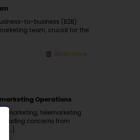
eam
business-to-business (B2B)
emarketing team, crucial for the
Read more
lemarketing Operations
2B marketing, telemarketing
 including concerns from
he
[…]