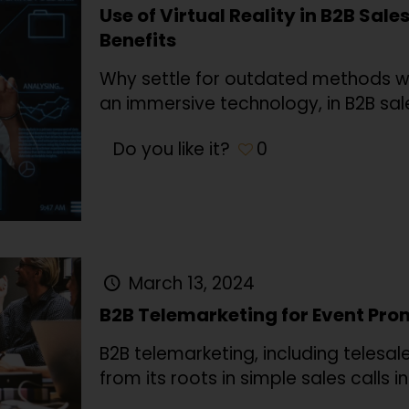
Use of Virtual Reality in B2B Sale
Benefits
Why settle for outdated methods whe
an immersive technology, in B2B sale
Do you like it?
0
March 13, 2024
B2B Telemarketing for Event Pr
B2B telemarketing, including telesal
from its roots in simple sales calls i