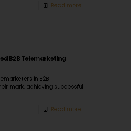
Read more
nced B2B Telemarketing
lemarketers in B2B
heir mark, achieving successful
Read more