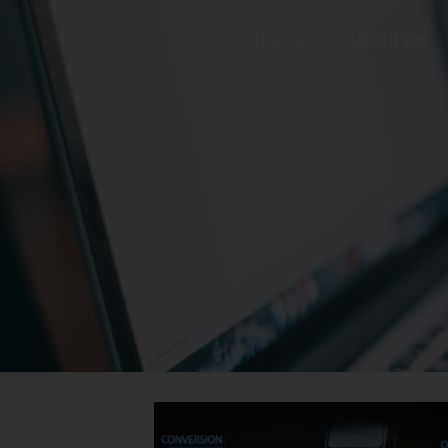
Home
About Us