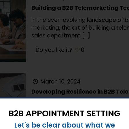
Building a B2B Telemarketing T
In the ever-evolving landscape of 
marketing, the art of building a tel
sales department
[…]
Do you like it?
0
March 10, 2024
Developing Resilience in B2B Te
In the ever-evolving landscape of B
operations face unique challenges,
B2B APPOINTMENT SETTING
suppliers, productivity issues, and t
Let's be clear about what we