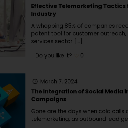
Effective Telemarketing Tactics 
Industry
A whopping 85% of companies recog
potent tool for customer outreach, e
services sector
[…]
Do you like it?
0
March 7, 2024
The Integration of Social Media 
Campaigns
Gone are the days when cold calls a
telemarketing, as outbound lead ge