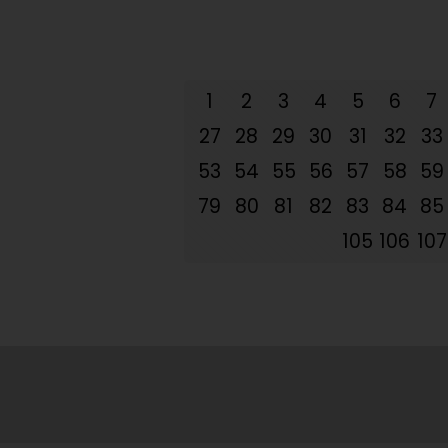
1
2
3
4
5
6
7
27
28
29
30
31
32
33
53
54
55
56
57
58
59
79
80
81
82
83
84
85
105
106
107