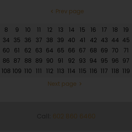
Prev page
8
9
10
11
12
13
14
15
16
17
18
19
34
35
36
37
38
39
40
41
42
43
44
45
60
61
62
63
64
65
66
67
68
69
70
71
86
87
88
89
90
91
92
93
94
95
96
97
108
109
110
111
112
113
114
115
116
117
118
119
Next page
Call:
602 860 6460