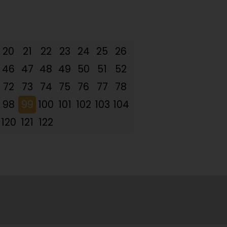
20
21
22
23
24
25
26
46
47
48
49
50
51
52
72
73
74
75
76
77
78
98
99
100
101
102
103
104
120
121
122