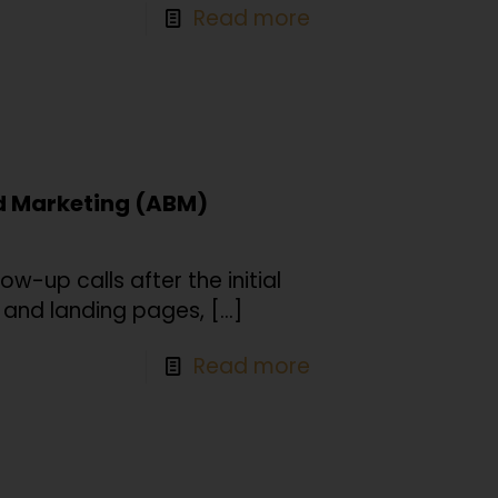
Read more
d Marketing (ABM)
low-up calls after the initial
, and landing pages,
[…]
Read more