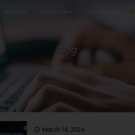
Services
Case Studies
Testimonials
B
Blog
Home
Blog
March 14, 2024