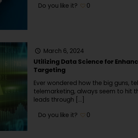
Do you like it?
0
March 6, 2024
Utilizing Data Science for Enha
Targeting
Ever wondered how the big guns, te
telemarketing, always seem to hit t
leads through
[…]
Do you like it?
0