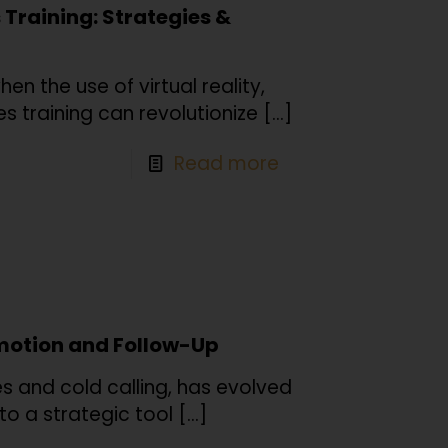
s Training: Strategies &
n the use of virtual reality,
s training can revolutionize
[…]
Read more
omotion and Follow-Up
es and cold calling, has evolved
nto a strategic tool
[…]