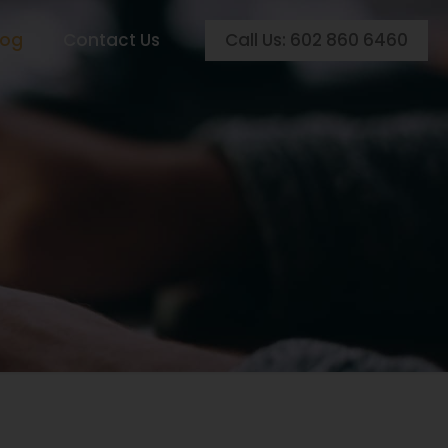
Call Us: 602 860 6460
log
Contact Us