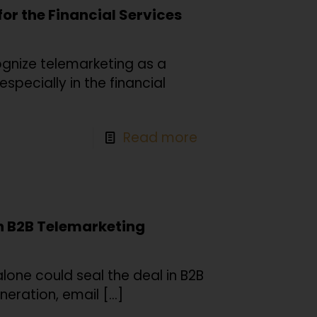
for the Financial Services
nize telemarketing as a
specially in the financial
Read more
in B2B Telemarketing
lone could seal the deal in B2B
neration, email
[…]