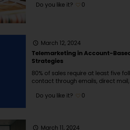
Do you like it?
0
March 12, 2024
Telemarketing in Account-Base
Strategies
80% of sales require at least five fol
contact through emails, direct mail
Do you like it?
0
March 11, 2024