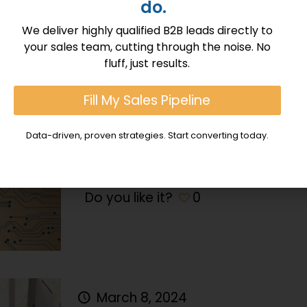
do.
Do you like it?
0
We deliver highly qualified B2B leads directly to
your sales team, cutting through the noise. No
fluff, just results.
March 9, 2024
Blockchain Technology and Its 
Fill My Sales Pipeline
Blockchain technology, once synon
Data-driven, proven strategies. Start converting today.
cryptocurrencies like Bitcoin and E
beyond its initial confines, incorpor
Do you like it?
0
March 8, 2024