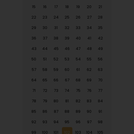
15
16
17
18
19
20
21
22
23
24
25
26
27
28
29
30
31
32
33
34
35
36
37
38
39
40
41
42
43
44
45
46
47
48
49
50
51
52
53
54
55
56
57
58
59
60
61
62
63
64
65
66
67
68
69
70
71
72
73
74
75
76
77
78
79
80
81
82
83
84
85
86
87
88
89
90
91
92
93
94
95
96
97
98
99
100
101
102
103
104
105