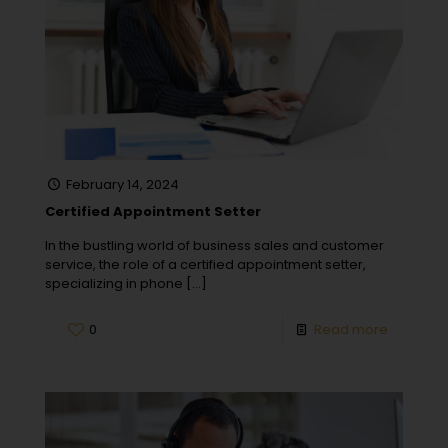
February 14, 2024
Certified Appointment Setter
In the bustling world of business sales and customer
service, the role of a certified appointment setter,
specializing in phone
[…]
0
Read more