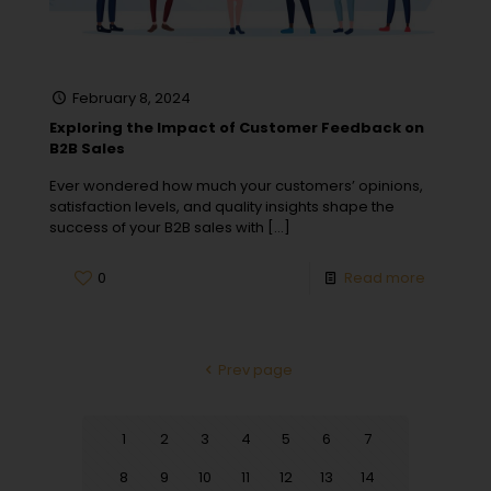
February 8, 2024
Exploring the Impact of Customer Feedback on
B2B Sales
Ever wondered how much your customers’ opinions,
satisfaction levels, and quality insights shape the
success of your B2B sales with
[…]
0
Read more
Prev page
1
2
3
4
5
6
7
8
9
10
11
12
13
14