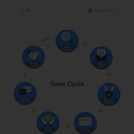
0
Read more