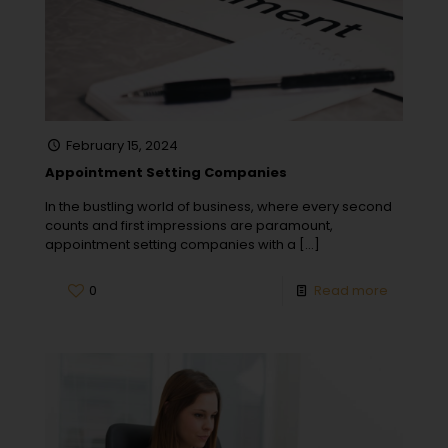
February 15, 2024
Appointment Setting Companies
In the bustling world of business, where every second
counts and first impressions are paramount,
appointment setting companies with a
[…]
0
Read more