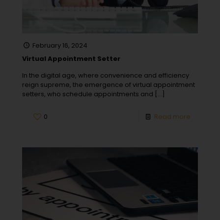
February 16, 2024
Virtual Appointment Setter
In the digital age, where convenience and efficiency
reign supreme, the emergence of virtual appointment
setters, who schedule appointments and
[…]
0
Read more