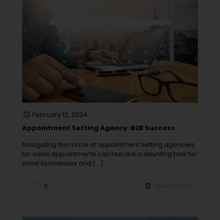
February 12, 2024
Appointment Setting Agency: B2B Success
Navigating the maze of appointment setting agencies
for sales appointments can feel like a daunting task for
small businesses and
[…]
0
Read more