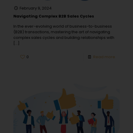
February 9, 2024
Navigating Complex B2B Sales Cycles
In the ever-evolving world of business-to-business
(B2B) transactions, mastering the art of navigating
complex sales cycles and building relationships with
[…]
0
Read more