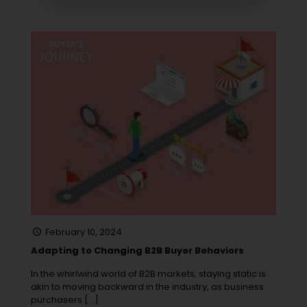
February 10, 2024
Adapting to Changing B2B Buyer Behaviors
In the whirlwind world of B2B markets, staying static is
akin to moving backward in the industry, as business
purchasers
[…]