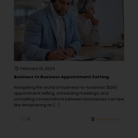
February 13, 2024
Business to Business Appointment Setting
Navigating the world of business-to-business (B2B)
appointment setting, scheduling meetings, and
consulting conversations between businesses can feel
like deciphering an
[…]
0
Read more