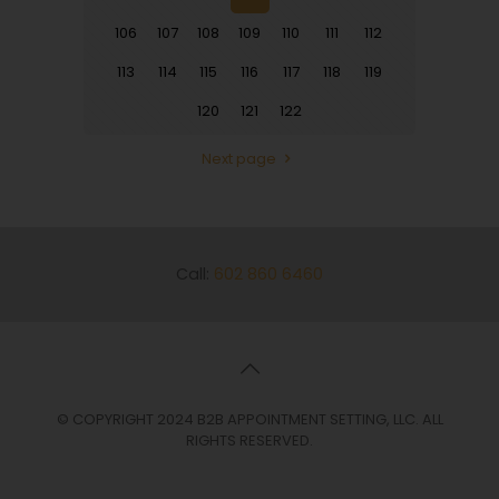
106
107
108
109
110
111
112
113
114
115
116
117
118
119
120
121
122
Next page
Call:
602 860 6460
© COPYRIGHT 2024 B2B APPOINTMENT SETTING, LLC. ALL
RIGHTS RESERVED.