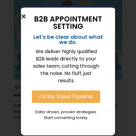
B2B APPOINTMENT
SETTING
Let's be clear about what
we do.
We deliver highly qualified
B2B leads directly to your
sales team, cutting through
the noise. No fluff, just
results.
February 11, 2024
Harnessing the Power of Referrals in B2B Sales
Fill My Sales Pipeline
In the realm of B2B sales, referrals have transformed
from a nice-to-have into a must-have strategy for
Data-driven, proven strategies.
customer acquisition, expanding
[…]
Start converting today.
0
Read more