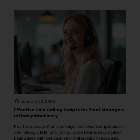
January 23, 2026
Effective Cold Calling Scripts for Plant Managers
in Heavy Machinery
Key Takeaways Plant manager outreach scripts assist
your design, EHS, and compliance teams reach plant
managers with concise, straightforward messages.