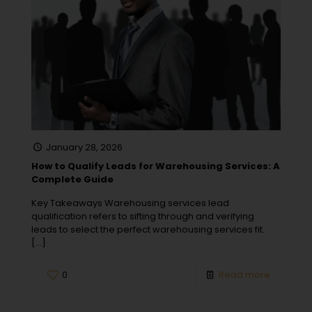
January 28, 2026
How to Qualify Leads for Warehousing Services: A
Complete Guide
Key Takeaways Warehousing services lead
qualification refers to sifting through and verifying
leads to select the perfect warehousing services fit.
[…]
0
Read more