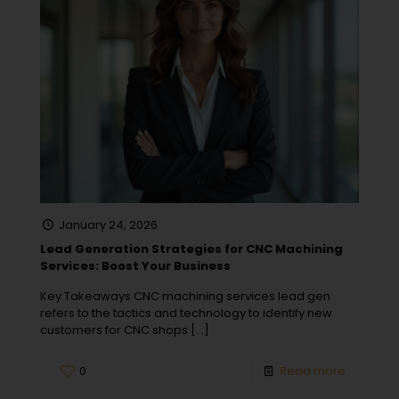
January 24, 2026
Lead Generation Strategies for CNC Machining
Services: Boost Your Business
Key Takeaways CNC machining services lead gen
refers to the tactics and technology to identify new
customers for CNC shops
[…]
0
Read more