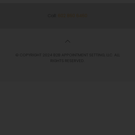
Call:
602 860 6460
© COPYRIGHT 2024 B2B APPOINTMENT SETTING, LLC. ALL
RIGHTS RESERVED.