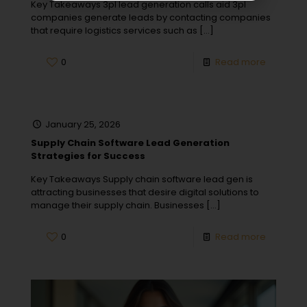
Key Takeaways 3pl lead generation calls aid 3pl
companies generate leads by contacting companies
that require logistics services such as
[…]
0
Read more
January 25, 2026
Supply Chain Software Lead Generation
Strategies for Success
Key Takeaways Supply chain software lead gen is
attracting businesses that desire digital solutions to
manage their supply chain. Businesses
[…]
0
Read more