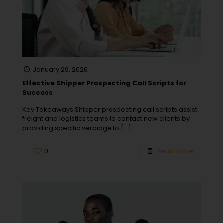
January 29, 2026
Effective Shipper Prospecting Call Scripts for
Success
Key Takeaways Shipper prospecting call scripts assist
freight and logistics teams to contact new clients by
providing specific verbiage to
[…]
0
Read more