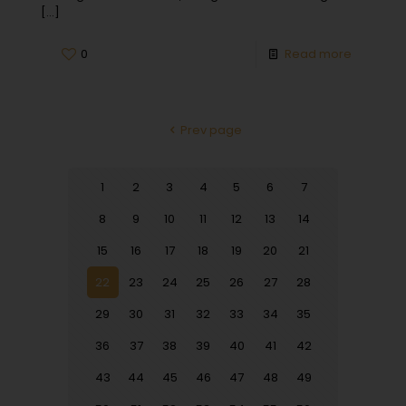
[…]
0
Read more
Prev page
1
2
3
4
5
6
7
8
9
10
11
12
13
14
15
16
17
18
19
20
21
22
23
24
25
26
27
28
29
30
31
32
33
34
35
36
37
38
39
40
41
42
43
44
45
46
47
48
49