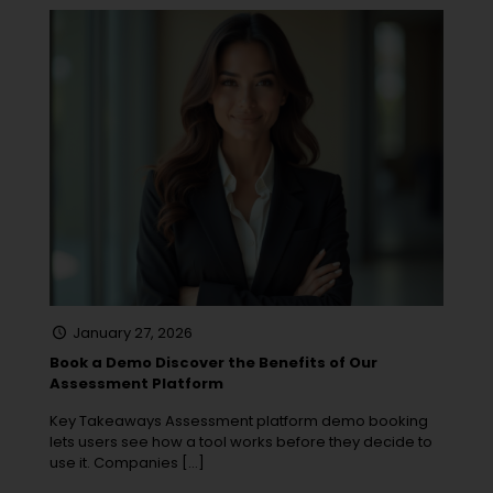
January 27, 2026
Book a Demo Discover the Benefits of Our
Assessment Platform
Key Takeaways Assessment platform demo booking
lets users see how a tool works before they decide to
use it. Companies
[…]