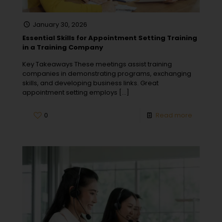
January 30, 2026
Essential Skills for Appointment Setting Training
in a Training Company
Key Takeaways These meetings assist training
companies in demonstrating programs, exchanging
skills, and developing business links. Great
appointment setting employs
[…]
0
Read more