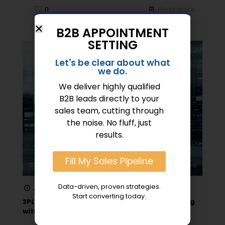
0
Read more
B2B APPOINTMENT
SETTING
Let's be clear about what
we do.
We deliver highly qualified
B2B leads directly to your
sales team, cutting through
the noise. No fluff, just
results.
Fill My Sales Pipeline
Data-driven, proven strategies.
January 26, 2026
Start converting today.
3PL Lead Generation Strategies for Connecting
with Brands