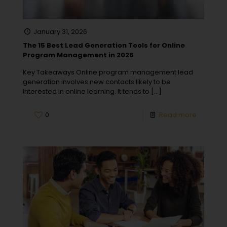
January 31, 2026
The 15 Best Lead Generation Tools for Online
Program Management in 2026
Key Takeaways Online program management lead
generation involves new contacts likely to be
interested in online learning. It tends to
[…]
0
Read more