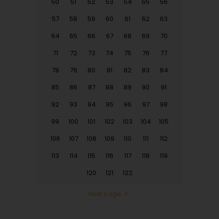
50
51
52
53
54
55
56
57
58
59
60
61
62
63
64
65
66
67
68
69
70
71
72
73
74
75
76
77
78
79
80
81
82
83
84
85
86
87
88
89
90
91
92
93
94
95
96
97
98
99
100
101
102
103
104
105
106
107
108
109
110
111
112
113
114
115
116
117
118
119
120
121
122
Next page