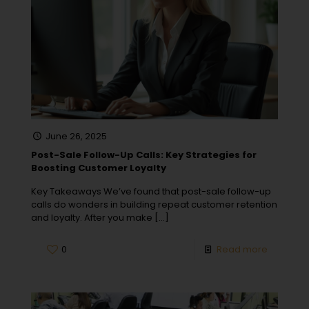
June 26, 2025
Post-Sale Follow-Up Calls: Key Strategies for
Boosting Customer Loyalty
Key Takeaways We’ve found that post-sale follow-up
calls do wonders in building repeat customer retention
and loyalty. After you make
[…]
0
Read more