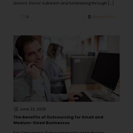
donors. Donor outreach and fundraising through
[…]
0
Read more
June 23, 2025
The Benefits of Outsourcing for Small and
Medium-Sized Businesses
Key Takeaways Outsourcing isn’t just for the big