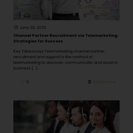
June 29, 2025
Channel Partner Recruitment via Telemarketing:
Strategies for Success
Key Takeaways Telemarketing channel partner
recruitment and support is the method of
telemarketing to discover, communicate, and assist in
business
[…]
0
Read more