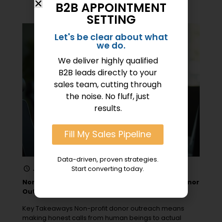
B2B APPOINTMENT
SETTING
Let's be clear about what
we do.
We deliver highly qualified
B2B leads directly to your
sales team, cutting through
the noise. No fluff, just
results.
Fill My Sales Pipeline
Data-driven, proven strategies.
June 24, 2025
Start converting today.
Nonprofit Call Center Services for Effective Donor
Outreach
Key Takeaways Non-profit donor outreach means
making honest calls from human beings to actual