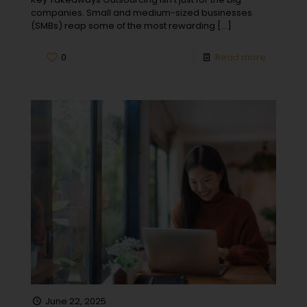
companies. Small and medium-sized businesses
(SMBs) reap some of the most rewarding
[…]
0
Read more
June 22, 2025