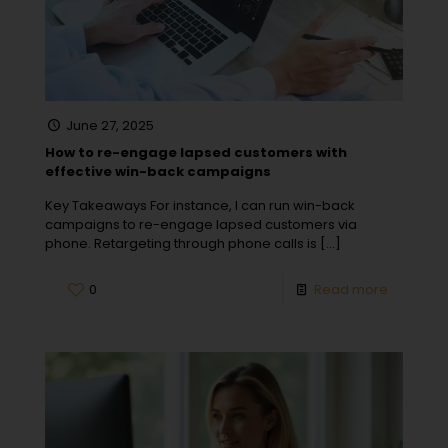
June 27, 2025
How to re-engage lapsed customers with
effective win-back campaigns
Key Takeaways For instance, I can run win-back
campaigns to re-engage lapsed customers via
phone. Retargeting through phone calls is
[…]
0
Read more