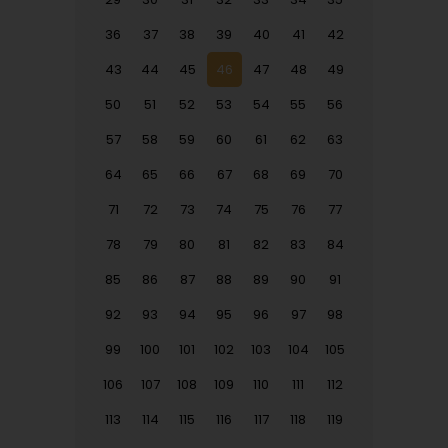
36
37
38
39
40
41
42
43
44
45
46
47
48
49
50
51
52
53
54
55
56
57
58
59
60
61
62
63
64
65
66
67
68
69
70
71
72
73
74
75
76
77
78
79
80
81
82
83
84
85
86
87
88
89
90
91
92
93
94
95
96
97
98
99
100
101
102
103
104
105
106
107
108
109
110
111
112
113
114
115
116
117
118
119