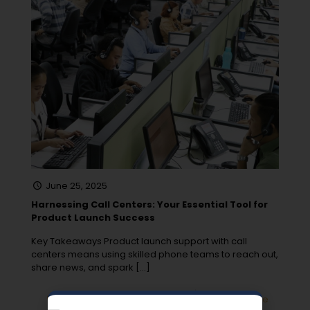
June 25, 2025
Harnessing Call Centers: Your Essential Tool for
Product Launch Success
Key Takeaways Product launch support with call
centers means using skilled phone teams to reach out,
share news, and spark
[…]
0
Read more