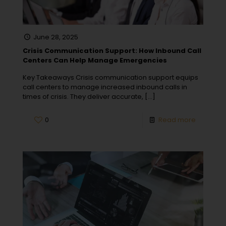
June 28, 2025
Crisis Communication Support: How Inbound Call
Centers Can Help Manage Emergencies
Key Takeaways Crisis communication support equips
call centers to manage increased inbound calls in
times of crisis. They deliver accurate,
[…]
0
Read more