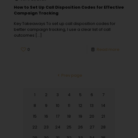
How to Set Up Call Disposition Codes for Effective
Campaign Tracking
Key Takeaways To set up call disposition codes for
better campaign tracking, I use a clear list of call
outcomes
[…]
0
Read more
Prev page
1
2
3
4
5
6
7
8
9
10
11
12
13
14
15
16
17
18
19
20
21
22
23
24
25
26
27
28
29
30
31
32
33
34
35