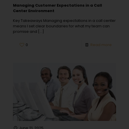
Managing Customer Expectations in a Call
Center Environment
Key Takeaways Managing expectations in a call center
means I set clear boundaries for what my team can
promise and
[…]
0
Read more
June 21, 2025