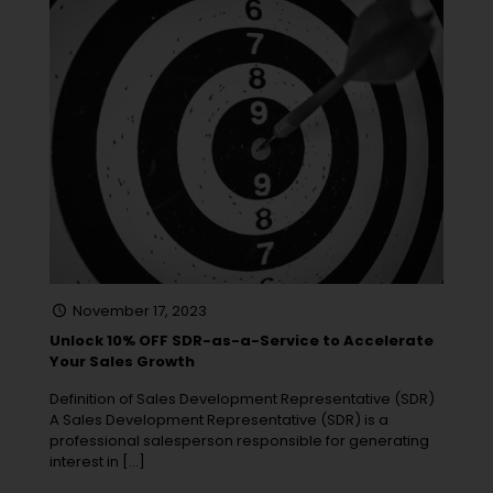
November 17, 2023
Unlock 10% OFF SDR-as-a-Service to Accelerate
Your Sales Growth
Definition of Sales Development Representative (SDR)
A Sales Development Representative (SDR) is a
professional salesperson responsible for generating
interest in
[…]