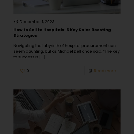
December 1, 2023
How to Sell to Hospitals: 5 Key Sales Boosting
Strategies
Navigating the labyrinth of hospital procurement can
seem daunting, but as Michael Dell once said, “The key
to success is
[…]
0
Read more