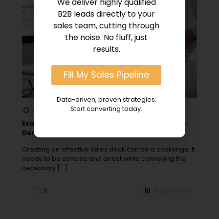
We deliver highly qualified
B2B leads directly to your
sales team, cutting through
the noise. No fluff, just
results.
Fill My Sales Pipeline
Data-driven, proven strategies.
Start converting today.
November 22, 2023
Examples of Simple & Effective Sales Decks for
Demos
Creating an effective sales deck can be a challenge. It
needs to be concise and direct while conveying the
necessary
[…]
0
Read more