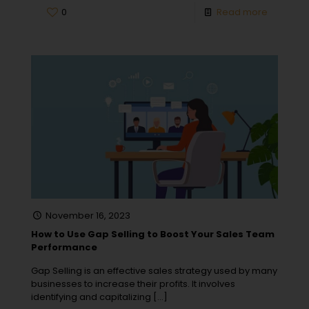
0
Read more
November 16, 2023
How to Use Gap Selling to Boost Your Sales Team
Performance
Gap Selling is an effective sales strategy used by many
businesses to increase their profits. It involves
identifying and capitalizing
[…]