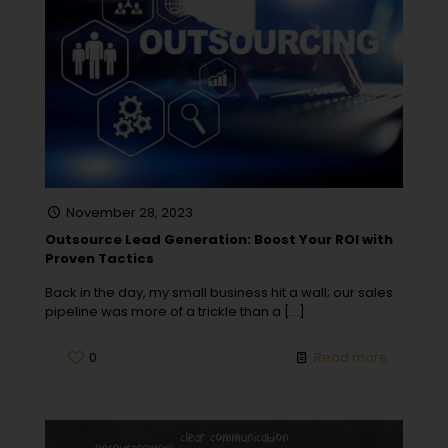
November 28, 2023
Outsource Lead Generation: Boost Your ROI with
Proven Tactics
Back in the day, my small business hit a wall; our sales
pipeline was more of a trickle than a
[…]
0
Read more