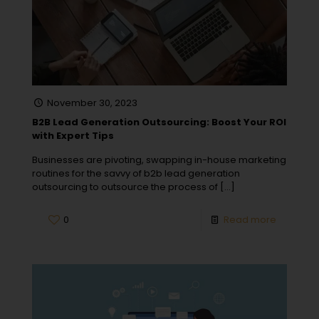
November 30, 2023
B2B Lead Generation Outsourcing: Boost Your ROI
with Expert Tips
Businesses are pivoting, swapping in-house marketing
routines for the savvy of b2b lead generation
outsourcing to outsource the process of
[…]
0
Read more