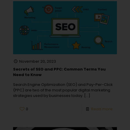
November 20, 2023
Secrets of SEO and PPC: Common Terms You
Need to Know
Search Engine Optimization (SEO) and Pay-Per-Click
(PPC) are two of the most popular digital marketing
strategies used by businesses today.
[…]
0
Read more