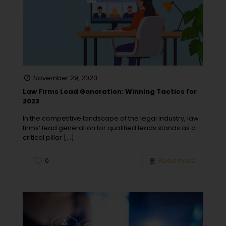
November 29, 2023
Law Firms Lead Generation: Winning Tactics for
2023
In the competitive landscape of the legal industry, law
firms‘ lead generation for qualified leads stands as a
critical pillar
[…]
0
Read more