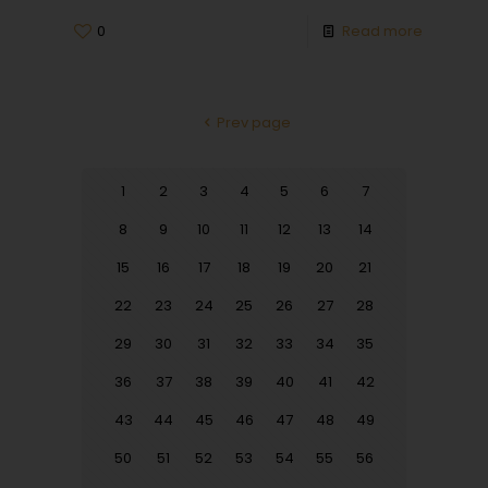
0
Read more
Prev page
1
2
3
4
5
6
7
8
9
10
11
12
13
14
15
16
17
18
19
20
21
22
23
24
25
26
27
28
29
30
31
32
33
34
35
36
37
38
39
40
41
42
43
44
45
46
47
48
49
50
51
52
53
54
55
56