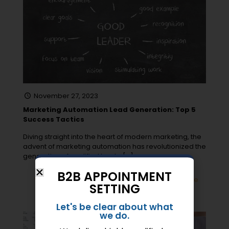
November 27, 2023
Marketing Automation Lead Generation: Top 5
Success Tactics
Diving straight into the heart of modern marketing, the
advent of marketing automation has revolutionized the
generation of qualified leads.
[…]
B2B APPOINTMENT
0
Read more
SETTING
Let's be clear about what
we do.