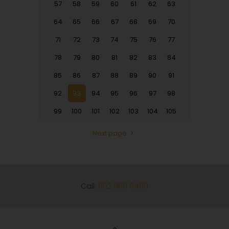
57
58
59
60
61
62
63
64
65
66
67
68
69
70
71
72
73
74
75
76
77
78
79
80
81
82
83
84
85
86
87
88
89
90
91
92
93
94
95
96
97
98
99
100
101
102
103
104
105
Next page
Call:
602 860 6460