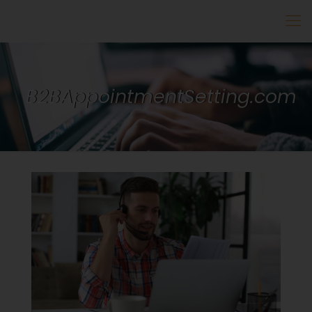
B2BAppointmentSetting.com