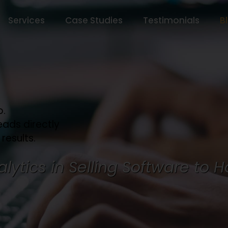
Services
Case Studies
Testimonials
B
o.
eads directly
 results.
lytics in Selling Software to H