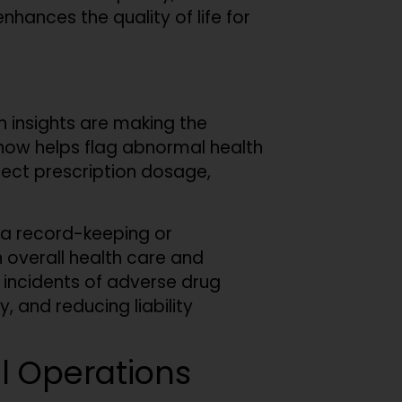
nhances the quality of life for
n insights are making the
now helps flag abnormal health
rrect prescription dosage,
ata record-keeping or
 overall health care and
r incidents of adverse drug
 and reducing liability
al Operations