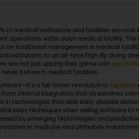
% of medical institutions and facilities are now 
ent operations within each medical facility. The 
ipt on traditional management in medical faciliti
al institutions to an all-time high. By diving d
ions are not just upping their game with
predicti
never before in medical facilities.
numbers—it’s a full-blown revolution in
big data
 From internal integration that streamlines c
n in technologies that aids early disease detect
tal sales techniques when selling software to med
essed by emerging technologies and predictive 
roaches in medicine and ultimately transforming