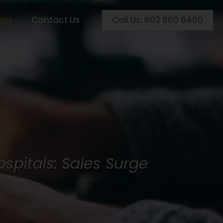
Call Us: 602 860 6460
log
Contact Us
ospitals: Sales Surge