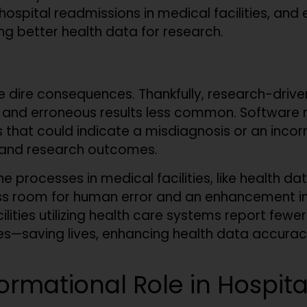
spital readmissions in medical facilities, and e
ing better health data for research.
e dire consequences. Thankfully, research-drive
n and erroneous results less common. Software 
es that could indicate a misdiagnosis or an inco
 and research outcomes.
 processes in medical facilities, like health d
ess room for human error and an enhancement in
ilities utilizing health care systems report fewe
s—saving lives, enhancing health data accuracy,
formational Role in Hospit