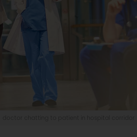
doctor chatting to patient in hospital corridor