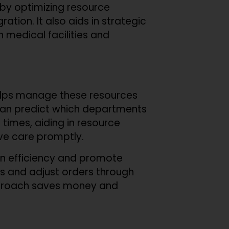
s by optimizing resource
ation. It also aids in strategic
in medical facilities and
helps manage these resources
s can predict which departments
 times, aiding in resource
ve care promptly.
ain efficiency and promote
es and adjust orders through
approach saves money and