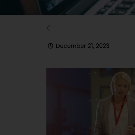
December 21, 2023