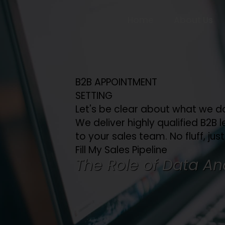
Home
About Us
B2B APPOINTMENT
SETTING
Let's be clear about what we d
We deliver highly qualified B2B l
to your sales team. No fluff, just
Fill My Sales Pipeline
The Role of Data Ana