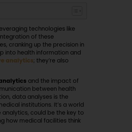
leveraging technologies like
integration of these
es, cranking up the precision in
eep into health information and
ve analytics
; they’re also
analytics
and the impact of
ommunication between health
ion, data analyses is the
ical institutions. It’s a world
analytics, could be the key to
 how medical facilities think