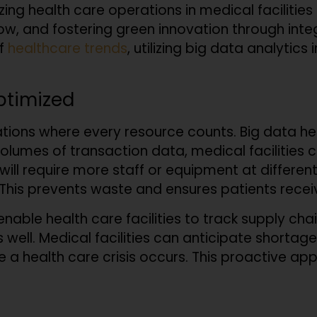
izing health care operations in medical facilitie
ow, and fostering green innovation through integr
of
healthcare trends
, utilizing big data analytics 
ptimized
ations where every resource counts. Big data 
 volumes of transaction data, medical facilitie
will require more staff or equipment at different
 This prevents waste and ensures patients recei
nable health care facilities to track supply ch
 well. Medical facilities can anticipate shortag
e a health care crisis occurs. This proactive 