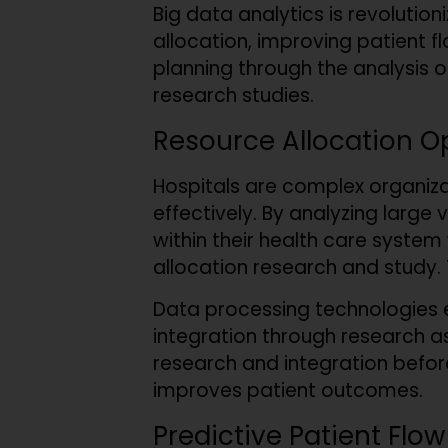
Big data analytics is revolution
allocation, improving patient fl
planning through the analysis 
research studies.
Resource Allocation O
Hospitals are complex organiz
effectively. By analyzing large
within their health care system 
allocation research and study.
Data processing technologies e
integration through research as
research and integration befor
improves patient outcomes.
Predictive Patient Flow