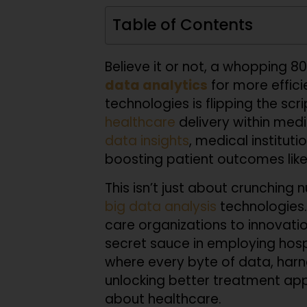
Table of Contents
Believe it or not, a whopping 80
data analytics
for more effici
technologies is flipping the scr
healthcare
delivery within medic
data insights
, medical institut
boosting patient outcomes like 
This isn’t just about crunching 
big
data analysis
technologies.
care organizations to innovatio
secret sauce in employing hospi
where every byte of data, harn
unlocking better treatment app
about healthcare.