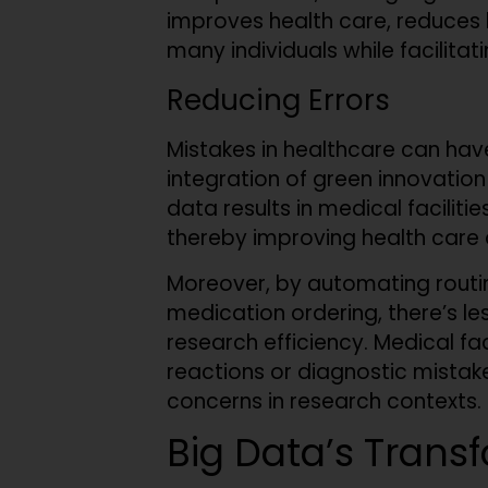
improves health care, reduces ho
many individuals while facilitat
Reducing Errors
Mistakes in healthcare can hav
integration of green innovatio
data results in medical faciliti
thereby improving health care
Moreover, by automating routine
medication ordering, there’s l
research efficiency. Medical fac
reactions or diagnostic mistake
concerns in research contexts.
Big Data’s Trans